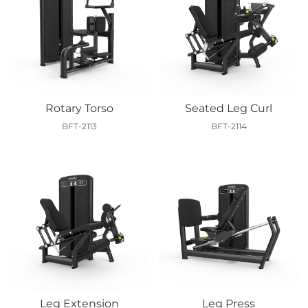
Rotary Torso
Seated Leg Curl
BFT-2113
BFT-2114
Leg Extension
Leg Press