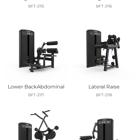
BFT-2115
BFT-2116
Lower BackAbdominal
Lateral Raise
BFT-2117
BFT-2118