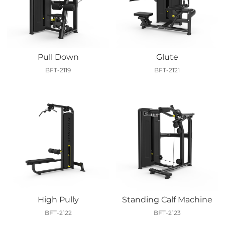
Pull Down
Glute
BFT-2119
BFT-2121
High Pully
Standing Calf Machine
BFT-2122
BFT-2123