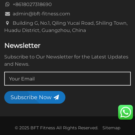
+8618027318690
admin@bft-fitness.com
Building G, No.1, Qiling Yucai Road, Shiling Town,
Huadu District, Guangzhou, China
Newsletter
Subscribe to Our Newsletter for the Latest Updates
and News.
Subscribe Now
© 2025 BFT Fitness All Rights Reserved.
Sitemap