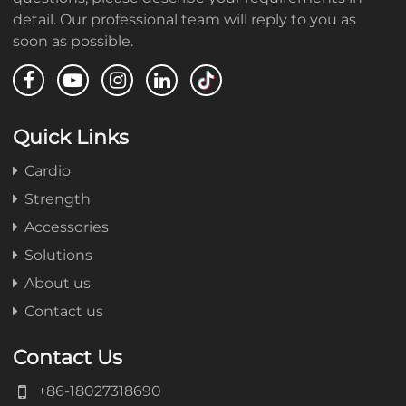
detail. Our professional team will reply to you as
soon as possible.
Quick Links
Cardio
Strength
Accessories
Solutions
About us
Contact us
Contact Us
+86-18027318690