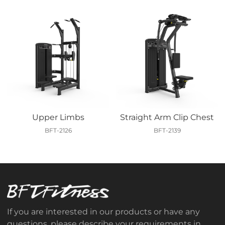
Upper Limbs
Straight Arm Clip Chest
BFT-2126
BFT-2139
If you are interested in our products or have any
questions, please describe your requirements in