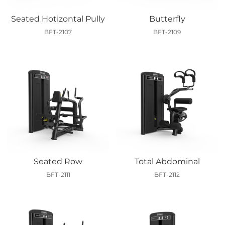
Seated Hotizontal Pully
Butterfly
BFT-2107
BFT-2109
Seated Row
Total Abdominal
BFT-2111
BFT-2112