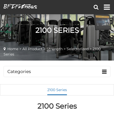
2100 SERIES
Home
>
All Product
>
Strength
>
Selectorized
> 2100
Series
Categories
2100 Series
2100 Series