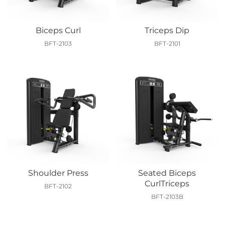
Biceps Curl
Triceps Dip
BFT-2103
BFT-2101
Shoulder Press
Seated Biceps
CurlTriceps
BFT-2102
BFT-2103B