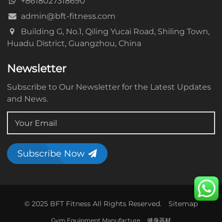
+8618027318690
admin@bft-fitness.com
Building G, No.1, Qiling Yucai Road, Shiling Town,
Huadu District, Guangzhou, China
Newsletter
Subscribe to Our Newsletter for the Latest Updates
and News.
Subscribe Now
© 2025 BFT Fitness All Rights Reserved.
Sitemap
Gym Equipment Manufacture
健身器材