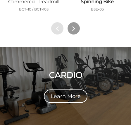
Commercial Treadmill
Spinning Bike
BCT-10 / BCT-10S
BSE-05
CARDIO
Learn More