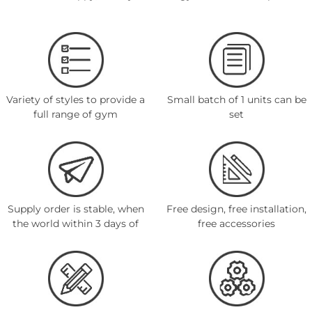
Variety of styles to provide a
Small batch of 1 units can be
full range of gym
set
Supply order is stable, when
Free design, free installation,
the world within 3 days of
free accessories