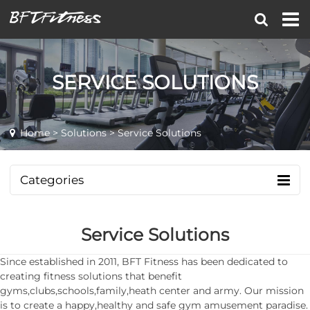
SERVICE SOLUTIONS
Home
>
Solutions
> Service Solutions
Categories
Service Solutions
Since established in 2011, BFT Fitness has been dedicated to
creating fitness solutions that benefit
gyms,clubs,schools,family,heath center and army. Our mission
is to create a happy,healthy and safe gym amusement paradise.