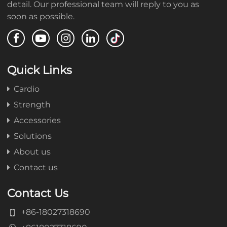
detail. Our professional team will reply to you as
soon as possible.
Quick Links
Cardio
Strength
Accessories
Solutions
About us
Contact us
Contact Us
+86-18027318690