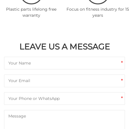
Plastic parts lifelong free
Focus on fitness industry for 15
warranty
years
LEAVE US A MESSAGE
*
*
*