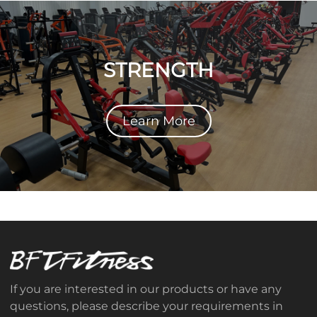
STRENGTH
Learn More
If you are interested in our products or have any
questions, please describe your requirements in