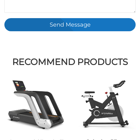
Send Message
RECOMMEND PRODUCTS