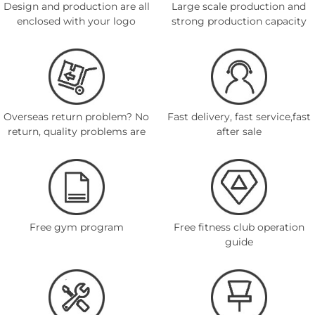
Design and production are all
Large scale production and
enclosed with your logo
strong production capacity
Overseas return problem? No
Fast delivery, fast service,fast
return, quality problems are
after sale
Free gym program
Free fitness club operation
guide