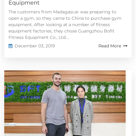
Equipment
The customers from Madagascar was preparing to
open a gym, so they came to China to purchase gym
equipment. After looking at a number of fitness
equipment factories, they chose Guangzhou Bofit
Fitness Equipment Co., Ltd....
December 03, 2019
Read More