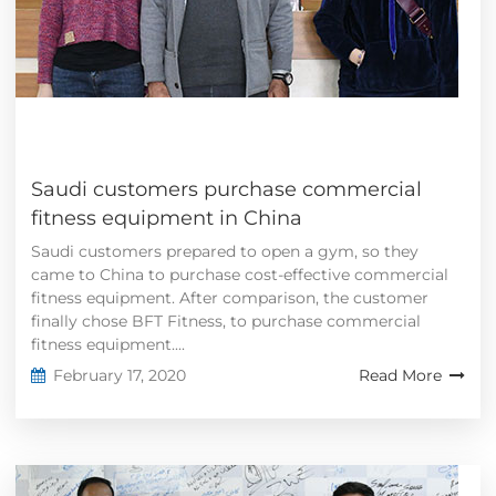
Saudi customers purchase commercial
fitness equipment in China
Saudi customers prepared to open a gym, so they
came to China to purchase cost-effective commercial
fitness equipment. After comparison, the customer
finally chose BFT Fitness, to purchase commercial
fitness equipment....
February 17, 2020
Read More