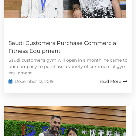
Saudi Customers Purchase Commercial
Fitness Equipment
Saudi customer's gym will open in a month, he came to
our company to purchase a variety of commercial gym
equipment....
December 12, 2019
Read More