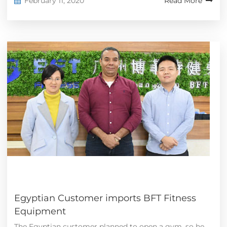
February 11, 2020
Read More
Egyptian Customer imports BFT Fitness
Equipment
The Egyptian customer planned to open a gym, so he