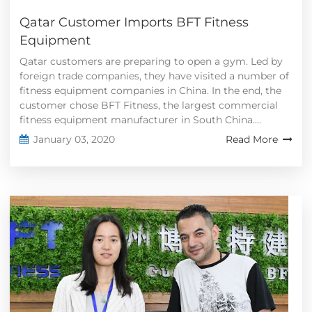
Qatar Customer Imports BFT Fitness
Equipment
Qatar customers are preparing to open a gym. Led by
foreign trade companies, they have visited a number of
fitness equipment companies in China. In the end, the
customer chose BFT Fitness, the largest commercial
fitness equipment manufacturer in South China....
January 03, 2020
Read More