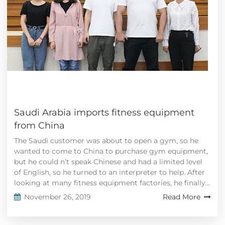
Saudi Arabia imports fitness equipment
from China
The Saudi customer was about to open a gym, so he
wanted to come to China to purchase gym equipment,
but he could n’t speak Chinese and had a limited level
of English, so he turned to an interpreter to help. After
looking at many fitness equipment factories, he finally...
November 26, 2019
Read More