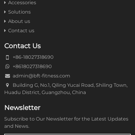
Accessories
Solutions
About us
Contact us
Contact Us
+86-18027318690
+8618027318690
admin@bft-fitness.com
Building G, No.1, Qiling Yucai Road, Shiling Town,
Huadu District, Guangzhou, China
Newsletter
Subscribe to Our Newsletter for the Latest Updates
and News.