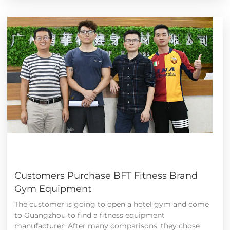
Customers Purchase BFT Fitness Brand
Gym Equipment
The customer is going to open a hotel gym and come
to Guangzhou to find a fitness equipment
manufacturer. After many comparisons, they chose