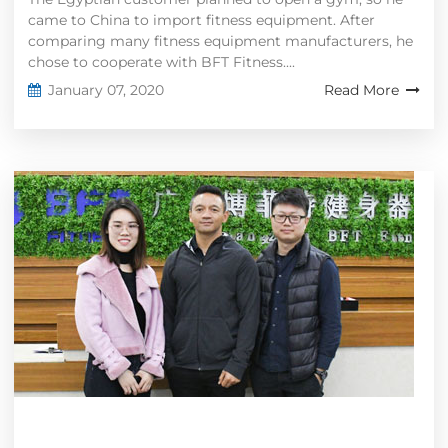
came to China to import fitness equipment. After
comparing many fitness equipment manufacturers, he
chose to cooperate with BFT Fitness....
January 07, 2020
Read More