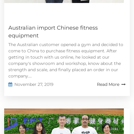
Australian import Chinese fitness
equipment
The Australian customer opened a gym and decided to
come to China to purchase fitness equipment. After
getting in touch with us online, he looked at our
company's showroom and workshop, know about the
strength and scale, and finally placed an order in our
company....
November 27, 2019
Read More