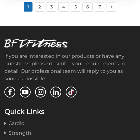
1
2
3
4
5
6
7
>
If you are interested in our products or have any
questions, please describe your requirements in
detail. Our professional team will reply to you as
soon as possible.
Quick Links
Cardio
Strength