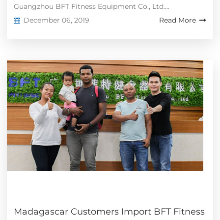
Guangzhou BFT Fitness Equipment Co., Ltd....
December 06, 2019
Read More
Madagascar Customers Import BFT Fitness