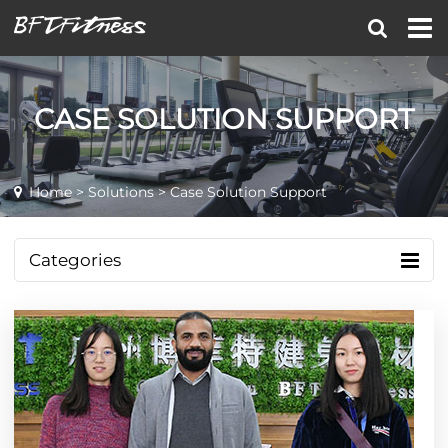
CASE SOLUTION SUPPORT
Home
>
Solutions
> Case Solution Support
Categories