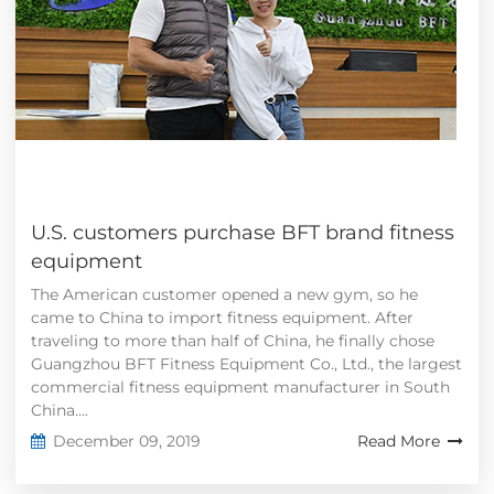
U.S. customers purchase BFT brand fitness
equipment
The American customer opened a new gym, so he
came to China to import fitness equipment. After
traveling to more than half of China, he finally chose
Guangzhou BFT Fitness Equipment Co., Ltd., the largest
commercial fitness equipment manufacturer in South
China....
December 09, 2019
Read More