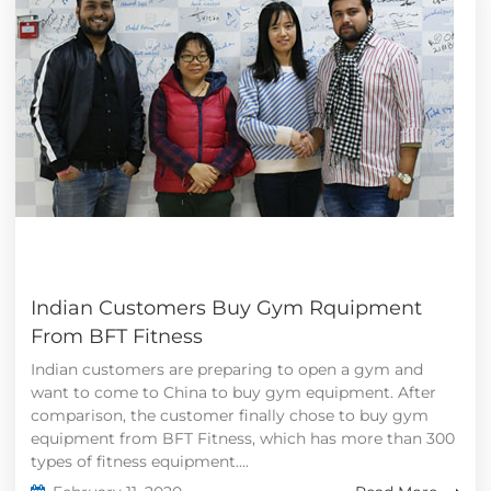
Indian Customers Buy Gym Rquipment
From BFT Fitness
Indian customers are preparing to open a gym and
want to come to China to buy gym equipment. After
comparison, the customer finally chose to buy gym
equipment from BFT Fitness, which has more than 300
types of fitness equipment....