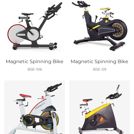
Magnetic Spinning Bike
Magnetic Spinning Bike
BSE-106
BSE-09