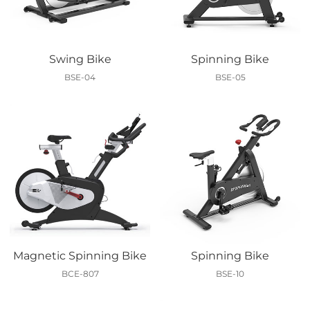
Swing Bike
Spinning Bike
BSE-04
BSE-05
Magnetic Spinning Bike
Spinning Bike
BCE-807
BSE-10