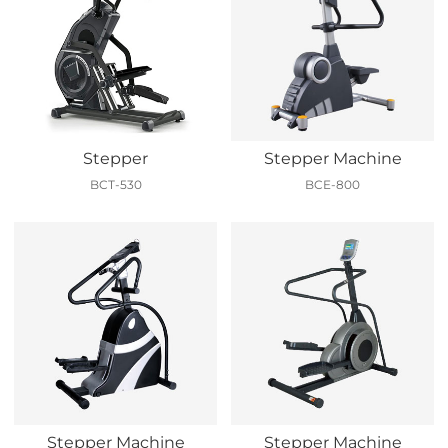
Stepper
Stepper Machine
BCT-530
BCE-800
Stepper Machine
Stepper Machine