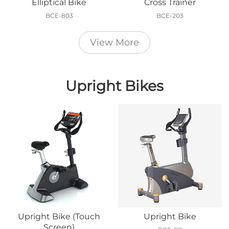
Elliptical Bike
Cross Trainer
BCE-803
BCE-203
View More
Upright Bikes
Upright Bike (Touch
Upright Bike
Screen)