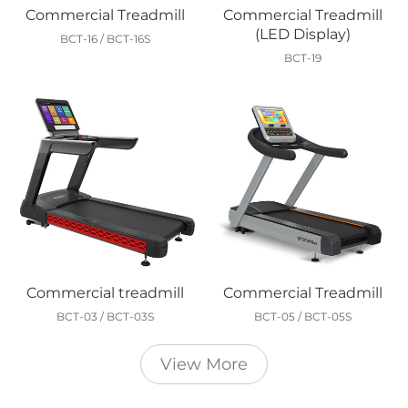
Commercial Treadmill
Commercial Treadmill
(LED Display)
BCT-16 / BCT-16S
BCT-19
Commercial treadmill
Commercial Treadmill
BCT-03 / BCT-03S
BCT-05 / BCT-05S
View More