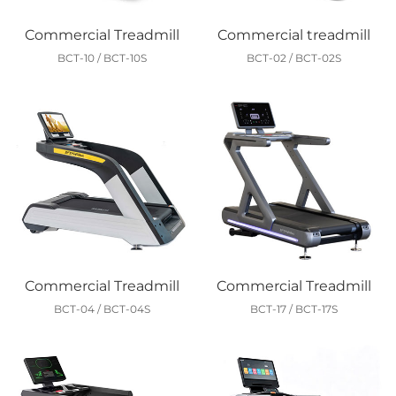
Commercial Treadmill
Commercial treadmill
BCT-10 / BCT-10S
BCT-02 / BCT-02S
Commercial Treadmill
Commercial Treadmill
BCT-04 / BCT-04S
BCT-17 / BCT-17S