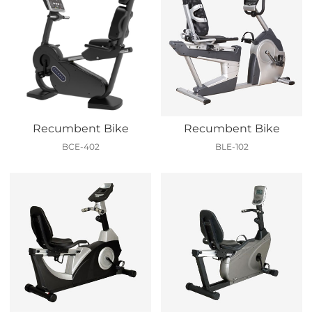
Recumbent Bike
Recumbent Bike
BCE-402
BLE-102