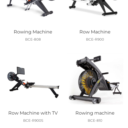
Rowing Machine
Row Machine
BCE-808
BCE-R900
Row Machine with TV
Rowing machine
BCE-R900S
BCE-810