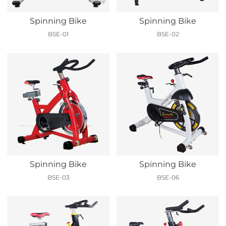
Spinning Bike
Spinning Bike
BSE-01
BSE-02
Spinning Bike
Spinning Bike
BSE-03
BSE-06