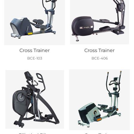
Cross Trainer
Cross Trainer
BCE-103
BCE-406