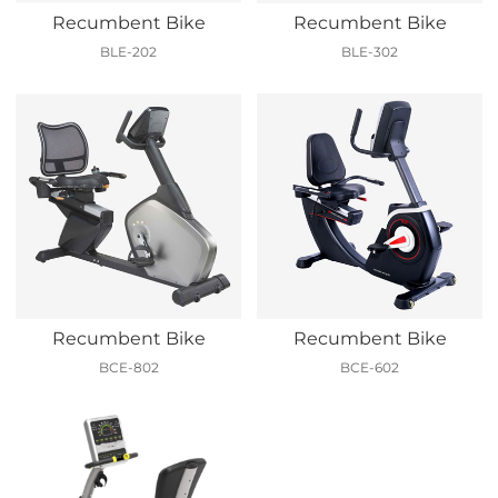
Recumbent Bike
Recumbent Bike
BLE-202
BLE-302
Recumbent Bike
Recumbent Bike
BCE-802
BCE-602