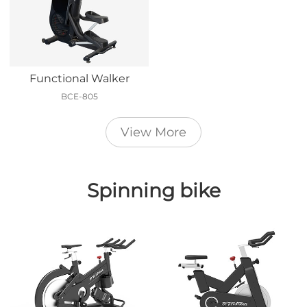
Functional Walker
BCE-805
View More
Spinning bike