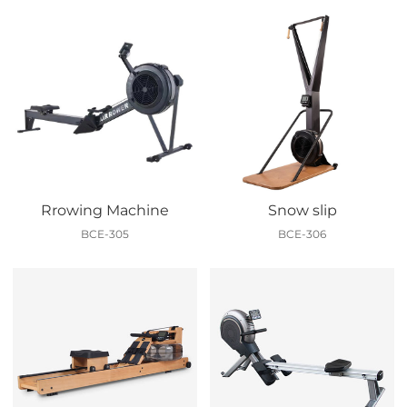
Rrowing Machine
Snow slip
BCE-305
BCE-306