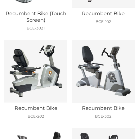
Recumbent Bike (Touch
Recumbent Bike
Screen)
BCE-102
BCE-302T
Recumbent Bike
Recumbent Bike
BCE-202
BCE-302