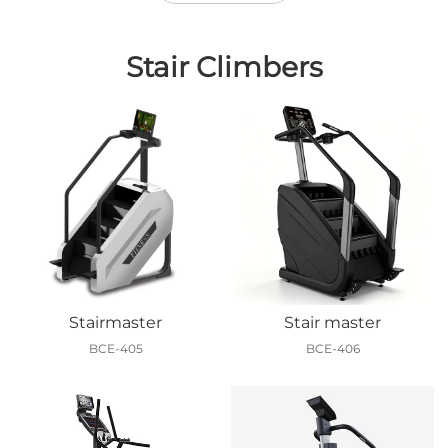
Stair Climbers
Stairmaster
Stair master
BCE-405
BCE-406