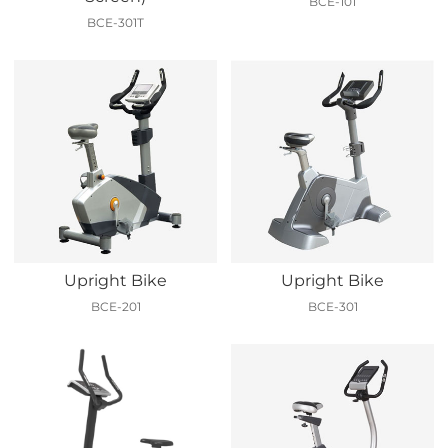
BCE-101
BCE-301T
Upright Bike
Upright Bike
BCE-201
BCE-301