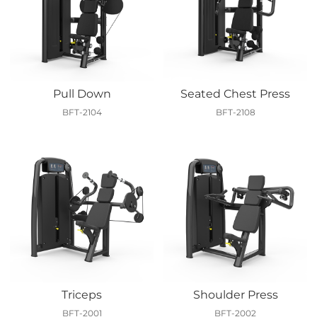
Pull Down
Seated Chest Press
BFT-2104
BFT-2108
Triceps
Shoulder Press
BFT-2001
BFT-2002