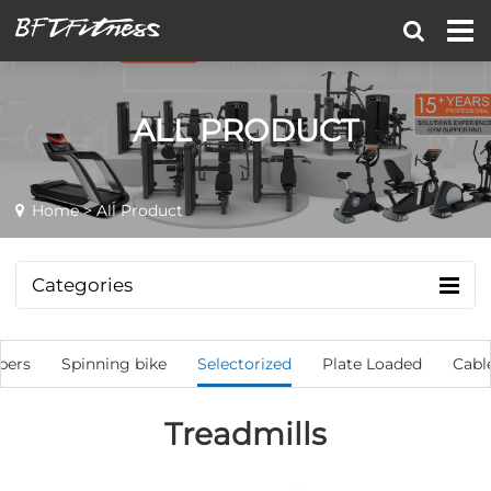
ALL PRODUCT
Home
> All Product
Categories
bers
Spinning bike
Selectorized
Plate Loaded
Cabl
Treadmills