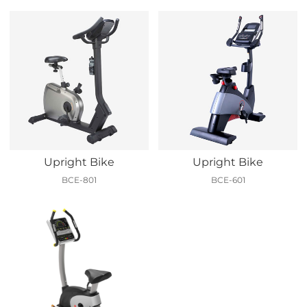
Upright Bike
Upright Bike
BCE-801
BCE-601