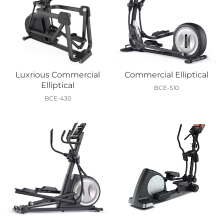
Luxrious Commercial
Commercial Elliptical
Elliptical
BCE-510
BCE-430