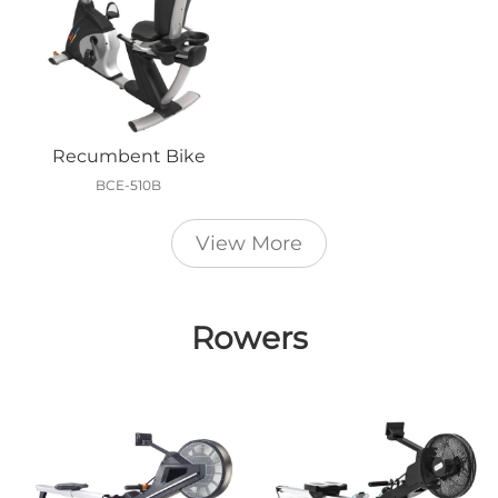
Recumbent Bike
BCE-510B
View More
Rowers