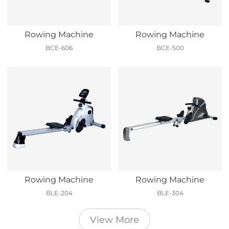
Rowing Machine
Rowing Machine
BCE-606
BCE-500
Rowing Machine
Rowing Machine
BLE-204
BLE-304
View More