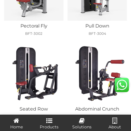
Pectoral Fly
Pull Down
BFT-3002
BFT-3004
Seated Row
Abdominal Crunch
BFT-7005
BFT-7010
Home
Products
Solutions
About