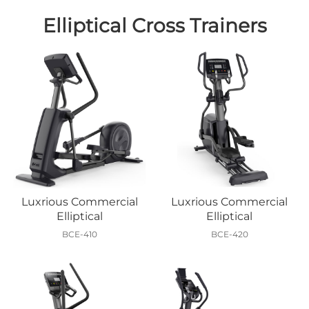
Elliptical Cross Trainers
Luxrious Commercial
Luxrious Commercial
Elliptical
Elliptical
BCE-410
BCE-420