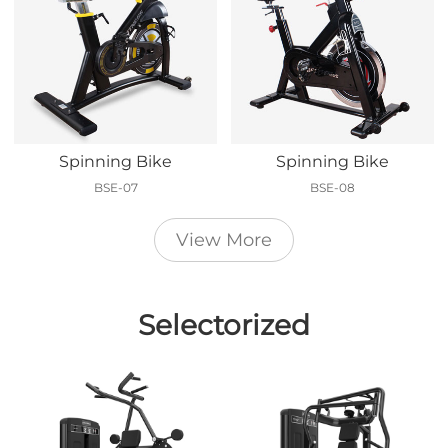
Spinning Bike
Spinning Bike
BSE-07
BSE-08
View More
Selectorized