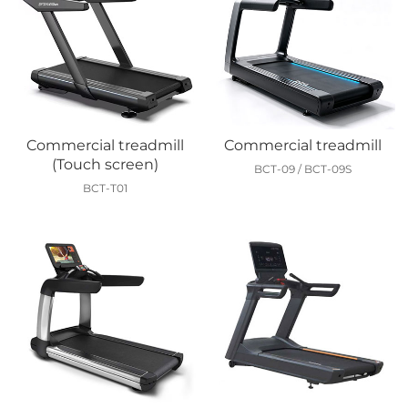
Commercial treadmill
Commercial treadmill
(Touch screen)
BCT-09 / BCT-09S
BCT-T01