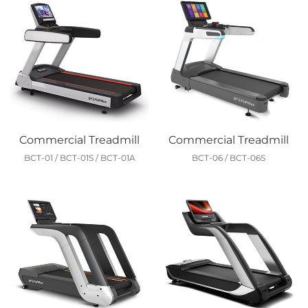
Commercial Treadmill
Commercial Treadmill
BCT-01 / BCT-01S / BCT-01A
BCT-06 / BCT-06S