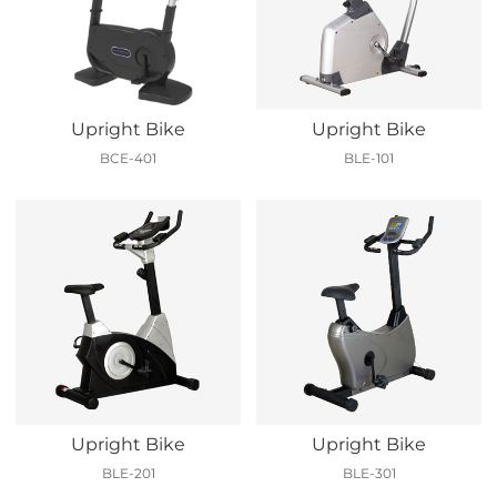
Upright Bike
Upright Bike
BCE-401
BLE-101
Upright Bike
Upright Bike
BLE-201
BLE-301