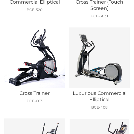
Commercial Elliptical
Cross Trainer (Touch
Screen)
BCE-520
BCE-303T
Cross Trainer
Luxurious Commercial
Elliptical
BCE-603
BCE-408