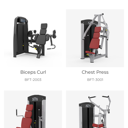
Biceps Curl
Chest Press
BFT-2003
BFT-3001