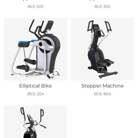
BLE-205
BLE-305
Elliptical Bike
Stepper Machine
BCE-204
BCE-804