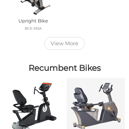
Upright Bike
BCE-510A
View More
Recumbent Bikes