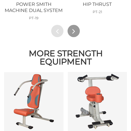
POWER SMITH
HIP THRUST
MACHINE DUAL SYSTEM
PT-21
PT-19
MORE STRENGTH
EQUIPMENT