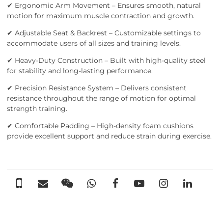
✔ Ergonomic Arm Movement – Ensures smooth, natural
motion for maximum muscle contraction and growth.
✔ Adjustable Seat & Backrest – Customizable settings to
accommodate users of all sizes and training levels.
✔ Heavy-Duty Construction – Built with high-quality steel
for stability and long-lasting performance.
✔ Precision Resistance System – Delivers consistent
resistance throughout the range of motion for optimal
strength training.
✔ Comfortable Padding – High-density foam cushions
provide excellent support and reduce strain during exercise.