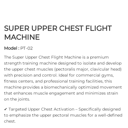
SUPER UPPER CHEST FLIGHT
MACHINE
Model :
PT-02
The Super Upper Chest Flight Machine is a premium
strength training machine designed to isolate and develop
the upper chest muscles (pectoralis major, clavicular head)
with precision and control. Ideal for commercial gyms,
fitness centers, and professional training facilities, this
machine provides a biomechanically optimized movement
that enhances muscle engagement and minimizes strain
on the joints.
✔ Targeted Upper Chest Activation – Specifically designed
to emphasize the upper pectoral muscles for a well-defined
chest.