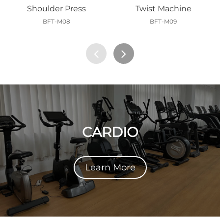
Shoulder Press
Twist Machine
BFT-M08
BFT-M09
CARDIO
Learn More