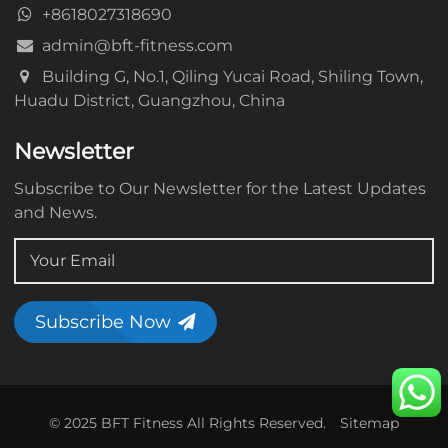
+8618027318690
admin@bft-fitness.com
Building G, No.1, Qiling Yucai Road, Shiling Town,
Huadu District, Guangzhou, China
Newsletter
Subscribe to Our Newsletter for the Latest Updates
and News.
Subscribe Now
© 2025 BFT Fitness All Rights Reserved.
Sitemap