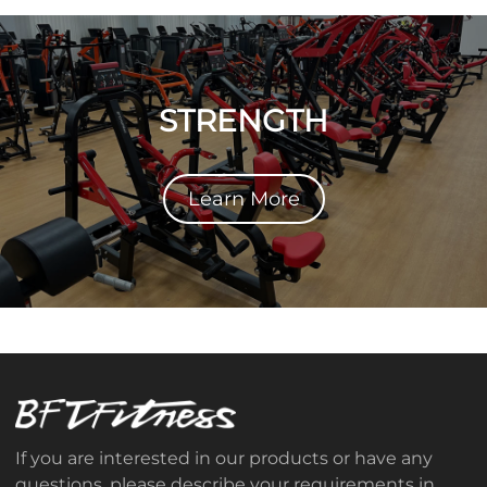
STRENGTH
Learn More
If you are interested in our products or have any
questions, please describe your requirements in