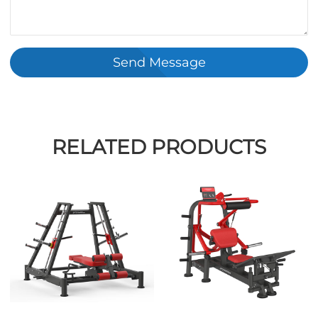
Send Message
RELATED PRODUCTS