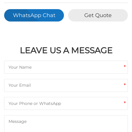
WhatsApp Chat
Get Quote
LEAVE US A MESSAGE
*
*
*