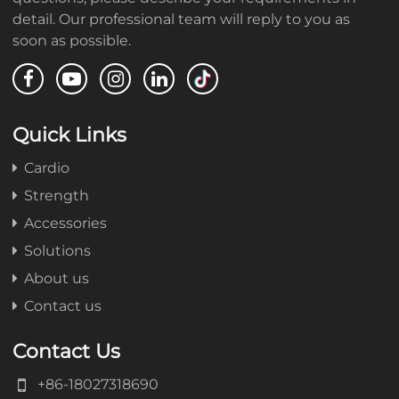
detail. Our professional team will reply to you as
soon as possible.
Quick Links
Cardio
Strength
Accessories
Solutions
About us
Contact us
Contact Us
+86-18027318690