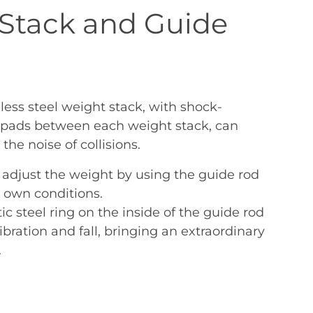
Stack and Guide
less steel weight stack, with shock-
c pads between each weight stack, can
the noise of collisions.
 adjust the weight by using the guide rod
r own conditions.
c steel ring on the inside of the guide rod
bration and fall, bringing an extraordinary
.