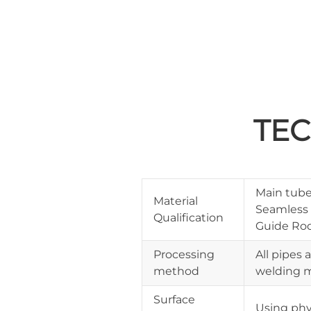
TEC
Main tube:
Material
Seamless 
Qualification
Guide Rod
Processing
All pipes 
method
welding m
Surface
Using phy