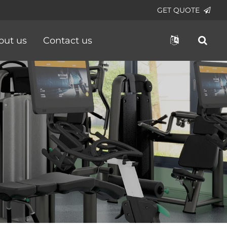
GET QUOTE
out us
Contact us