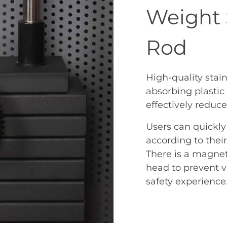
Weight 
Rod
High-quality stain
absorbing plasti
effectively reduce 
Users can quickly
according to thei
There is a magneti
head to prevent vi
safety experience