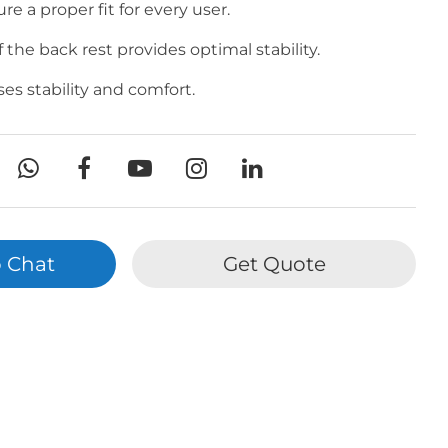
ure a proper fit for every user.
the back rest provides optimal stability.
es stability and comfort.
 Chat
Get Quote