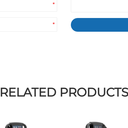
*
*
RELATED PRODUCT