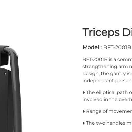
Triceps D
Model :
BFT-2001B
BFT-2001B is a comme
strengthening arm mu
design, the gantry i
independent personal
♦ The elliptical path
involved in the overh
♦ Range of movement i
♦ The two handles mo