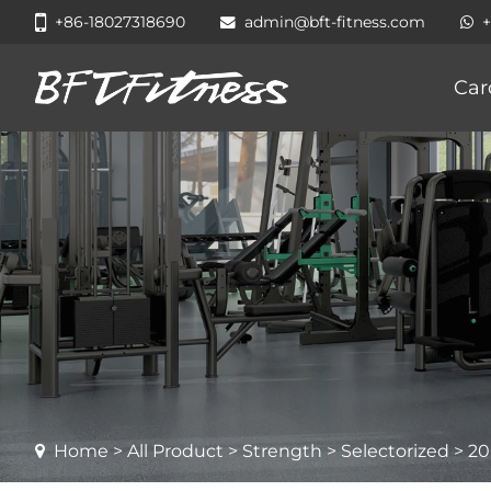
+86-18027318690
admin@bft-fitness.com
Car
Home
>
All Product
>
Strength
>
Selectorized
> 20