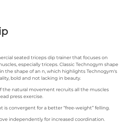
ip
rcial seated triceps dip trainer that focuses on
scles, especially triceps. Classic Technogym shape
s in the shape of an n, which highlights Technogym's
ity, bold and not lacking in beauty.
 of the natural movement recruits all the muscles
ead press exercise.
s convergent for a better “free-weight” felling.
ve independently for increased coordination.