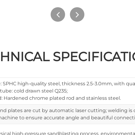
HNICAL SPECIFICAT
 SPHC high-quality steel, thickness 2.5-3.0mm, with qual
tube: cold drawn steel Q235;
: Hardened chrome plated rod and stainless steel.
and plates are cut by automatic laser cutting; welding i
achine to ensure accurate angle and beautiful connecti
sical high-pressure sandblasting process, environmenta