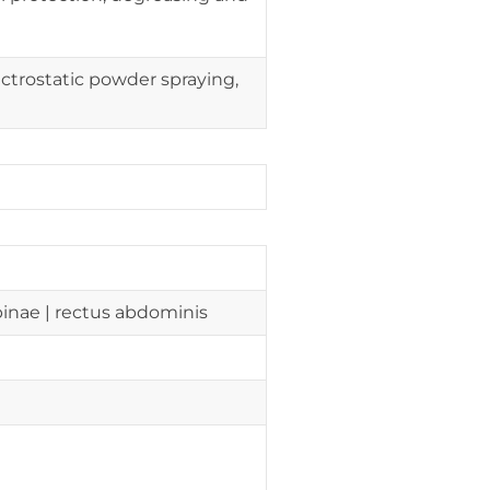
ctrostatic powder spraying,
 spinae | rectus abdominis