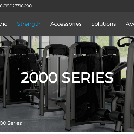
+8618027318690
dio
Strength
Accessories
Solutions
Ab
2000 SERIES
00 Series