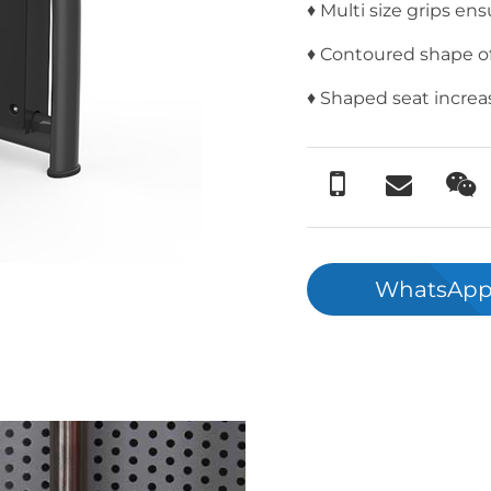
♦ Multi size grips ens
♦ Contoured shape of 
♦ Shaped seat increas
WhatsApp