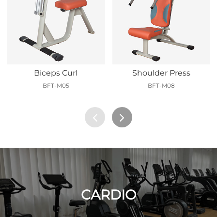
Biceps Curl
Shoulder Press
BFT-M05
BFT-M08
CARDIO