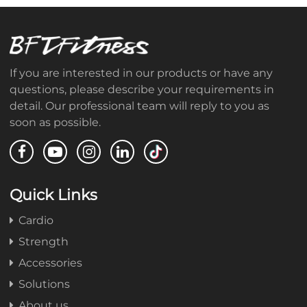
If you are interested in our products or have any
questions, please describe your requirements in
detail. Our professional team will reply to you as
soon as possible.
Quick Links
Cardio
Strength
Accessories
Solutions
About us