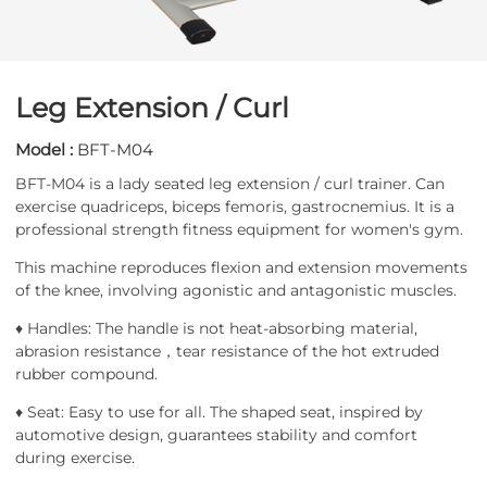
Leg Extension / Curl
Model :
BFT-M04
BFT-M04 is a lady seated leg extension / curl trainer. Can
exercise quadriceps, biceps femoris, gastrocnemius. It is a
professional strength fitness equipment for women's gym.
This machine reproduces flexion and extension movements
of the knee, involving agonistic and antagonistic muscles.
♦ Handles: The handle is not heat-absorbing material,
abrasion resistance，tear resistance of the hot extruded
rubber compound.
♦ Seat: Easy to use for all. The shaped seat, inspired by
automotive design, guarantees stability and comfort
during exercise.