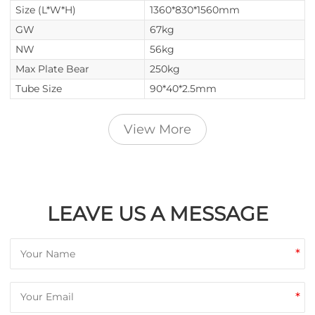
Size (L*W*H)
1360*830*1560mm
GW
67kg
NW
56kg
Max Plate Bear
250kg
Tube Size
90*40*2.5mm
View More
LEAVE US A MESSAGE
*
*