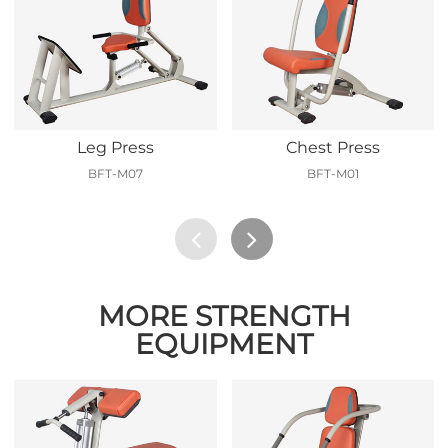
Leg Press
Chest Press
BFT-M07
BFT-M01
MORE STRENGTH
EQUIPMENT