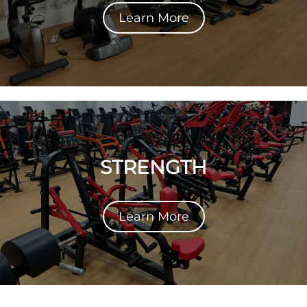
Learn More
STRENGTH
Learn More