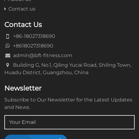
Contact us
Contact Us
+86-18027318690
+8618027318690
admin@bft-fitness.com
Building G, No.1, Qiling Yucai Road, Shiling Town,
Huadu District, Guangzhou, China
Newsletter
Subscribe to Our Newsletter for the Latest Updates
and News.