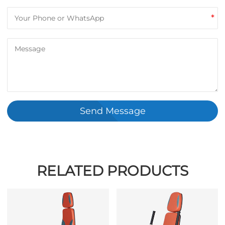
*
Send Message
RELATED PRODUCTS