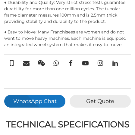
♦ Durability and Quality: Very strict stress tests guarantee
durability for more than one million cycles. The tubolar
frame diameter measures 100mm and is 2.5mm thick
providing stability and durability to the product.
♦ Easy to Move: Many Franchisees are women and do not
want to move heavy machines. Each machine is equipped
an integrated wheel system that makes it easy to move.
WhatsApp Chat
Get Quote
TECHNICAL SPECIFICATIONS