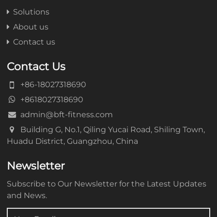
Solutions
About us
Contact us
Contact Us
+86-18027318690
+8618027318690
admin@bft-fitness.com
Building G, No.1, Qiling Yucai Road, Shiling Town,
Huadu District, Guangzhou, China
Newsletter
Subscribe to Our Newsletter for the Latest Updates
and News.