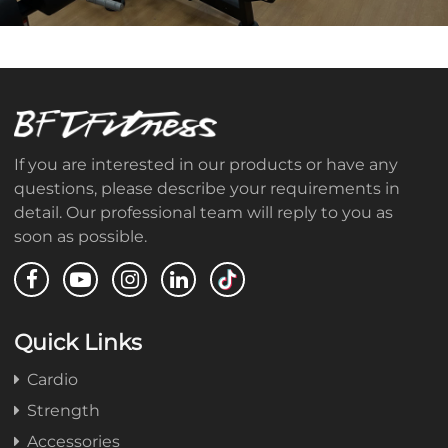
If you are interested in our products or have any
questions, please describe your requirements in
detail. Our professional team will reply to you as
soon as possible.
Quick Links
Cardio
Strength
Accessories