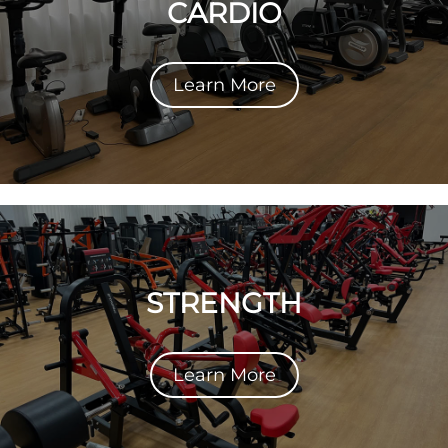
CARDIO
Learn More
STRENGTH
Learn More