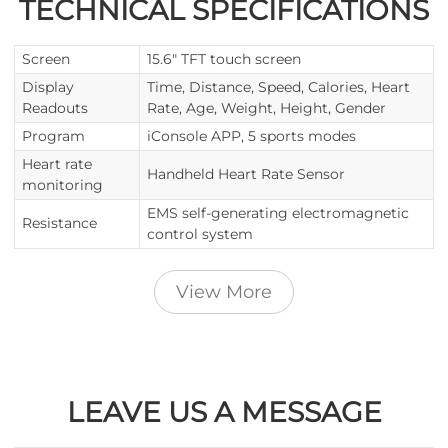
TECHNICAL SPECIFICATIONS
Screen
15.6" TFT touch screen
Display
Time, Distance, Speed, Calories, Heart
Readouts
Rate, Age, Weight, Height, Gender
Program
iConsole APP, 5 sports modes
Heart rate
Handheld Heart Rate Sensor
monitoring
EMS self-generating electromagnetic
Resistance
control system
View More
LEAVE US A MESSAGE