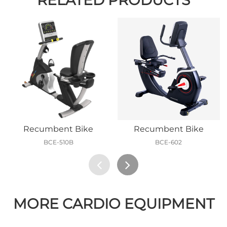
Recumbent Bike
Recumbent Bike
BCE-510B
BCE-602
MORE CARDIO EQUIPMENT