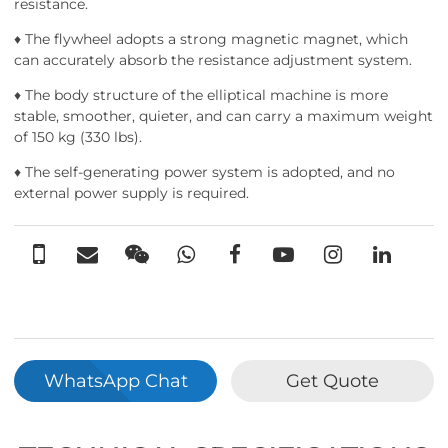
resistance.
♦ The flywheel adopts a strong magnetic magnet, which
can accurately absorb the resistance adjustment system.
♦ The body structure of the elliptical machine is more
stable, smoother, quieter, and can carry a maximum weight
of 150 kg (330 lbs).
♦ The self-generating power system is adopted, and no
external power supply is required.
WhatsApp Chat
Get Quote