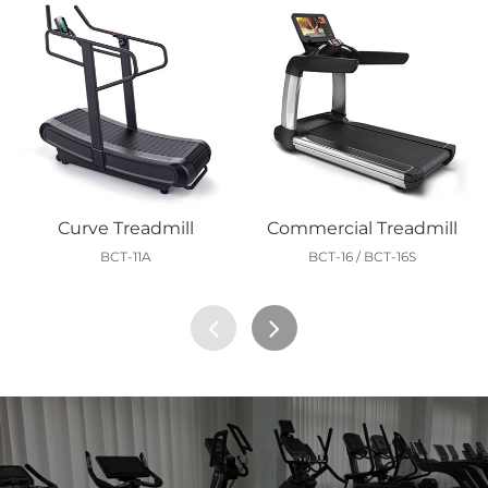
Curve Treadmill
Commercial Treadmill
BCT-11A
BCT-16 / BCT-16S