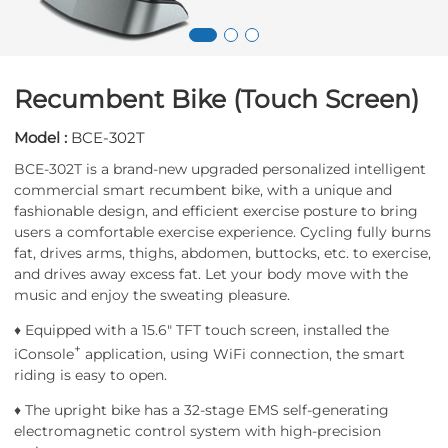
Recumbent Bike (Touch Screen)
Model :
BCE-302T
BCE-302T is a brand-new upgraded personalized intelligent
commercial smart recumbent bike, with a unique and
fashionable design, and efficient exercise posture to bring
users a comfortable exercise experience. Cycling fully burns
fat, drives arms, thighs, abdomen, buttocks, etc. to exercise,
and drives away excess fat. Let your body move with the
music and enjoy the sweating pleasure.
♦ Equipped with a 15.6" TFT touch screen, installed the
+
iConsole
application, using WiFi connection, the smart
riding is easy to open.
♦ The upright bike has a 32-stage EMS self-generating
electromagnetic control system with high-precision