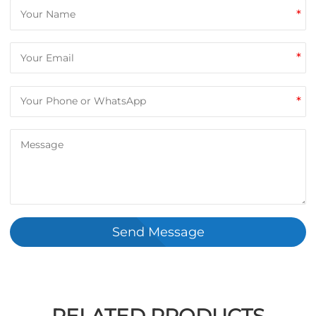
*
*
*
Send Message
RELATED PRODUCTS