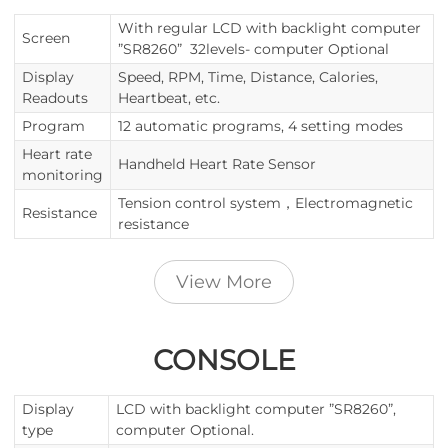
With regular LCD with backlight computer
Screen
”SR8260” 32levels- computer Optional
Display
Speed, RPM, Time, Distance, Calories,
Readouts
Heartbeat, etc.
Program
12 automatic programs, 4 setting modes
Heart rate
Handheld Heart Rate Sensor
monitoring
Tension control system，Electromagnetic
Resistance
resistance
View More
CONSOLE
Display
LCD with backlight computer ”SR8260”,
type
computer Optional.