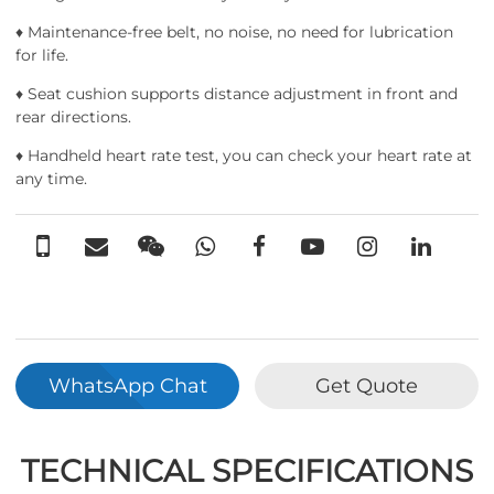
♦ Maintenance-free belt, no noise, no need for lubrication
for life.
♦ Seat cushion supports distance adjustment in front and
rear directions.
♦ Handheld heart rate test, you can check your heart rate at
any time.
WhatsApp Chat
Get Quote
TECHNICAL SPECIFICATIONS