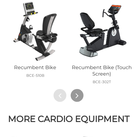
Recumbent Bike
Recumbent Bike (Touch
Screen)
BCE-510B
BCE-302T
MORE CARDIO EQUIPMENT