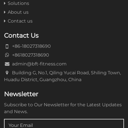
Solutions
About us
Contact us
Contact Us
+86-18027318690
+8618027318690
admin@bft-fitness.com
Building G, No.1, Qiling Yucai Road, Shiling Town,
Huadu District, Guangzhou, China
Newsletter
Subscribe to Our Newsletter for the Latest Updates
and News.