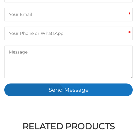
*
*
Send Message
RELATED PRODUCTS