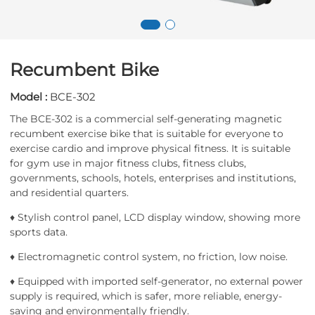
Recumbent Bike
Model :
BCE-302
The BCE-302 is a commercial self-generating magnetic
recumbent exercise bike that is suitable for everyone to
exercise cardio and improve physical fitness. It is suitable
for gym use in major fitness clubs, fitness clubs,
governments, schools, hotels, enterprises and institutions,
and residential quarters.
♦ Stylish control panel, LCD display window, showing more
sports data.
♦ Electromagnetic control system, no friction, low noise.
♦ Equipped with imported self-generator, no external power
supply is required, which is safer, more reliable, energy-
saving and environmentally friendly.