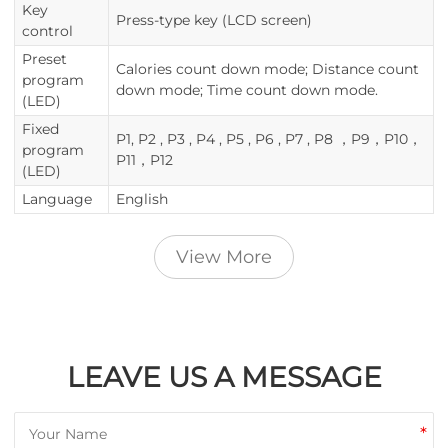
Key
Press-type key (LCD screen)
control
Preset
Calories count down mode; Distance count
program
down mode; Time count down mode.
(LED)
Fixed
P1, P2 , P3 , P4 , P5 , P6 , P7 , P8 ，P9，P10，
program
P11，P12
(LED)
Language
English
View More
LEAVE US A MESSAGE
*