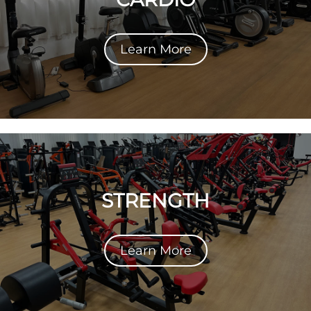
Learn More
STRENGTH
Learn More