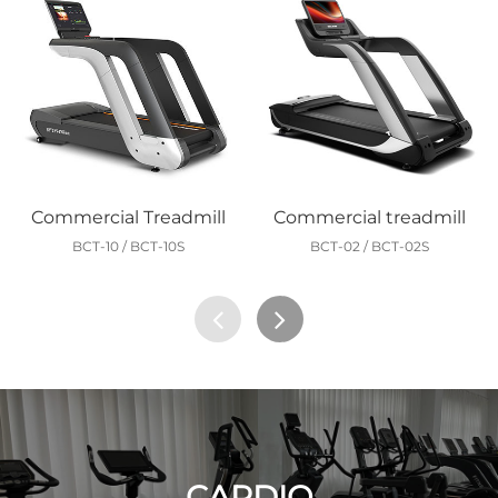
Commercial Treadmill
Commercial treadmill
BCT-10 / BCT-10S
BCT-02 / BCT-02S
CARDIO