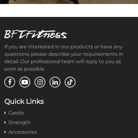
If you are interested in our products or have any
questions, please describe your requirements in
detail. Our professional team will reply to you as
soon as possible.
Quick Links
Cardio
Strength
Accessories