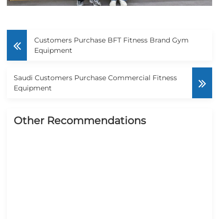
Customers Purchase BFT Fitness Brand Gym
Equipment
Saudi Customers Purchase Commercial Fitness
Equipment
Other Recommendations