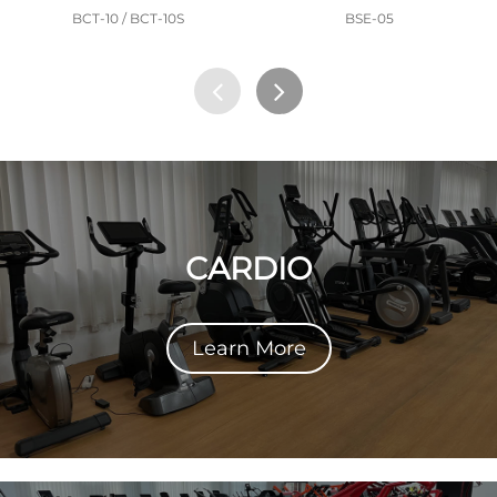
BCT-10 / BCT-10S
BSE-05
CARDIO
Learn More