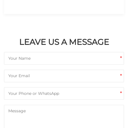
LEAVE US A MESSAGE
*
*
*