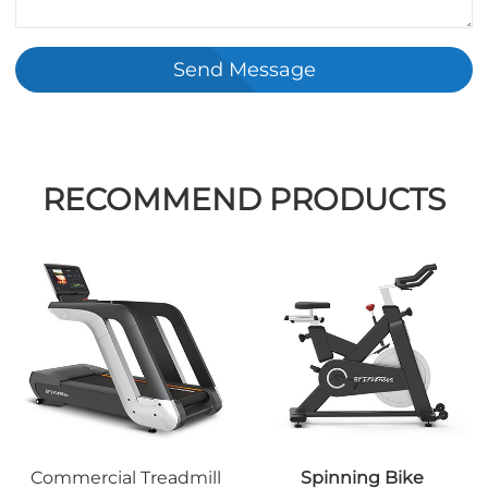
Send Message
RECOMMEND PRODUCTS
Commercial Treadmill
Spinning Bike