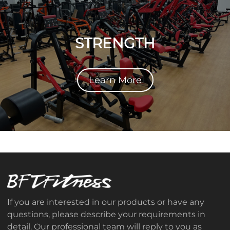
STRENGTH
Learn More
If you are interested in our products or have any
questions, please describe your requirements in
detail. Our professional team will reply to you as