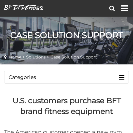
CASE SOLUTION SUPPORT
Home
>
Solutions
> Case Solution Support
Categories
U.S. customers purchase BFT
brand fitness equipment
The American customer opened a new gym,