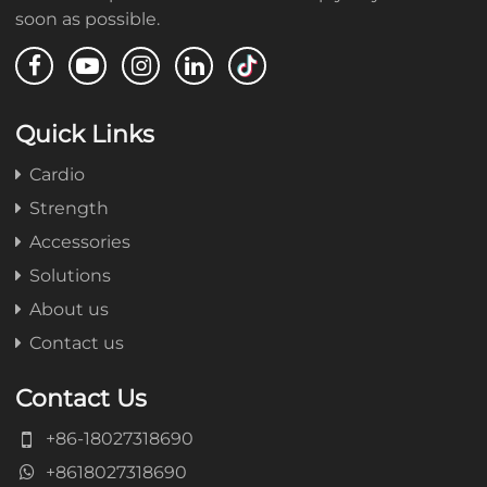
soon as possible.
Quick Links
Cardio
Strength
Accessories
Solutions
About us
Contact us
Contact Us
+86-18027318690
+8618027318690