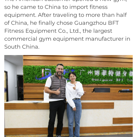
so he came to China to import fitness
equipment. After traveling to more than half
of China, he finally chose Guangzhou BFT
Fitness Equipment Co., Ltd., the largest
commercial gym equipment manufacturer in
South China.