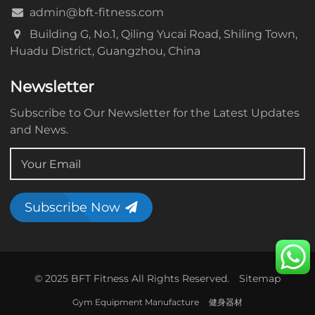
admin@bft-fitness.com
Building G, No.1, Qiling Yucai Road, Shiling Town,
Huadu District, Guangzhou, China
Newsletter
Subscribe to Our Newsletter for the Latest Updates
and News.
Subscribe Now
© 2025 BFT Fitness All Rights Reserved.
Sitemap
Gym Equipment Manufacture
健身器材