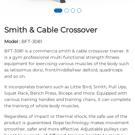
Smith & Cable Crossover
Model :
BFT-3081
BFT-3081 is a commercia smith & cable crossover trainer. It
is a gym professional multi-functional strength fitness
equipment for exercising various muscles of the body such
as latissimus dorsi, front/middle/rear deltoid, quadriceps
and so on.
It incorporates trainers such as Little Bird, Smith, Pull Ups,
Squat Rack, Bench Press, Biceps and more. Equipped with
various training handles and training chairs, it can complete
the training of whole body muscles.
Regardless of impact or thermal shock, the safe use of the
product is guaranteed. Rope technology makes movement
smoother, safer and more effective. Adjustable pulleys can