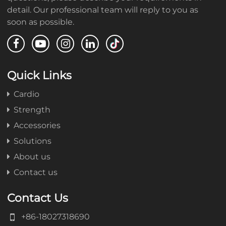
detail. Our professional team will reply to you as
soon as possible.
Quick Links
Cardio
Strength
Accessories
Solutions
About us
Contact us
Contact Us
+86-18027318690