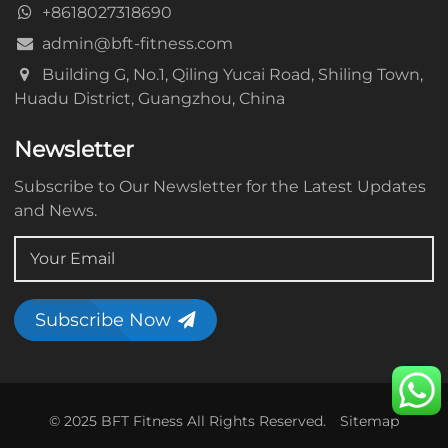
+8618027318690
admin@bft-fitness.com
Building G, No.1, Qiling Yucai Road, Shiling Town,
Huadu District, Guangzhou, China
Newsletter
Subscribe to Our Newsletter for the Latest Updates
and News.
Subscribe Now
© 2025 BFT Fitness All Rights Reserved.
Sitemap