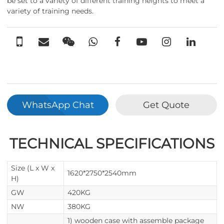
be set to a variety of different training heights to meet a
variety of training needs.
WhatsApp Chat
Get Quote
TECHNICAL SPECIFICATIONS
Size (L x W x
1620*2750*2540mm
H)
GW
420KG
NW
380KG
1) wooden case with assemble package