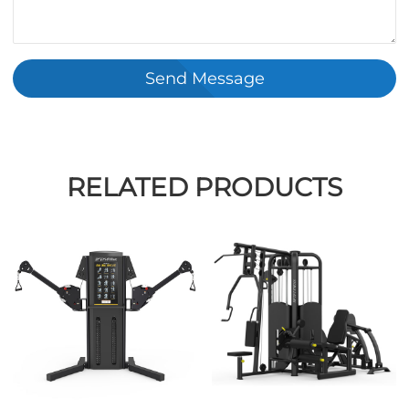
Send Message
RELATED PRODUCTS