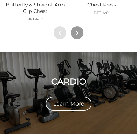
Butterfly & Straignt Arm
Chest Press
Clip Chest
BFT-M01
BFT-M10
CARDIO
Learn More