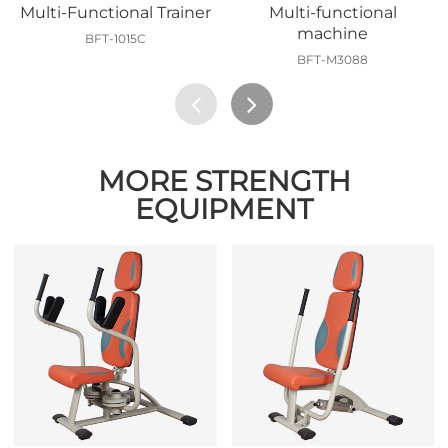
Multi-Functional Trainer
Multi-functional
machine
BFT-1015C
BFT-M3088
MORE STRENGTH
EQUIPMENT