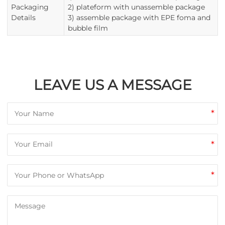
Packaging
2) plateform with unassemble package
Details
3) assemble package with EPE foma and
bubble film
LEAVE US A MESSAGE
*
*
*