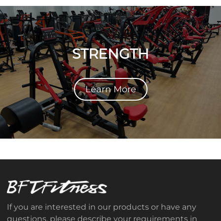
STRENGTH
Learn More
If you are interested in our products or have any
questions, please describe your requirements in