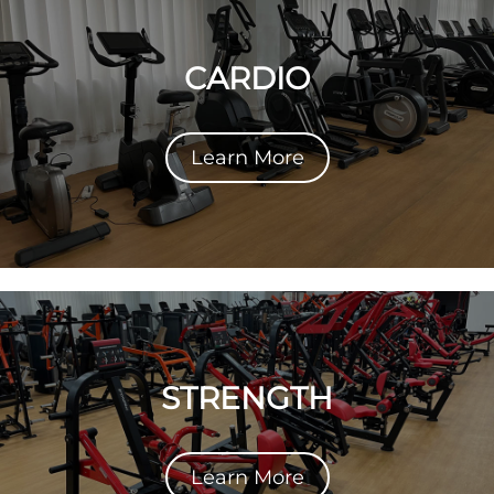
CARDIO
Learn More
STRENGTH
Learn More