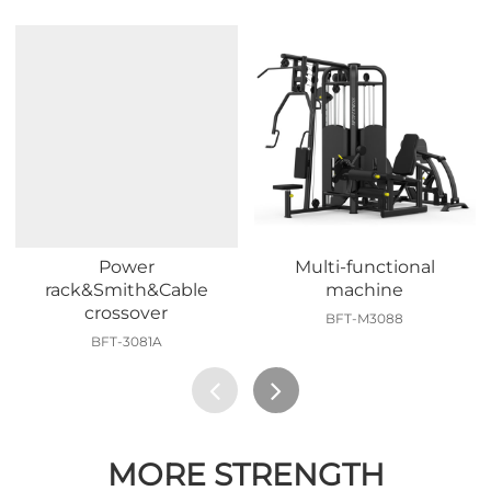
Power
Multi-functional
rack&Smith&Cable
machine
crossover
BFT-M3088
BFT-3081A
MORE STRENGTH