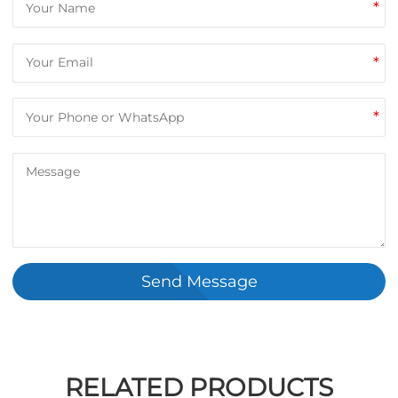
*
*
*
Send Message
RELATED PRODUCTS