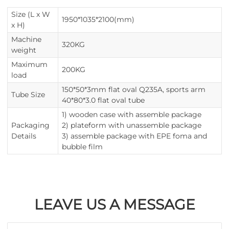
Size (L x W
1950*1035*2100(mm)
x H)
Machine
320KG
weight
Maximum
200KG
load
150*50*3mm flat oval Q235A, sports arm
Tube Size
40*80*3.0 flat oval tube
1) wooden case with assemble package
Packaging
2) plateform with unassemble package
Details
3) assemble package with EPE foma and
bubble film
LEAVE US A MESSAGE