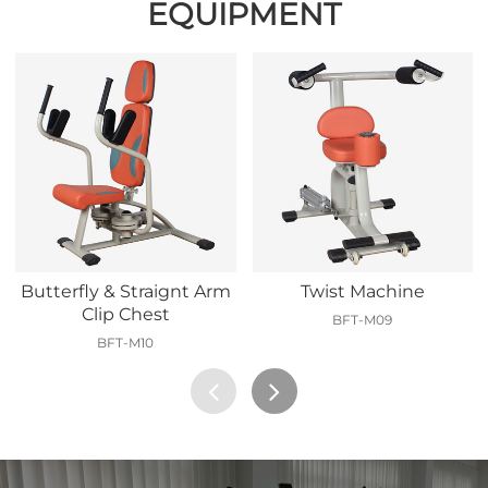
EQUIPMENT
Butterfly & Straignt Arm
Twist Machine
Clip Chest
BFT-M09
BFT-M10