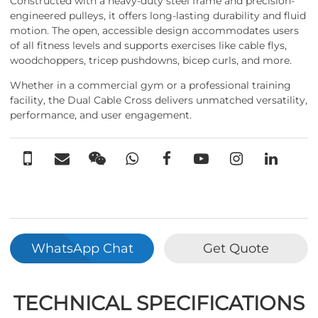
Constructed with a heavy-duty steel frame and precision-
engineered pulleys, it offers long-lasting durability and fluid
motion. The open, accessible design accommodates users
of all fitness levels and supports exercises like cable flys,
woodchoppers, tricep pushdowns, bicep curls, and more.
Whether in a commercial gym or a professional training
facility, the Dual Cable Cross delivers unmatched versatility,
performance, and user engagement.
WhatsApp Chat
Get Quote
TECHNICAL SPECIFICATIONS