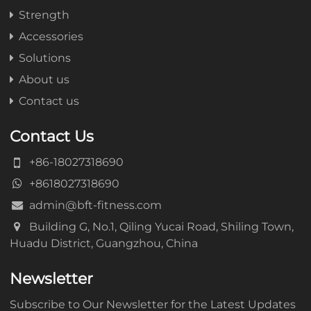
Strength
Accessories
Solutions
About us
Contact us
Contact Us
+86-18027318690
+8618027318690
admin@bft-fitness.com
Building G, No.1, Qiling Yucai Road, Shiling Town,
Huadu District, Guangzhou, China
Newsletter
Subscribe to Our Newsletter for the Latest Updates