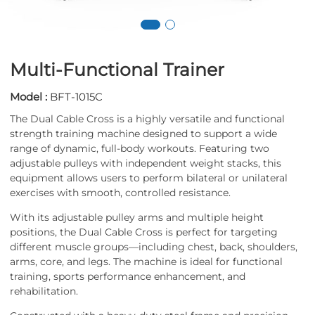
Multi-Functional Trainer
Model :
BFT-1015C
The Dual Cable Cross is a highly versatile and functional
strength training machine designed to support a wide
range of dynamic, full-body workouts. Featuring two
adjustable pulleys with independent weight stacks, this
equipment allows users to perform bilateral or unilateral
exercises with smooth, controlled resistance.
With its adjustable pulley arms and multiple height
positions, the Dual Cable Cross is perfect for targeting
different muscle groups—including chest, back, shoulders,
arms, core, and legs. The machine is ideal for functional
training, sports performance enhancement, and
rehabilitation.