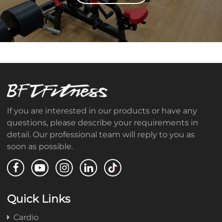
If you are interested in our products or have any
questions, please describe your requirements in
detail. Our professional team will reply to you as
soon as possible.
Quick Links
Cardio