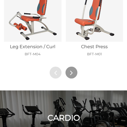
Leg Extension / Curl
Chest Press
BFT-M04
BFT-M01
CARDIO