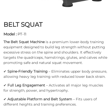
BELT SQUAT
Model :
PT-11
The Belt Squat Machine
is a premium lower-body training
equipment designed to build leg strength without putting
excessive stress on the spine and shoulders. It effectively
targets the quadriceps, hamstrings, glutes, and calves while
promoting safe and natural squat movement.
✔
Spine-Friendly Training
– Eliminates upper body pressure,
allowing heavy leg training with reduced lower back strain.
✔
Full Leg Engagement
– Activates all major leg muscles
for strength, power, and hypertrophy.
✔
Adjustable Platform and Belt System
– Fits users of
different heights and training preferences.