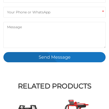
*
Send Message
RELATED PRODUCTS