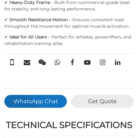
✔
Heavy-Duty Frame
– Built from commercial-grade steel
for stability and long-lasting performance.
✔
Smooth Resistance Motion
– Ensures consistent load
throughout the movement for optimal muscle activation.
✔
Ideal for All Users
– Perfect for athletes, powerlifters, and
rehabilitation training alike.
WhatsApp Chat
Get Quote
TECHNICAL SPECIFICATIONS