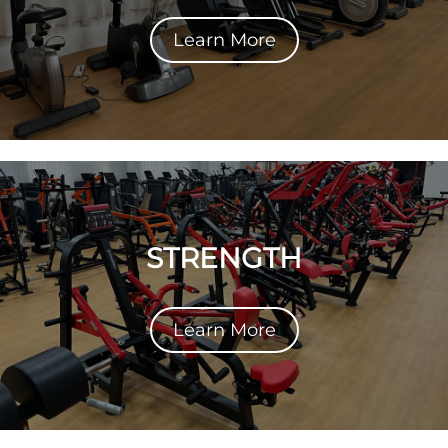
Learn More
STRENGTH
Learn More