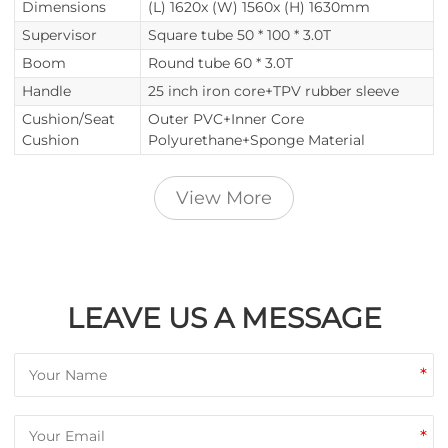
Dimensions
(L) 1620x (W) 1560x (H) 1630mm
Supervisor
Square tube 50 * 100 * 3.0T
Boom
Round tube 60 * 3.0T
Handle
25 inch iron core+TPV rubber sleeve
Cushion/Seat
Outer PVC+Inner Core
Cushion
Polyurethane+Sponge Material
View More
LEAVE US A MESSAGE
*
*