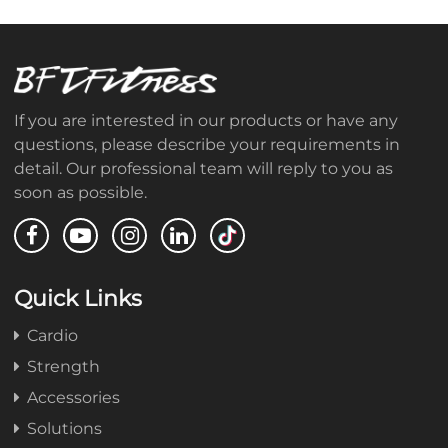
If you are interested in our products or have any
questions, please describe your requirements in
detail. Our professional team will reply to you as
soon as possible.
Quick Links
Cardio
Strength
Accessories
Solutions