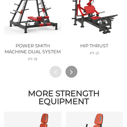
POWER SMITH
HIP THRUST
MACHINE DUAL SYSTEM
PT-21
PT-19
MORE STRENGTH
EQUIPMENT