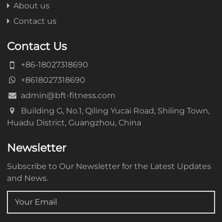
About us
Contact us
Contact Us
+86-18027318690
+8618027318690
admin@bft-fitness.com
Building G, No.1, Qiling Yucai Road, Shiling Town,
Huadu District, Guangzhou, China
Newsletter
Subscribe to Our Newsletter for the Latest Updates
and News.