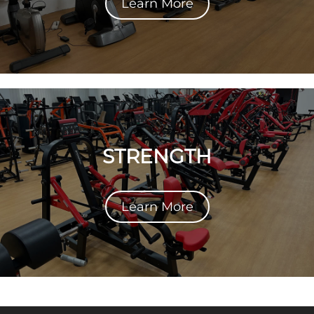
Learn More
STRENGTH
Learn More