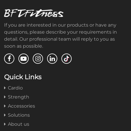
If you are interested in our products or have any
questions, please describe your requirements in
detail. Our professional team will reply to you as
soon as possible.
Quick Links
Cardio
Strength
Accessories
Solutions
About us