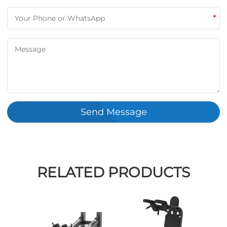
*
Send Message
RELATED PRODUCTS