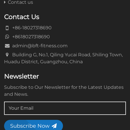
Contact us
Contact Us
+86-18027318690
+8618027318690
admin@bft-fitness.com
Building G, No.1, Qiling Yucai Road, Shiling Town,
Huadu District, Guangzhou, China
Newsletter
Subscribe to Our Newsletter for the Latest Updates
and News.
Subscribe Now