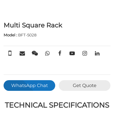
Multi Square Rack
Model :
BFT-5028
WhatsApp Chat
Get Quote
TECHNICAL SPECIFICATIONS