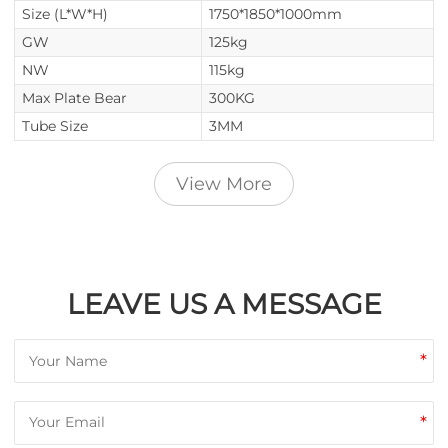
Size (L*W*H)
1750*1850*1000mm
GW
125kg
NW
115kg
Max Plate Bear
300KG
Tube Size
3MM
View More
LEAVE US A MESSAGE
*
*