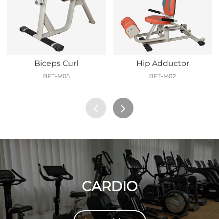
Biceps Curl
Hip Adductor
BFT-M05
BFT-M02
CARDIO