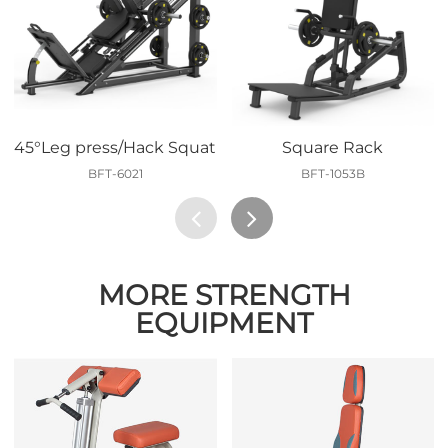
45°Leg press/Hack Squat
Square Rack
BFT-6021
BFT-1053B
MORE STRENGTH
EQUIPMENT