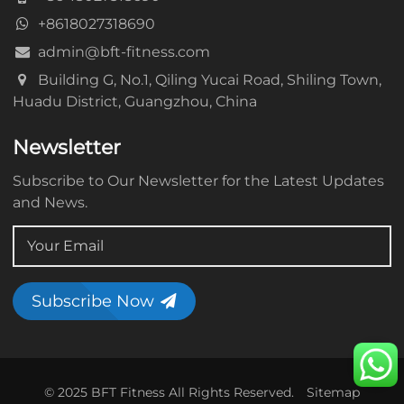
+8618027318690
admin@bft-fitness.com
Building G, No.1, Qiling Yucai Road, Shiling Town,
Huadu District, Guangzhou, China
Newsletter
Subscribe to Our Newsletter for the Latest Updates
and News.
Subscribe Now
© 2025 BFT Fitness All Rights Reserved.
Sitemap