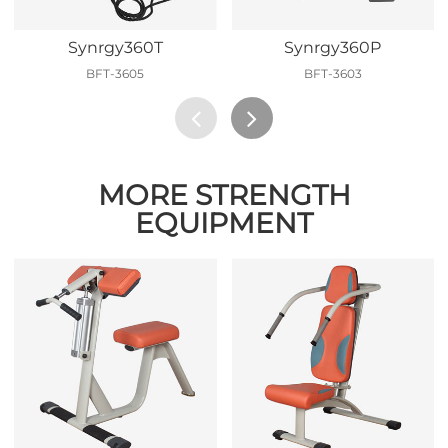
Synrgy360T
Synrgy360P
BFT-3605
BFT-3603
MORE STRENGTH
EQUIPMENT