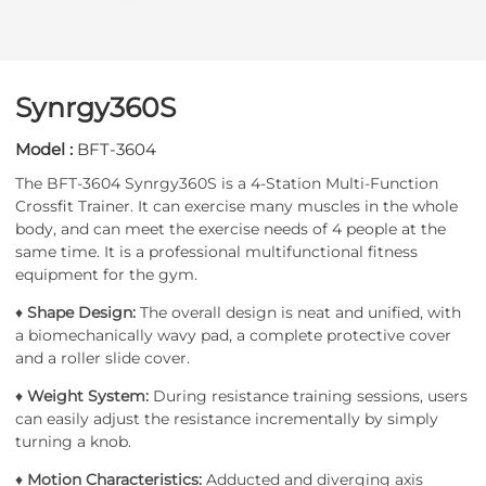
Synrgy360S
Model :
BFT-3604
The BFT-3604 Synrgy360S is a 4-Station Multi-Function
Crossfit Trainer. It can exercise many muscles in the whole
body, and can meet the exercise needs of 4 people at the
same time. It is a professional multifunctional fitness
equipment for the gym.
♦
Shape Design:
The overall design is neat and unified, with
a biomechanically wavy pad, a complete protective cover
and a roller slide cover.
♦
Weight System:
During resistance training sessions, users
can easily adjust the resistance incrementally by simply
turning a knob.
♦
Motion Characteristics:
Adducted and diverging axis