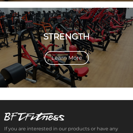
STRENGTH
Learn More
If you are interested in our products or have any