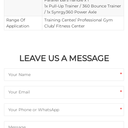
Parallel bars handle x 1
1x Pull-Up Trainer / 360 Bounce Trainer
/ 1x Synrgy360 Power Axle
Range Of
Training Center/ Professional Gym
Application
Club/ Fitness Center
LEAVE US A MESSAGE
*
*
*