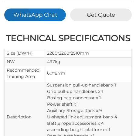
WhatsApp Chat
Get Quote
TECHNICAL SPECIFICATIONS
Size (L*W*H)
2260*2260*2510mm
NW
497kg
Recommended
6.7*6.7m
Training Area
Suspension pull-up handlebar x 1
Grip pull-up handlebars x 1
Boxing bag connector x 1
Power shaft x 1
Auxiliary Storage Rack x 9
Description
U-shaped link adjustment bar x 4
Battle rope accessories x 4
ascending height platform x 1