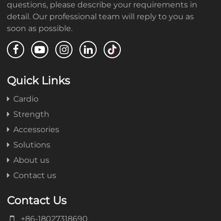
questions, please describe your requirements in
detail. Our professional team will reply to you as
soon as possible.
Quick Links
Cardio
Strength
Accessories
Solutions
About us
Contact us
Contact Us
+86-18027318690