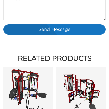
Send Message
RELATED PRODUCTS