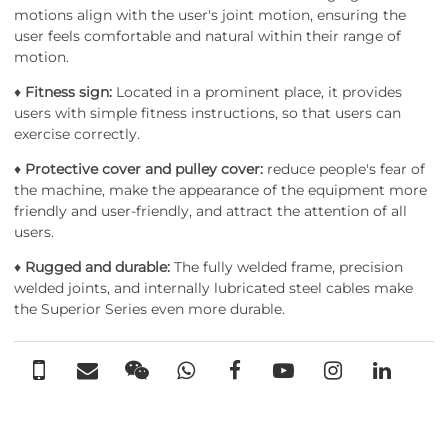
motions align with the user's joint motion, ensuring the
user feels comfortable and natural within their range of
motion.
♦
Fitness sign:
Located in a prominent place, it provides
users with simple fitness instructions, so that users can
exercise correctly.
♦
Protective cover and pulley cover:
reduce people's fear of
the machine, make the appearance of the equipment more
friendly and user-friendly, and attract the attention of all
users.
♦
Rugged and durable:
The fully welded frame, precision
welded joints, and internally lubricated steel cables make
the Superior Series even more durable.