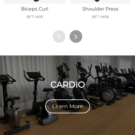
Biceps Curl
Shoulder Press
BFT-M05
BFT-M08
CARDIO
Learn More