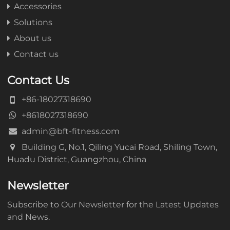
Accessories
Solutions
About us
Contact us
Contact Us
+86-18027318690
+8618027318690
admin@bft-fitness.com
Building G, No.1, Qiling Yucai Road, Shiling Town,
Huadu District, Guangzhou, China
Newsletter
Subscribe to Our Newsletter for the Latest Updates
and News.