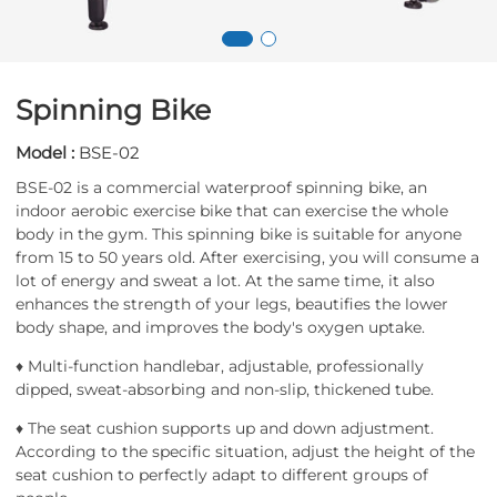
Spinning Bike
Model :
BSE-02
BSE-02 is a commercial waterproof spinning bike, an
indoor aerobic exercise bike that can exercise the whole
body in the gym. This spinning bike is suitable for anyone
from 15 to 50 years old. After exercising, you will consume a
lot of energy and sweat a lot. At the same time, it also
enhances the strength of your legs, beautifies the lower
body shape, and improves the body's oxygen uptake.
♦ Multi-function handlebar, adjustable, professionally
dipped, sweat-absorbing and non-slip, thickened tube.
♦ The seat cushion supports up and down adjustment.
According to the specific situation, adjust the height of the
seat cushion to perfectly adapt to different groups of