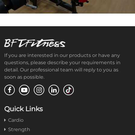
If you are interested in our products or have any
questions, please describe your requirements in
detail. Our professional team will reply to you as
soon as possible.
Quick Links
Cardio
Strength