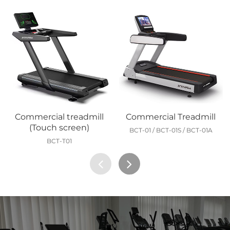
Commercial treadmill
Commercial Treadmill
(Touch screen)
BCT-01 / BCT-01S / BCT-01A
BCT-T01