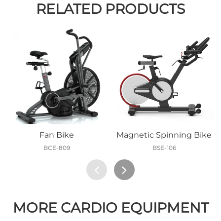
RELATED PRODUCTS
Fan Bike
Magnetic Spinning Bike
BCE-809
BSE-106
MORE CARDIO EQUIPMENT