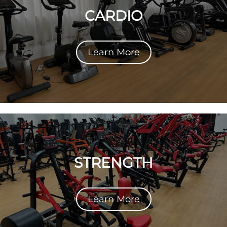
CARDIO
Learn More
STRENGTH
Learn More