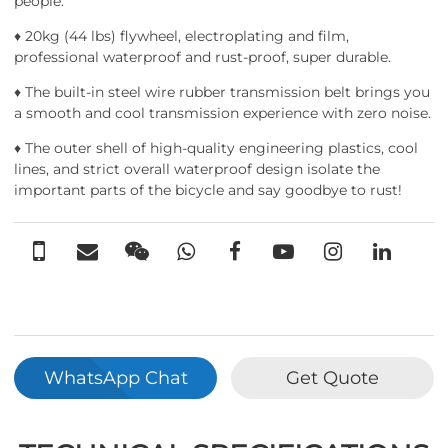
people.
♦ 20kg (44 lbs) flywheel, electroplating and film,
professional waterproof and rust-proof, super durable.
♦ The built-in steel wire rubber transmission belt brings you
a smooth and cool transmission experience with zero noise.
♦ The outer shell of high-quality engineering plastics, cool
lines, and strict overall waterproof design isolate the
important parts of the bicycle and say goodbye to rust!
WhatsApp Chat
Get Quote