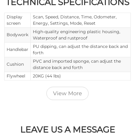
TECHNICAL SPECIFICATIONS
Display
Scan, Speed, Distance, Time, Odometer,
screen
Energy, Settings, Mode, Reset
High-quality engineering plastic housing,
Bodywork
Waterproof and rustproof
PU dipping, can adjust the distance back and
Handlebar
forth
PVC and imported sponge, can adjust the
Cushion
distance back and forth
Flywheel
20KG (44 lbs)
View More
LEAVE US A MESSAGE