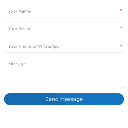
*
*
*
Send Message