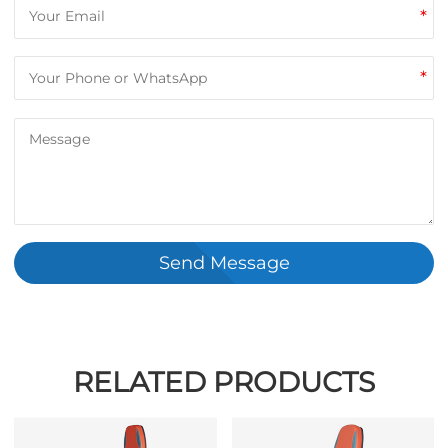
*
*
Send Message
RELATED PRODUCTS