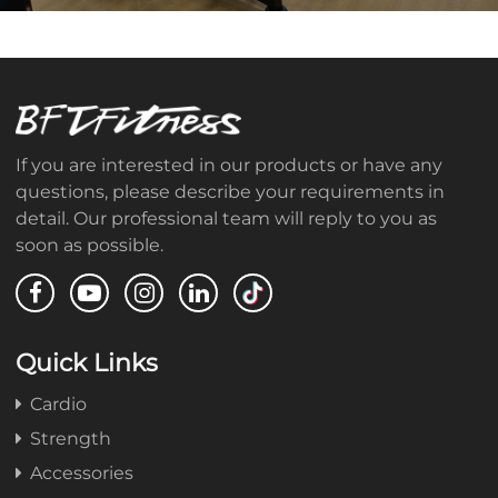
If you are interested in our products or have any
questions, please describe your requirements in
detail. Our professional team will reply to you as
soon as possible.
Quick Links
Cardio
Strength
Accessories