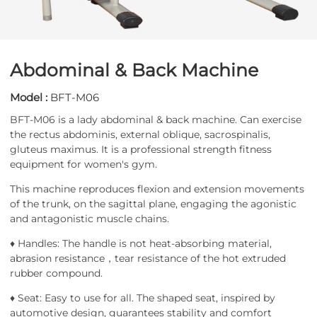
Abdominal & Back Machine
Model :
BFT-M06
BFT-M06 is a lady abdominal & back machine. Can exercise
the rectus abdominis, external oblique, sacrospinalis,
gluteus maximus. It is a professional strength fitness
equipment for women's gym.
This machine reproduces flexion and extension movements
of the trunk, on the sagittal plane, engaging the agonistic
and antagonistic muscle chains.
♦ Handles: The handle is not heat-absorbing material,
abrasion resistance，tear resistance of the hot extruded
rubber compound.
♦ Seat: Easy to use for all. The shaped seat, inspired by
automotive design, guarantees stability and comfort