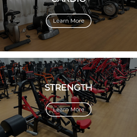
Learn More
STRENGTH
Learn More