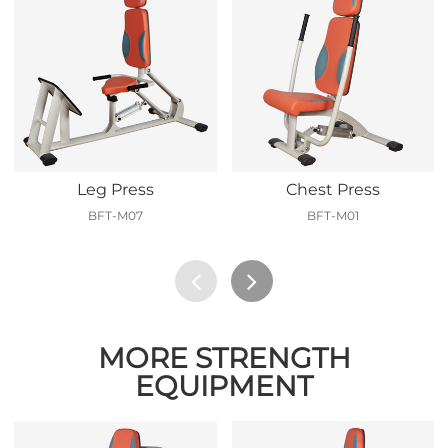
Leg Press
Chest Press
BFT-M07
BFT-M01
MORE STRENGTH
EQUIPMENT