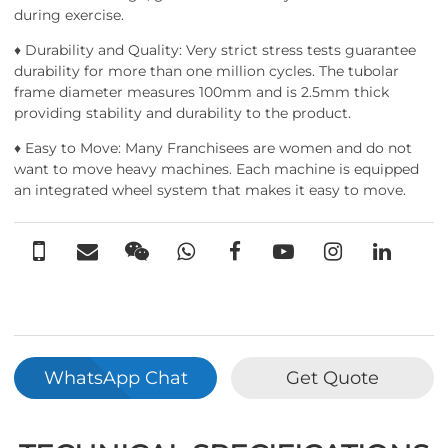
during exercise.
♦ Durability and Quality: Very strict stress tests guarantee
durability for more than one million cycles. The tubolar
frame diameter measures 100mm and is 2.5mm thick
providing stability and durability to the product.
♦ Easy to Move: Many Franchisees are women and do not
want to move heavy machines. Each machine is equipped
an integrated wheel system that makes it easy to move.
WhatsApp Chat
Get Quote