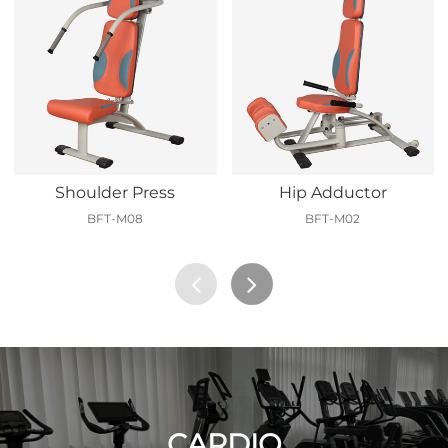
Shoulder Press
Hip Adductor
BFT-M08
BFT-M02
CARDIO