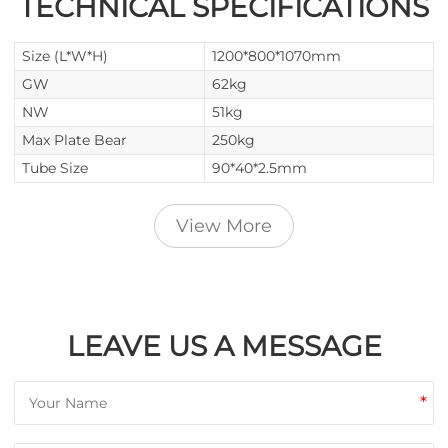
TECHNICAL SPECIFICATIONS
Size (L*W*H)
1200*800*1070mm
GW
62kg
NW
51kg
Max Plate Bear
250kg
Tube Size
90*40*2.5mm
View More
LEAVE US A MESSAGE
*