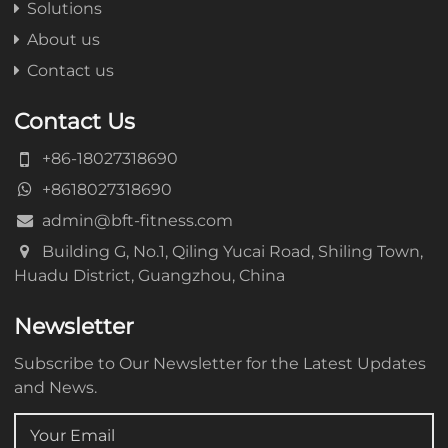
Solutions
About us
Contact us
Contact Us
+86-18027318690
+8618027318690
admin@bft-fitness.com
Building G, No.1, Qiling Yucai Road, Shiling Town,
Huadu District, Guangzhou, China
Newsletter
Subscribe to Our Newsletter for the Latest Updates
and News.