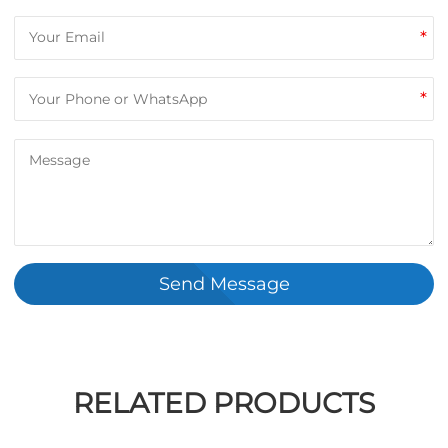
*
*
Send Message
RELATED PRODUCTS