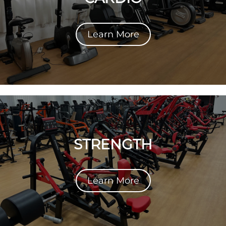
Learn More
STRENGTH
Learn More