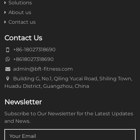
Solutions
About us
Contact us
Contact Us
+86-18027318690
+8618027318690
admin@bft-fitness.com
Building G, No.1, Qiling Yucai Road, Shiling Town,
Huadu District, Guangzhou, China
Newsletter
Subscribe to Our Newsletter for the Latest Updates
and News.