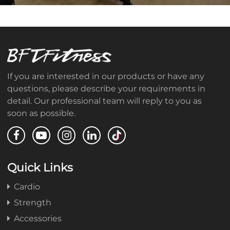
If you are interested in our products or have any
questions, please describe your requirements in
detail. Our professional team will reply to you as
soon as possible.
Quick Links
Cardio
Strength
Accessories