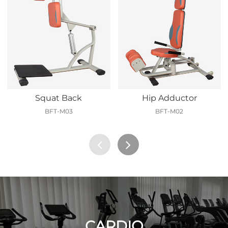
Squat Back
Hip Adductor
BFT-M03
BFT-M02
CARDIO