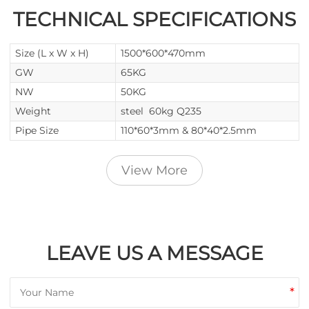
TECHNICAL SPECIFICATIONS
Size (L x W x H)
1500*600*470mm
GW
65KG
NW
50KG
Weight
steel 60kg Q235
Pipe Size
110*60*3mm & 80*40*2.5mm
View More
LEAVE US A MESSAGE
*