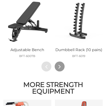
Adjustable Bench
Dumbbell Rack (10 pairs)
BFT-6007B
BFT-6019
MORE STRENGTH
EQUIPMENT