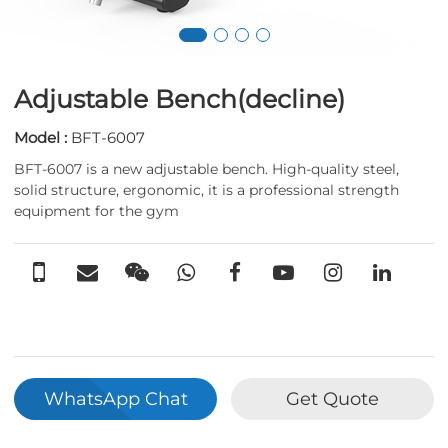
Adjustable Bench(decline)
Model :
BFT-6007
BFT-6007 is a new adjustable bench. High-quality steel,
solid structure, ergonomic, it is a professional strength
equipment for the gym
WhatsApp Chat
Get Quote