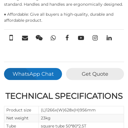
standard. Handles and handles are ergonomically designed.
♦ Affordable: Give all buyers a high-quality, durable and
affordable product.
WhatsApp Chat
Get Quote
TECHNICAL SPECIFICATIONS
Product size
(L)1266x(W)628x(H)956mm
Net weight
23kg
Tube
square tube 50*80*2.5T