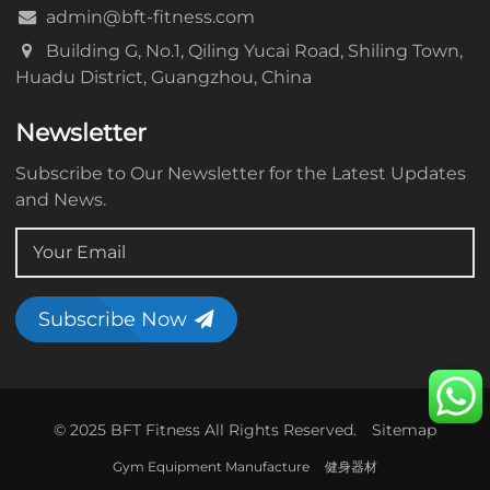
admin@bft-fitness.com
Building G, No.1, Qiling Yucai Road, Shiling Town,
Huadu District, Guangzhou, China
Newsletter
Subscribe to Our Newsletter for the Latest Updates
and News.
Subscribe Now
© 2025 BFT Fitness All Rights Reserved.
Sitemap
Gym Equipment Manufacture
健身器材