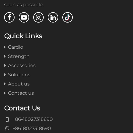
soon as possible.
Quick Links
Cardio
Strength
Accessories
Solutions
About us
Contact us
Contact Us
+86-18027318690
+8618027318690