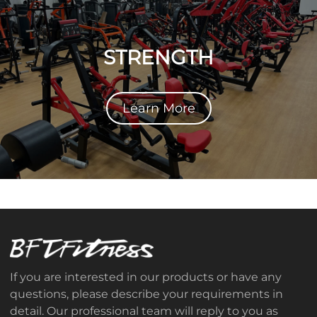
STRENGTH
Learn More
If you are interested in our products or have any
questions, please describe your requirements in
detail. Our professional team will reply to you as