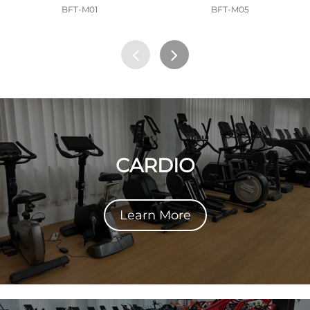
BFT-M01
BFT-M05
CARDIO
Learn More