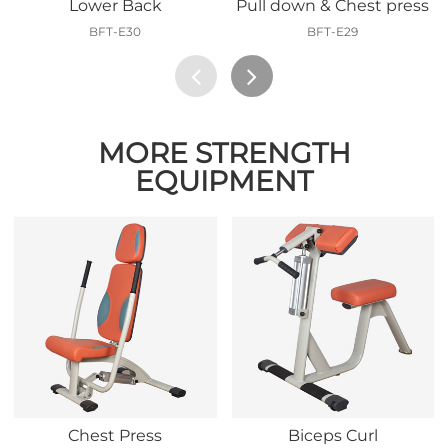
Lower Back
Pull down & Chest press
BFT-E30
BFT-E29
MORE STRENGTH
EQUIPMENT
Chest Press
Biceps Curl