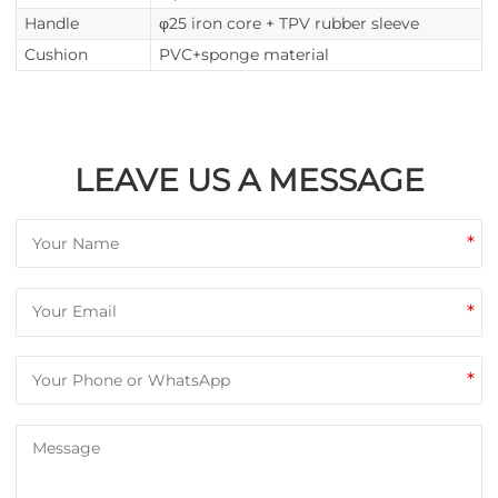
Handle
φ25 iron core + TPV rubber sleeve
Cushion
PVC+sponge material
LEAVE US A MESSAGE
*
*
*