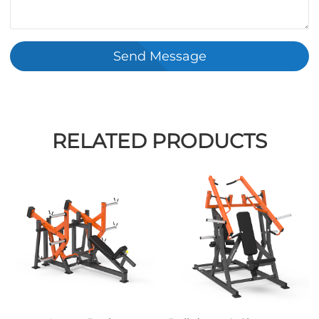
Send Message
RELATED PRODUCTS