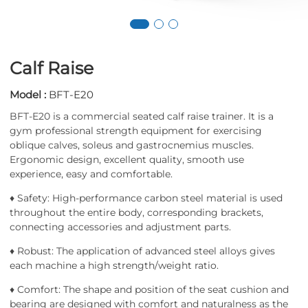
Calf Raise
Model :
BFT-E20
BFT-E20 is a commercial seated calf raise trainer. It is a
gym professional strength equipment for exercising
oblique calves, soleus and gastrocnemius muscles.
Ergonomic design, excellent quality, smooth use
experience, easy and comfortable.
♦ Safety: High-performance carbon steel material is used
throughout the entire body, corresponding brackets,
connecting accessories and adjustment parts.
♦ Robust: The application of advanced steel alloys gives
each machine a high strength/weight ratio.
♦ Comfort: The shape and position of the seat cushion and
bearing are designed with comfort and naturalness as the