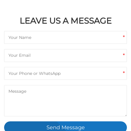
LEAVE US A MESSAGE
*
*
*
Send Message