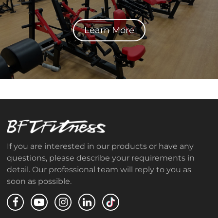
Learn More
If you are interested in our products or have any
questions, please describe your requirements in
detail. Our professional team will reply to you as
soon as possible.