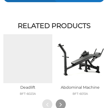
RELATED PRODUCTS
Deadlift
Abdominal Machine
BFT-6023A
BFT-6013A