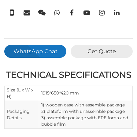
WhatsApp Chat
Get Quote
TECHNICAL SPECIFICATIONS
Size (L x W x
1915*650*420 mm
H)
1) wooden case with assemble package
Packaging
2) plateform with unassemble package
Details
3) assemble package with EPE foma and
bubble film