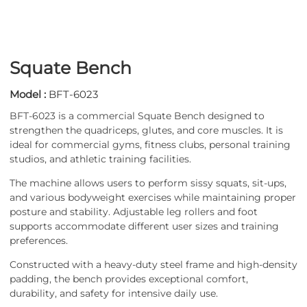
Squate Bench
Model :
BFT-6023
BFT-6023 is a commercial Squate Bench designed to
strengthen the quadriceps, glutes, and core muscles. It is
ideal for commercial gyms, fitness clubs, personal training
studios, and athletic training facilities.
The machine allows users to perform sissy squats, sit-ups,
and various bodyweight exercises while maintaining proper
posture and stability. Adjustable leg rollers and foot
supports accommodate different user sizes and training
preferences.
Constructed with a heavy-duty steel frame and high-density
padding, the bench provides exceptional comfort,
durability, and safety for intensive daily use.