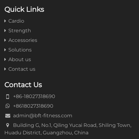
Quick Links
Cardio
Strength
Accessories
Solutions
About us
Contact us
Contact Us
+86-18027318690
+8618027318690
admin@bft-fitness.com
Building G, No.1, Qiling Yucai Road, Shiling Town,
Huadu District, Guangzhou, China