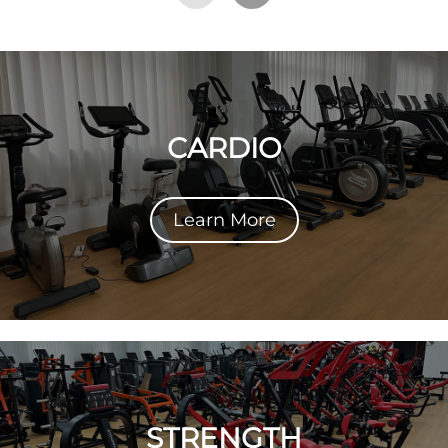
CARDIO
Learn More
STRENGTH