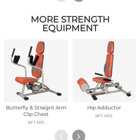
MORE STRENGTH
EQUIPMENT
Butterfly & Straignt Arm
Hip Adductor
Clip Chest
BFT-M02
BFT-M10