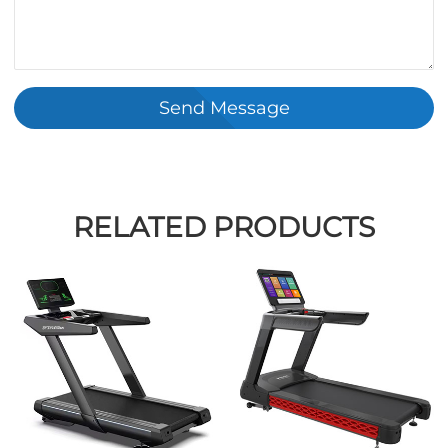
Send Message
RELATED PRODUCTS