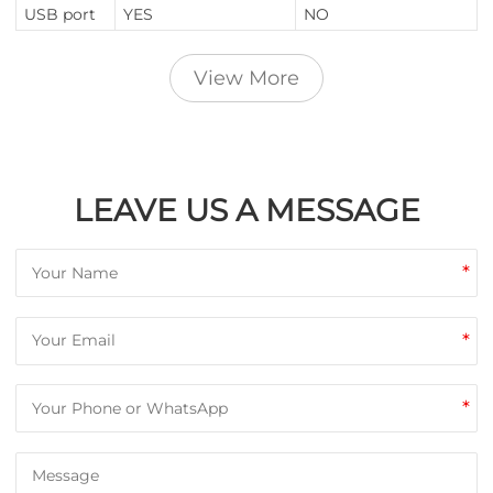
USB port
YES
NO
View More
LEAVE US A MESSAGE
*
*
*