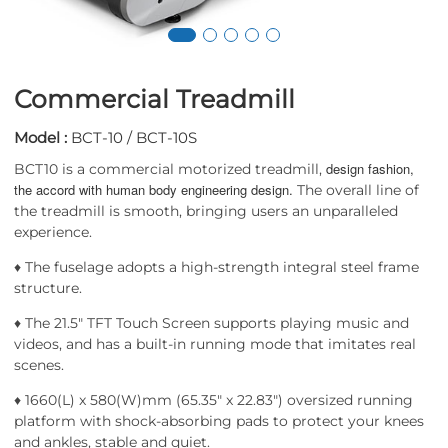
Commercial Treadmill
Model :
BCT-10 / BCT-10S
design fashion,
BCT10 is a commercial motorized treadmill,
the accord with human body engineering design.
The overall line of
the treadmill is smooth, bringing users an unparalleled
experience.
♦ The fuselage adopts a high-strength integral steel frame
structure.
♦ The 21.5" TFT Touch Screen supports playing music and
videos, and has a built-in running mode that imitates real
scenes.
♦ 1660(L) x 580(W)mm (65.35" x 22.83") oversized running
platform with shock-absorbing pads to protect your knees
and ankles, stable and quiet.