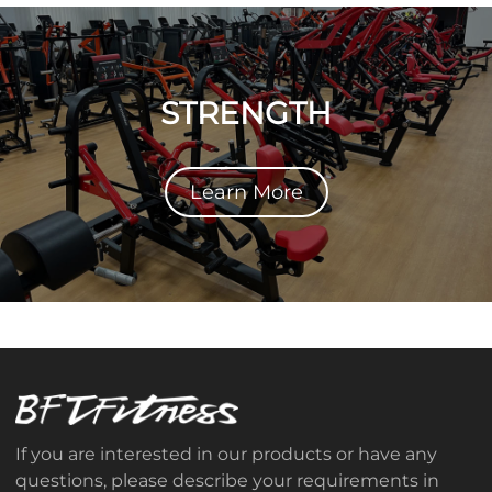
STRENGTH
Learn More
If you are interested in our products or have any
questions, please describe your requirements in