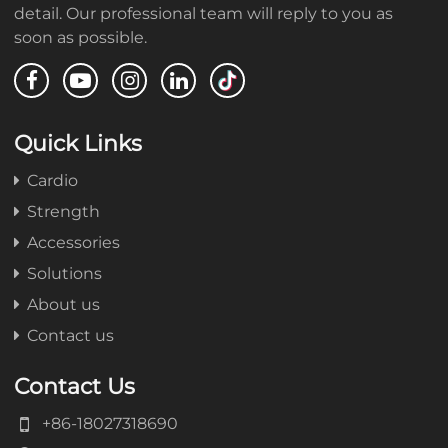
detail. Our professional team will reply to you as
soon as possible.
Quick Links
Cardio
Strength
Accessories
Solutions
About us
Contact us
Contact Us
+86-18027318690