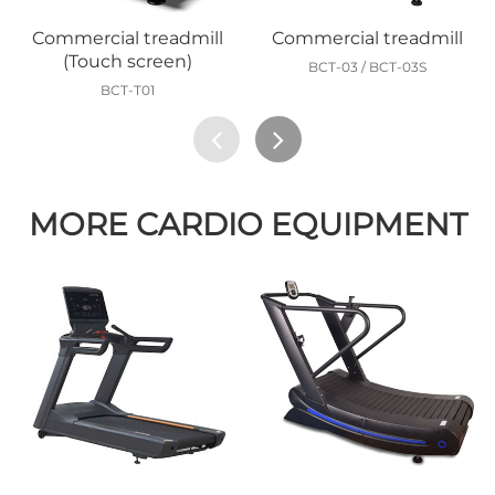
Commercial treadmill
Commercial treadmill
(Touch screen)
BCT-03 / BCT-03S
BCT-T01
MORE CARDIO EQUIPMENT