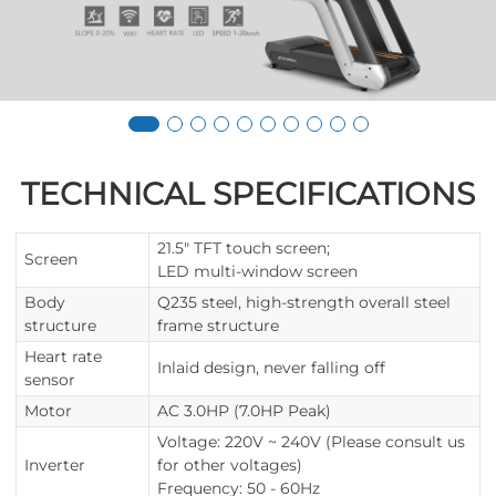
TECHNICAL SPECIFICATIONS
21.5" TFT touch screen;
Screen
LED multi-window screen
Body
Q235 steel, high-strength overall steel
structure
frame structure
Heart rate
Inlaid design, never falling off
sensor
Motor
AC 3.0HP (7.0HP Peak)
Voltage: 220V ~ 240V (Please consult us
Inverter
for other voltages)
Frequency: 50 - 60Hz