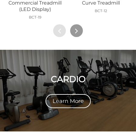
Commercial Treadmill
Curve Treadmill
(LED Display)
BCT-12
BCT-19
CARDIO
Learn More