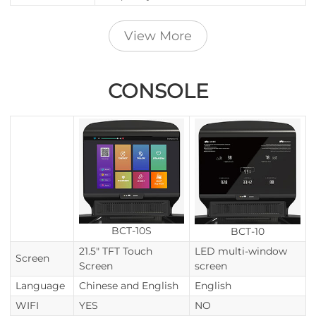
View More
CONSOLE
BCT-10S
BCT-10
21.5" TFT Touch
LED multi-window
Screen
Screen
screen
Language
Chinese and English
English
WIFI
YES
NO