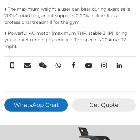
♦ The maximum weight a user can bear during exercise is
200KG (440 lbs), and it supports 0-20% incline. It is a
professional treadmill for the gym.
♦ Powerful AC motor (maximum 7HP, stable 3HP), bring
you a quiet running experience. Top speed is 20 km/h(12
mph).
WhatsApp Chat
Get Quote