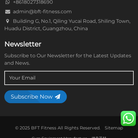
+8618027318690
admin@bft-fitness.com
Building G, No.1, Qiling Yucai Road, Shiling Town,
Huadu District, Guangzhou, China
Newsletter
Subscribe to Our Newsletter for the Latest Updates
and News.
Subscribe Now
© 2025 BFT Fitness All Rights Reserved.
Sitemap