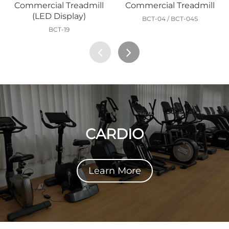
Commercial Treadmill
Commercial Treadmill
(LED Display)
BCT-04 / BCT-04S
BCT-19
CARDIO
Learn More