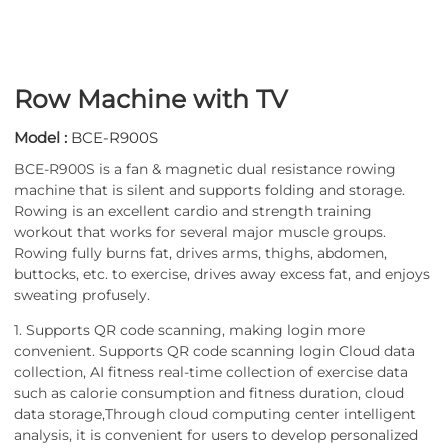
Row Machine with TV
Model :
BCE-R900S
BCE-R900S is a fan & magnetic dual resistance rowing
machine that is silent and supports folding and storage.
Rowing is an excellent cardio and strength training
workout that works for several major muscle groups.
Rowing fully burns fat, drives arms, thighs, abdomen,
buttocks, etc. to exercise, drives away excess fat, and enjoys
sweating profusely.
1. Supports QR code scanning, making login more
convenient. Supports QR code scanning login Cloud data
collection, AI fitness real-time collection of exercise data
such as calorie consumption and fitness duration, cloud
data storage,Through cloud computing center intelligent
analysis, it is convenient for users to develop personalized