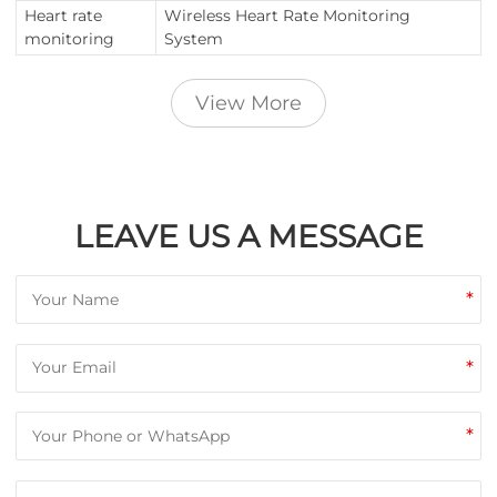
Heart rate
Wireless Heart Rate Monitoring
monitoring
System
View More
LEAVE US A MESSAGE
*
*
*