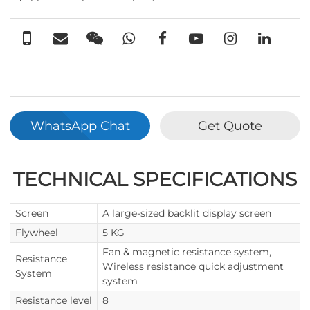
WhatsApp Chat
Get Quote
TECHNICAL SPECIFICATIONS
Screen
A large-sized backlit display screen
Flywheel
5 KG
Fan & magnetic resistance system,
Resistance
Wireless resistance quick adjustment
System
system
Resistance level
8