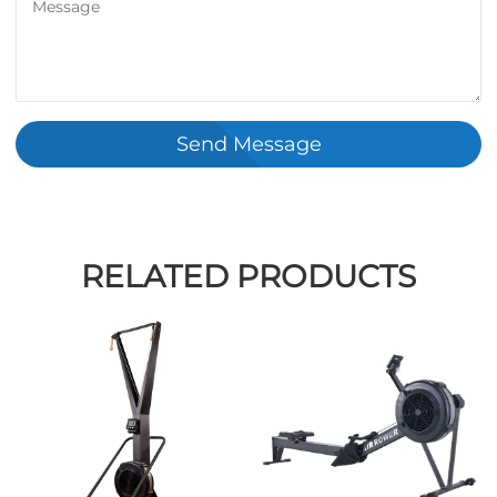
Send Message
RELATED PRODUCTS