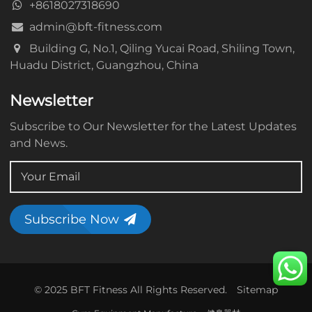
+8618027318690
admin@bft-fitness.com
Building G, No.1, Qiling Yucai Road, Shiling Town,
Huadu District, Guangzhou, China
Newsletter
Subscribe to Our Newsletter for the Latest Updates
and News.
Subscribe Now
© 2025 BFT Fitness All Rights Reserved.
Sitemap