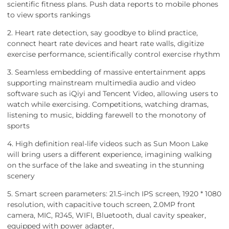
scientific fitness plans. Push data reports to mobile phones
to view sports rankings
2. Heart rate detection, say goodbye to blind practice,
connect heart rate devices and heart rate walls, digitize
exercise performance, scientifically control exercise rhythm
3. Seamless embedding of massive entertainment apps
supporting mainstream multimedia audio and video
software such as iQiyi and Tencent Video, allowing users to
watch while exercising. Competitions, watching dramas,
listening to music, bidding farewell to the monotony of
sports
4. High definition real-life videos such as Sun Moon Lake
will bring users a different experience, imagining walking
on the surface of the lake and sweating in the stunning
scenery
5. Smart screen parameters: 21.5-inch IPS screen, 1920 * 1080
resolution, with capacitive touch screen, 2.0MP front
camera, MIC, RJ45, WIFI, Bluetooth, dual cavity speaker,
equipped with power adapter,