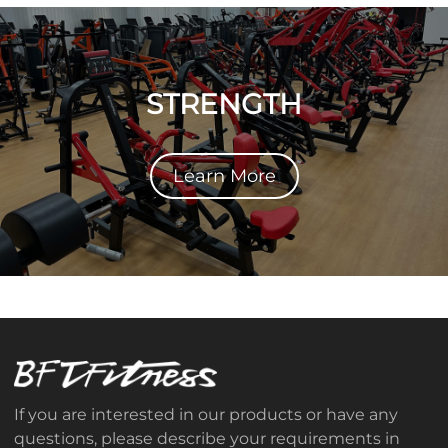
STRENGTH
Learn More
If you are interested in our products or have any
questions, please describe your requirements in