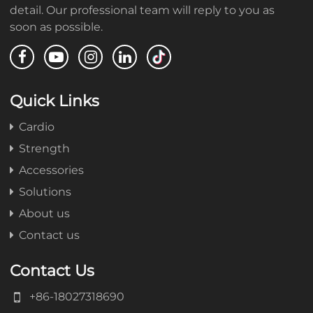
detail. Our professional team will reply to you as
soon as possible.
Quick Links
Cardio
Strength
Accessories
Solutions
About us
Contact us
Contact Us
+86-18027318690