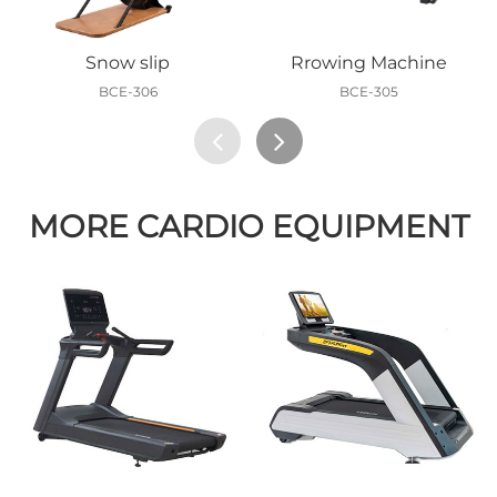
Snow slip
Rrowing Machine
BCE-306
BCE-305
MORE CARDIO EQUIPMENT