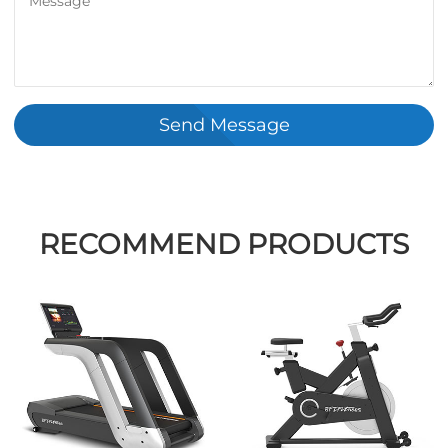
Send Message
RECOMMEND PRODUCTS