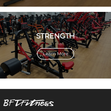
STRENGTH
Learn More