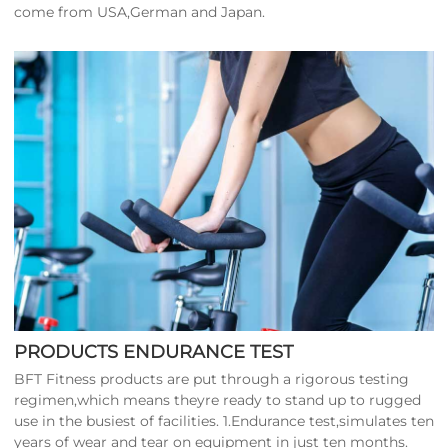
come from USA,German and Japan.
PRODUCTS ENDURANCE TEST
BFT Fitness products are put through a rigorous testing
regimen,which means theyre ready to stand up to rugged
use in the busiest of facilities. 1.Endurance test,simulates ten
years of wear and tear on equipment in just ten months.