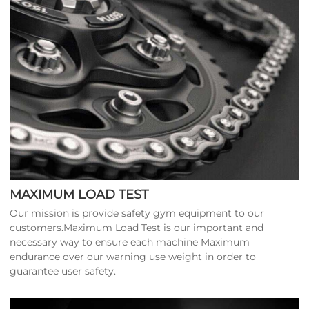
MAXIMUM LOAD TEST
Our mission is provide safety gym equipment to our
customers.Maximum Load Test is our important and
necessary way to ensure each machine Maximum
endurance over our warning use weight in order to
guarantee user safety.