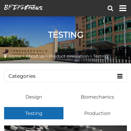
TESTING
Home
>
About us
>
Product Innovation
> Testing
Categories
Design
Biomechanics
Testing
Production