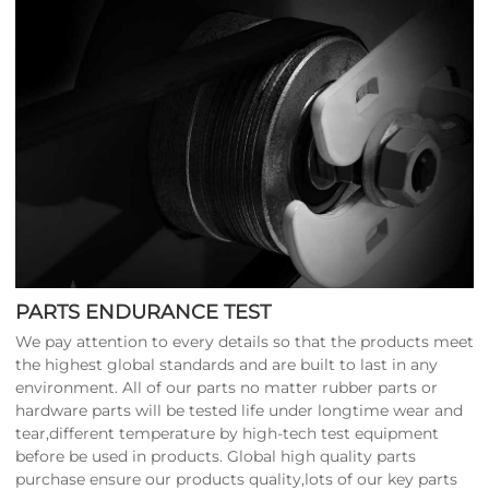
PARTS ENDURANCE TEST
We pay attention to every details so that the products meet
the highest global standards and are built to last in any
environment. All of our parts no matter rubber parts or
hardware parts will be tested life under longtime wear and
tear,different temperature by high-tech test equipment
before be used in products. Global high quality parts
purchase ensure our products quality,lots of our key parts