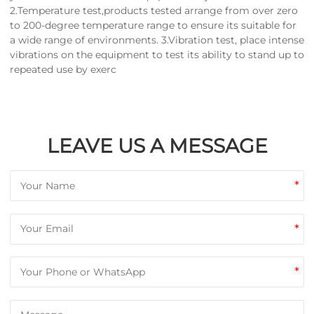
2.Temperature test,products tested arrange from over zero
to 200-degree temperature range to ensure its suitable for
a wide range of environments. 3.Vibration test, place intense
vibrations on the equipment to test its ability to stand up to
repeated use by exerc
LEAVE US A MESSAGE
*
*
*