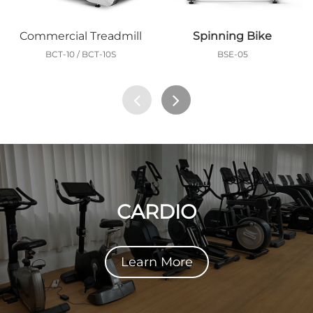
Commercial Treadmill
Spinning Bike
BCT-10 / BCT-10S
BSE-05
CARDIO
Learn More