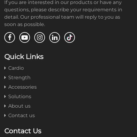
If you are interested in our products or have any
questions, please describe your requirements in
detail. Our professional team will reply to you as
soon as possible.
Quick Links
Cardio
Strength
Accessories
Solutions
About us
Contact us
Contact Us