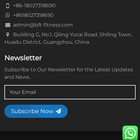
+86-18027318690
+8618027318690
admin@bft-fitness.com
Building G, No.1, Qiling Yucai Road, Shiling Town,
Huadu District, Guangzhou, China
Newsletter
Subscribe to Our Newsletter for the Latest Updates
and News.
Subscribe Now