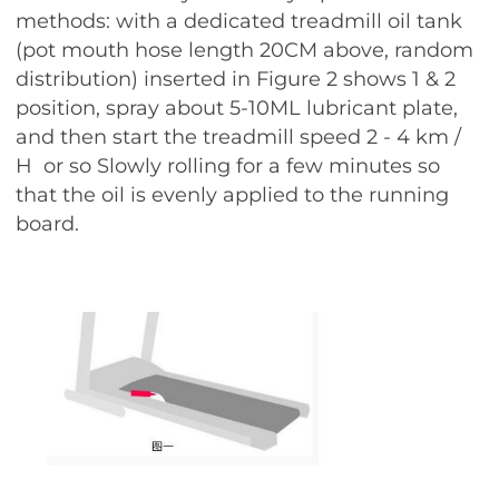
methods: with a dedicated treadmill oil tank
(pot mouth hose length 20CM above, random
distribution) inserted in Figure 2 shows 1 & 2
position, spray about 5-10ML lubricant plate,
and then start the treadmill speed 2 - 4 km /
H or so Slowly rolling for a few minutes so
that the oil is evenly applied to the running
board.