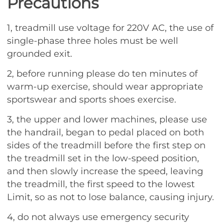
Precautions
1, treadmill use voltage for 220V AC, the use of
single-phase three holes must be well
grounded exit.
2, before running please do ten minutes of
warm-up exercise, should wear appropriate
sportswear and sports shoes exercise.
3, the upper and lower machines, please use
the handrail, began to pedal placed on both
sides of the treadmill before the first step on
the treadmill set in the low-speed position,
and then slowly increase the speed, leaving
the treadmill, the first speed to the lowest
Limit, so as not to lose balance, causing injury.
4, do not always use emergency security