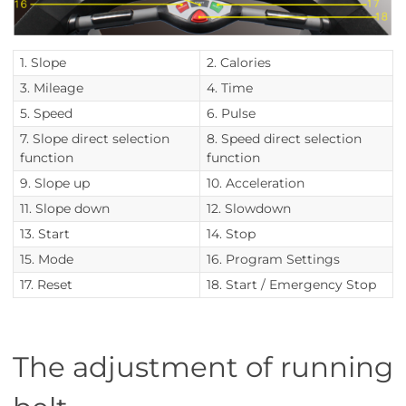
1. Slope
2. Calories
3. Mileage
4. Time
5. Speed
6. Pulse
7. Slope direct selection
8. Speed direct selection
function
function
9. Slope up
10. Acceleration
11. Slope down
12. Slowdown
13. Start
14. Stop
15. Mode
16. Program Settings
17. Reset
18. Start / Emergency Stop
The adjustment of running