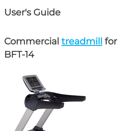
User's Guide
Commercial
treadmill
for
BFT-14