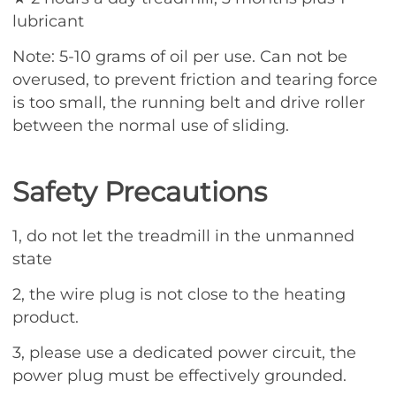
lubricant
Note: 5-10 grams of oil per use. Can not be
overused, to prevent friction and tearing force
is too small, the running belt and drive roller
between the normal use of sliding.
Safety Precautions
1, do not let the treadmill in the unmanned
state
2, the wire plug is not close to the heating
product.
3, please use a dedicated power circuit, the
power plug must be effectively grounded.