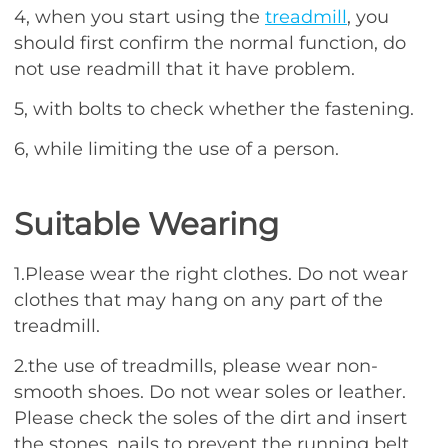
4, when you start using the
treadmill
, you
should first confirm the normal function, do
not use readmill that it have problem.
5, with bolts to check whether the fastening.
6, while limiting the use of a person.
Suitable Wearing
1.Please wear the right clothes. Do not wear
clothes that may hang on any part of the
treadmill.
2.the use of treadmills, please wear non-
smooth shoes. Do not wear soles or leather.
Please check the soles of the dirt and insert
the stones, nails to prevent the running belt