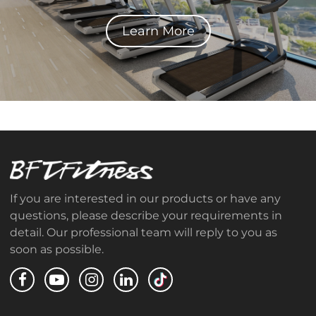
Learn More
If you are interested in our products or have any
questions, please describe your requirements in
detail. Our professional team will reply to you as
soon as possible.