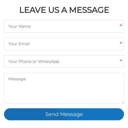
LEAVE US A MESSAGE
*
*
*
Send Message