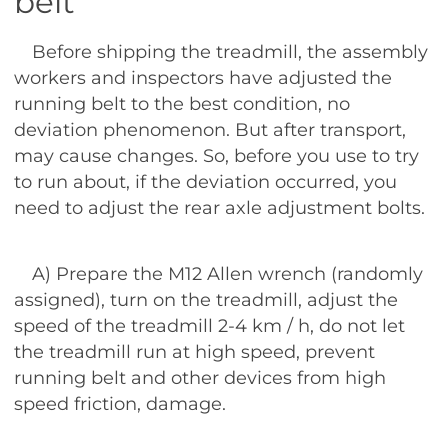
belt
Before shipping the treadmill, the assembly
workers and inspectors have adjusted the
running belt to the best condition, no
deviation phenomenon. But after transport,
may cause changes. So, before you use to try
to run about, if the deviation occurred, you
need to adjust the rear axle adjustment bolts.
A) Prepare the M12 Allen wrench (randomly
assigned), turn on the treadmill, adjust the
speed of the treadmill 2-4 km / h, do not let
the treadmill run at high speed, prevent
running belt and other devices from high
speed friction, damage.