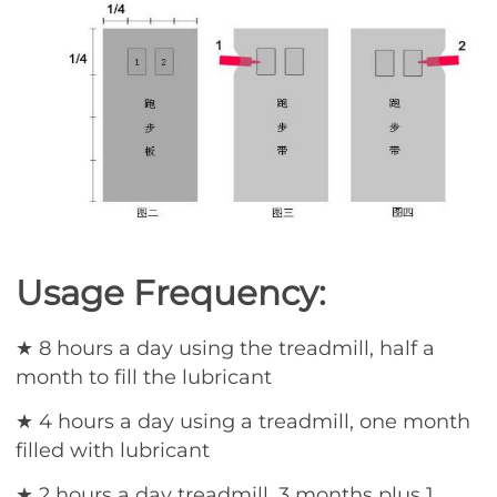
Usage Frequency:
★ 8 hours a day using the treadmill, half a
month to fill the lubricant
★ 4 hours a day using a treadmill, one month
filled with lubricant
★ 2 hours a day treadmill, 3 months plus 1