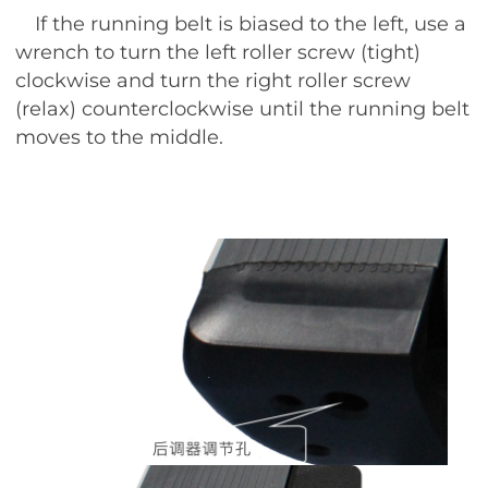
If the running belt is biased to the left, use a
wrench to turn the left roller screw (tight)
clockwise and turn the right roller screw
(relax) counterclockwise until the running belt
moves to the middle.