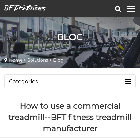
BLOG
Home
>
Solutions
> Blog
Categories
How to use a commercial
treadmill--BFT fitness treadmill
manufacturer