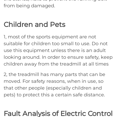
from being damaged.
Children and Pets
1, most of the sports equipment are not
suitable for children too small to use. Do not
use this equipment unless there is an adult
looking around. In order to ensure safety, keep
children away from the treadmill at all times
2, the treadmill has many parts that can be
moved. For safety reasons, when in use, so
that other people (especially children and
pets) to protect this a certain safe distance.
Fault Analysis of Electric Control