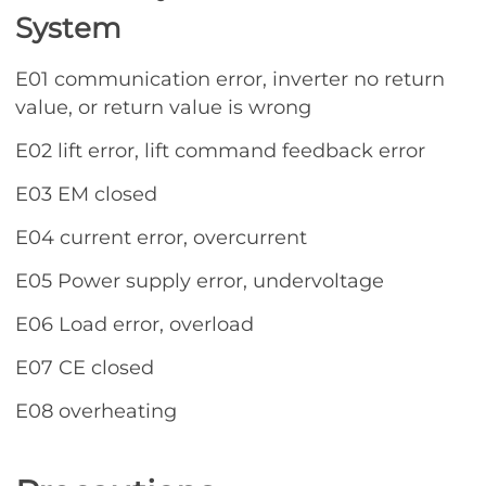
System
E01 communication error, inverter no return
value, or return value is wrong
E02 lift error, lift command feedback error
E03 EM closed
E04 current error, overcurrent
E05 Power supply error, undervoltage
E06 Load error, overload
E07 CE closed
E08 overheating