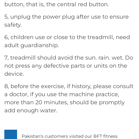
button, that is, the central red button.
5, unplug the power plug after use to ensure
safety.
6, children use or close to the treadmill, need
adult guardianship.
7, treadmill should avoid the sun. rain. wet. Do
not press any defective parts or units on the
device.
8, before the exercise, if history, please consult
a doctor, if you use the machine practice,
more than 20 minutes, should be promptly
add enough water.
Pakistan's customers visited our BFT fitness