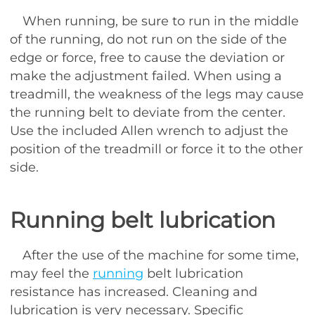
When running, be sure to run in the middle
of the running, do not run on the side of the
edge or force, free to cause the deviation or
make the adjustment failed. When using a
treadmill, the weakness of the legs may cause
the running belt to deviate from the center.
Use the included Allen wrench to adjust the
position of the treadmill or force it to the other
side.
Running belt lubrication
After the use of the machine for some time,
may feel the
running
belt lubrication
resistance has increased. Cleaning and
lubrication is very necessary. Specific