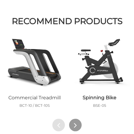
RECOMMEND PRODUCTS
Commercial Treadmill
Spinning Bike
BCT-10 / BCT-10S
BSE-05