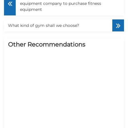
equipment company to purchase fitness
equipment
What kind of gym shall we choose?
Other Recommendations