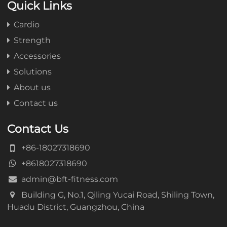
Quick Links
Cardio
Strength
Accessories
Solutions
About us
Contact us
Contact Us
+86-18027318690
+8618027318690
admin@bft-fitness.com
Building G, No.1, Qiling Yucai Road, Shiling Town,
Huadu District, Guangzhou, China