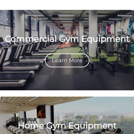
Commercial Gym Equipment
Learn More
Home Gym Equipment