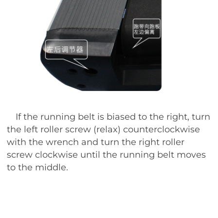
If the running belt is biased to the right, turn
the left roller screw (relax) counterclockwise
with the wrench and turn the right roller
screw clockwise until the running belt moves
to the middle.