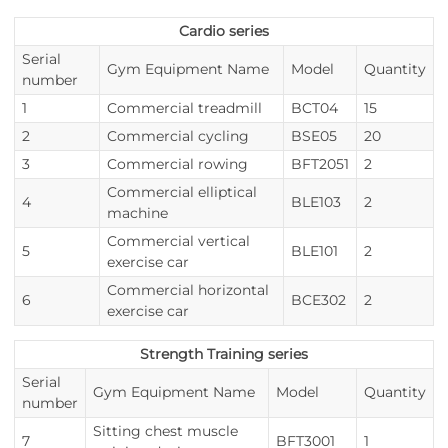
Cardio series
Serial
Gym Equipment Name
Model
Quantity
number
1
Commercial treadmill
BCT04
15
2
Commercial cycling
BSE05
20
3
Commercial rowing
BFT2051
2
Commercial elliptical
4
BLE103
2
machine
Commercial vertical
5
BLE101
2
exercise car
Commercial horizontal
6
BCE302
2
exercise car
Strength Training series
Serial
Gym Equipment Name
Model
Quantity
number
Sitting chest muscle
7
BFT3001
1