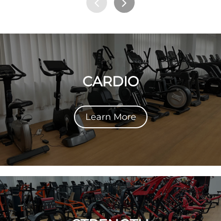
CARDIO
Learn More