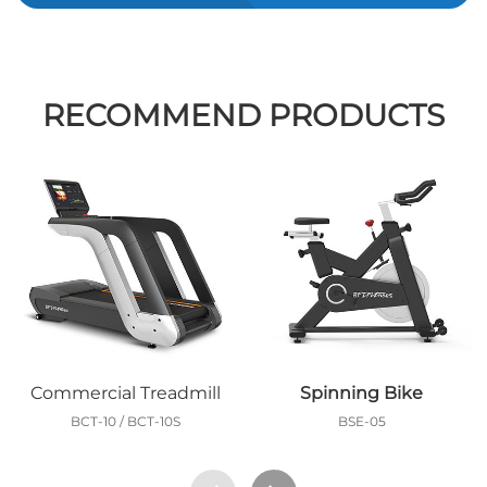
RECOMMEND PRODUCTS
Commercial Treadmill
Spinning Bike
BCT-10 / BCT-10S
BSE-05