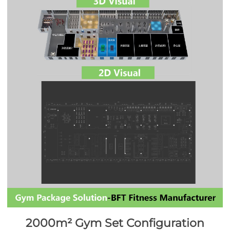
2000m² Gym Set Configuration