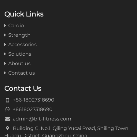
Quick Links
Cardio
Strength
Accessories
Solutions
About us
Contact us
Contact Us
+86-18027318690
+8618027318690
admin@bft-fitness.com
Building G, No.1, Qiling Yucai Road, Shiling Town,
Huadu District, Guangzhou, China