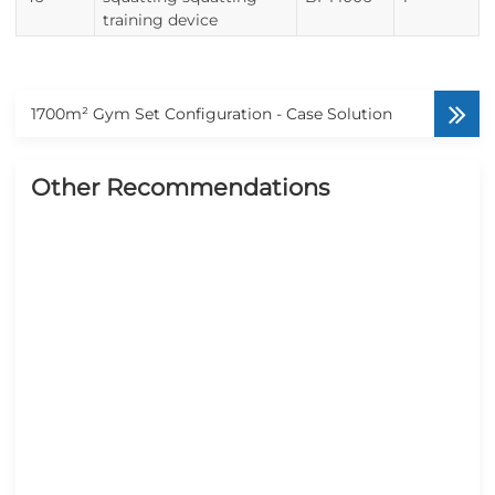
training device
1700m² Gym Set Configuration - Case Solution
Other Recommendations