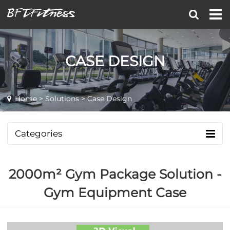
CASE DESIGN
Home
>
Solutions
> Case Design
Categories
2000m² Gym Package Solution -
Gym Equipment Case