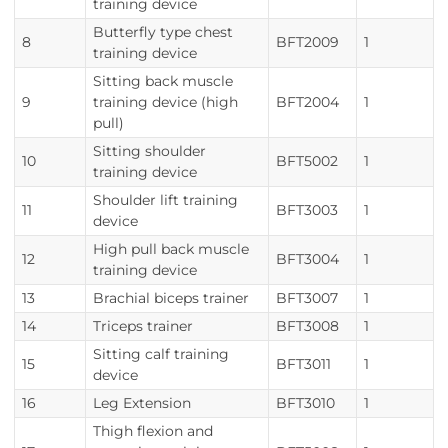
training device
Butterfly type chest
8
BFT2009
1
training device
Sitting back muscle
9
training device (high
BFT2004
1
pull)
Sitting shoulder
10
BFT5002
1
training device
Shoulder lift training
11
BFT3003
1
device
High pull back muscle
12
BFT3004
1
training device
13
Brachial biceps trainer
BFT3007
1
14
Triceps trainer
BFT3008
1
Sitting calf training
15
BFT3011
1
device
16
Leg Extension
BFT3010
1
Thigh flexion and