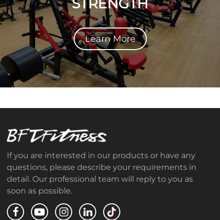
STRENGTH
Learn More
If you are interested in our products or have any
questions, please describe your requirements in
detail. Our professional team will reply to you as
soon as possible.