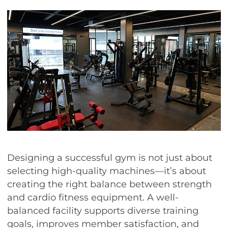
Designing a successful gym is not just about
selecting high-quality machines—it’s about
creating the right balance between strength
and cardio fitness equipment. A well-
balanced facility supports diverse training
goals, improves member satisfaction, and