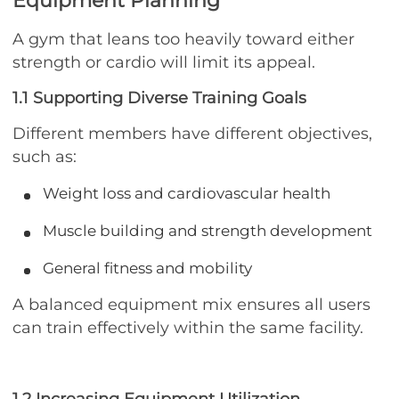
Equipment Planning
A gym that leans too heavily toward either
strength or cardio will limit its appeal.
1.1 Supporting Diverse Training Goals
Different members have different objectives,
such as:
Weight loss and cardiovascular health
Muscle building and strength development
General fitness and mobility
A balanced equipment mix ensures all users
can train effectively within the same facility.
1.2 Increasing Equipment Utilization