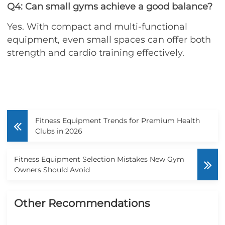
Q4: Can small gyms achieve a good balance?
Yes. With compact and multi-functional
equipment, even small spaces can offer both
strength and cardio training effectively.
Fitness Equipment Trends for Premium Health
Clubs in 2026
Fitness Equipment Selection Mistakes New Gym
Owners Should Avoid
Other Recommendations