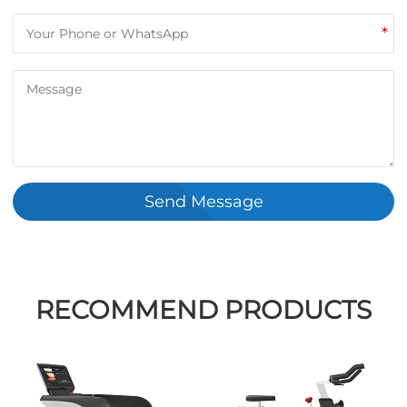
*
Send Message
RECOMMEND PRODUCTS