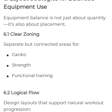
Equipment Use
Equipment balance is not just about quantity
—it’s also about placement.
6.1 Clear Zoning
Separate but connected areas for:
Cardio
Strength
Functional training
6.2 Logical Flow
Design layouts that support natural workout
progression: