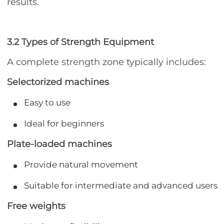
results.
3.2 Types of Strength Equipment
A complete strength zone typically includes:
Selectorized machines
Easy to use
Ideal for beginners
Plate-loaded machines
Provide natural movement
Suitable for intermediate and advanced users
Free weights