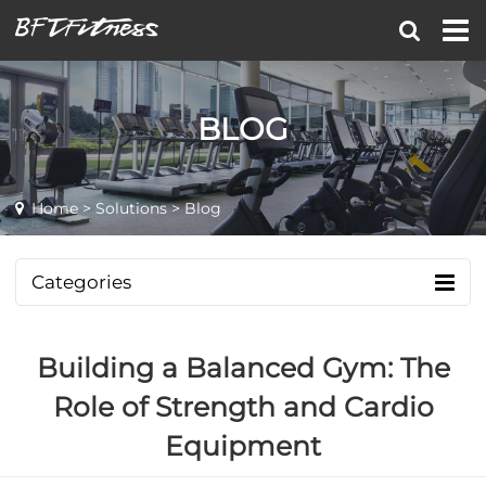
BLOG
Home
>
Solutions
> Blog
Categories
Building a Balanced Gym: The
Role of Strength and Cardio
Equipment