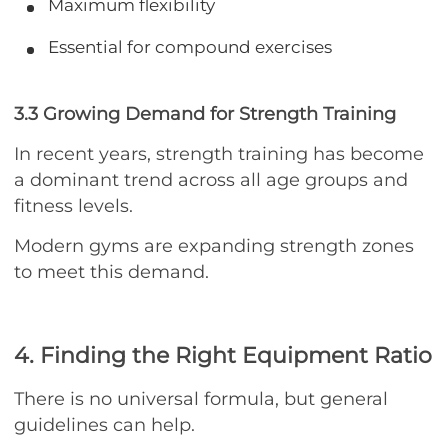
Maximum flexibility
Essential for compound exercises
3.3 Growing Demand for Strength Training
In recent years, strength training has become
a dominant trend across all age groups and
fitness levels.
Modern gyms are expanding strength zones
to meet this demand.
4. Finding the Right Equipment Ratio
There is no universal formula, but general
guidelines can help.