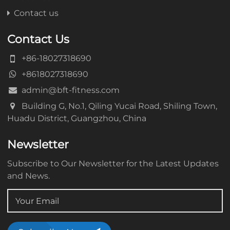
Contact us
Contact Us
+86-18027318690
+8618027318690
admin@bft-fitness.com
Building G, No.1, Qiling Yucai Road, Shiling Town,
Huadu District, Guangzhou, China
Newsletter
Subscribe to Our Newsletter for the Latest Updates
and News.