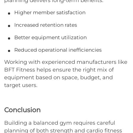
planning delivers long-term benefits:
Higher member satisfaction
Increased retention rates
Better equipment utilization
Reduced operational inefficiencies
Working with experienced manufacturers like
BFT Fitness helps ensure the right mix of
equipment based on space, budget, and
target users.
Conclusion
Building a balanced gym requires careful
planning of both strength and cardio fitness