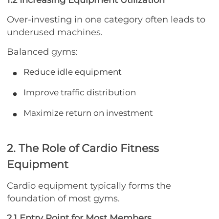
Over-investing in one category often leads to
underused machines.
Balanced gyms:
Reduce idle equipment
Improve traffic distribution
Maximize return on investment
2. The Role of Cardio Fitness
Equipment
Cardio equipment typically forms the
foundation of most gyms.
2.1 Entry Point for Most Members