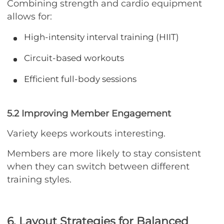
Combining strength and cardio equipment
allows for:
High-intensity interval training (HIIT)
Circuit-based workouts
Efficient full-body sessions
5.2 Improving Member Engagement
Variety keeps workouts interesting.
Members are more likely to stay consistent
when they can switch between different
training styles.
6. Layout Strategies for Balanced