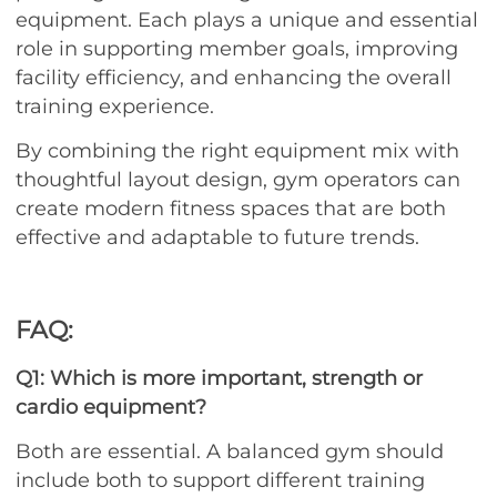
equipment. Each plays a unique and essential
role in supporting member goals, improving
facility efficiency, and enhancing the overall
training experience.
By combining the right equipment mix with
thoughtful layout design, gym operators can
create modern fitness spaces that are both
effective and adaptable to future trends.
FAQ:
Q1: Which is more important, strength or
cardio equipment?
Both are essential. A balanced gym should
include both to support different training