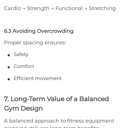
Cardio → Strength → Functional → Stretching
6.3 Avoiding Overcrowding
Proper spacing ensures:
Safety
Comfort
Efficient movement
7. Long-Term Value of a Balanced
Gym Design
A balanced approach to fitness equipment