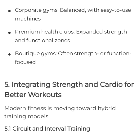
Corporate gyms: Balanced, with easy-to-use
machines
Premium health clubs: Expanded strength
and functional zones
Boutique gyms: Often strength- or function-
focused
5. Integrating Strength and Cardio for
Better Workouts
Modern fitness is moving toward hybrid
training models.
5.1 Circuit and Interval Training