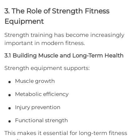
3. The Role of Strength Fitness
Equipment
Strength training has become increasingly
important in modern fitness.
3.1 Building Muscle and Long-Term Health
Strength equipment supports:
Muscle growth
Metabolic efficiency
Injury prevention
Functional strength
This makes it essential for long-term fitness