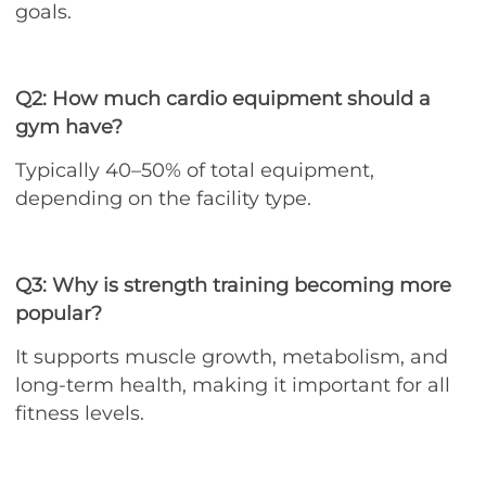
goals.
Q2: How much cardio equipment should a
gym have?
Typically 40–50% of total equipment,
depending on the facility type.
Q3: Why is strength training becoming more
popular?
It supports muscle growth, metabolism, and
long-term health, making it important for all
fitness levels.