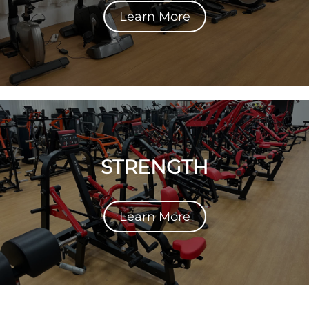
Learn More
STRENGTH
Learn More