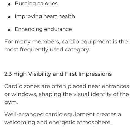
Burning calories
Improving heart health
Enhancing endurance
For many members, cardio equipment is the
most frequently used category.
2.3 High Visibility and First Impressions
Cardio zones are often placed near entrances
or windows, shaping the visual identity of the
gym.
Well-arranged cardio equipment creates a
welcoming and energetic atmosphere.