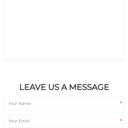
LEAVE US A MESSAGE
*
*