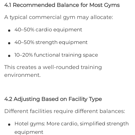
4.1 Recommended Balance for Most Gyms
A typical commercial gym may allocate:
40–50% cardio equipment
40–50% strength equipment
10–20% functional training space
This creates a well-rounded training
environment.
4.2 Adjusting Based on Facility Type
Different facilities require different balances:
Hotel gyms: More cardio, simplified strength
equipment