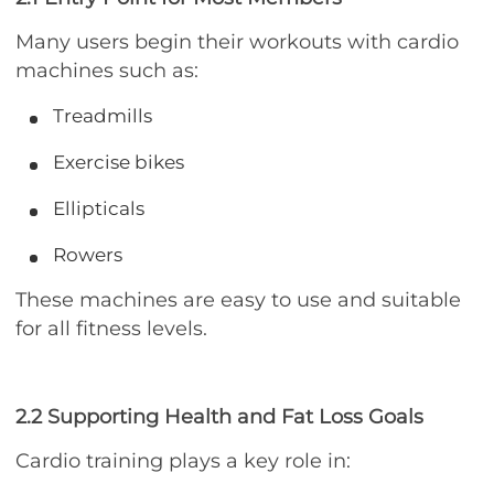
Many users begin their workouts with cardio
machines such as:
Treadmills
Exercise bikes
Ellipticals
Rowers
These machines are easy to use and suitable
for all fitness levels.
2.2 Supporting Health and Fat Loss Goals
Cardio training plays a key role in: