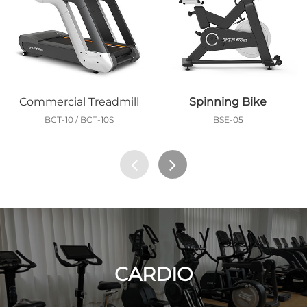
Commercial Treadmill
Spinning Bike
BCT-10 / BCT-10S
BSE-05
CARDIO