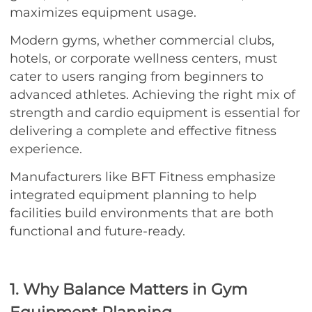
maximizes equipment usage.
Modern gyms, whether commercial clubs,
hotels, or corporate wellness centers, must
cater to users ranging from beginners to
advanced athletes. Achieving the right mix of
strength and cardio equipment is essential for
delivering a complete and effective fitness
experience.
Manufacturers like BFT Fitness emphasize
integrated equipment planning to help
facilities build environments that are both
functional and future-ready.
1. Why Balance Matters in Gym