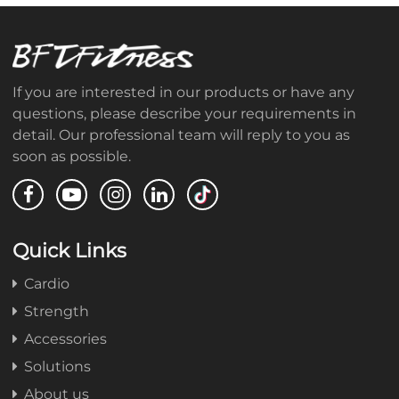
If you are interested in our products or have any
questions, please describe your requirements in
detail. Our professional team will reply to you as
soon as possible.
Quick Links
Cardio
Strength
Accessories
Solutions
About us