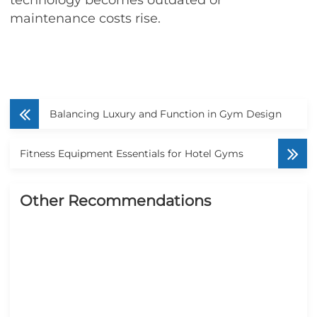
maintenance costs rise.
Balancing Luxury and Function in Gym Design
Fitness Equipment Essentials for Hotel Gyms
Other Recommendations