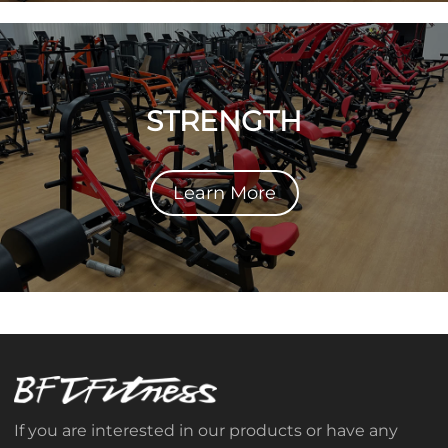
STRENGTH
Learn More
If you are interested in our products or have any