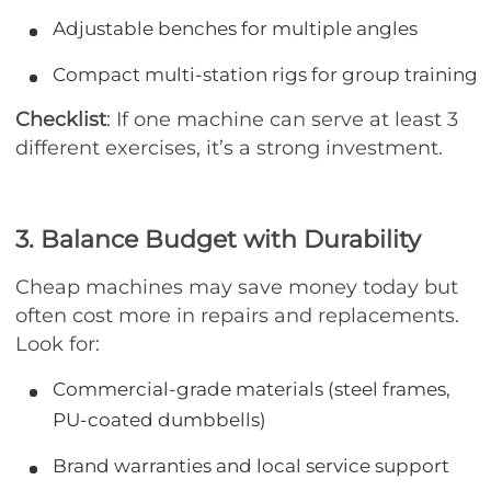
Adjustable benches for multiple angles
Compact multi-station rigs for group training
Checklist
: If one machine can serve at least 3
different exercises, it’s a strong investment.
3. Balance Budget with Durability
Cheap machines may save money today but
often cost more in repairs and replacements.
Look for:
Commercial-grade materials (steel frames,
PU-coated dumbbells)
Brand warranties and local service support