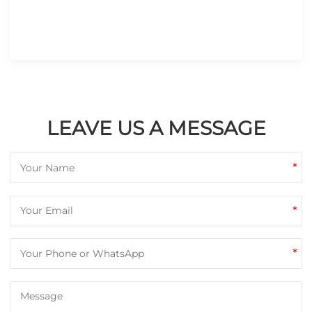
LEAVE US A MESSAGE
*
*
*