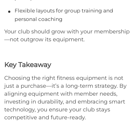
Flexible layouts for group training and
personal coaching
Your club should grow with your membership
—not outgrow its equipment.
Key Takeaway
Choosing the right fitness equipment is not
just a purchase—it’s a long-term strategy. By
aligning equipment with member needs,
investing in durability, and embracing smart
technology, you ensure your club stays
competitive and future-ready.