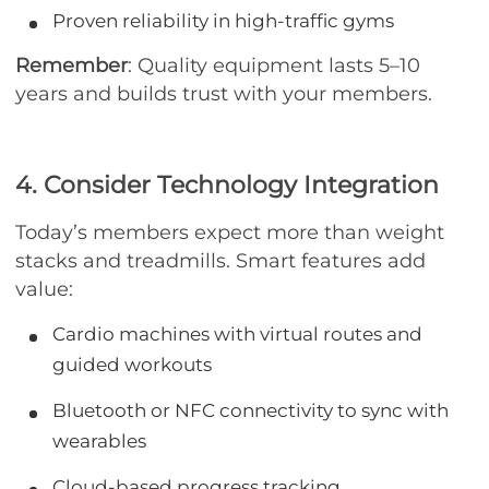
Proven reliability in high-traffic gyms
Remember
: Quality equipment lasts 5–10
years and builds trust with your members.
4. Consider Technology Integration
Today’s members expect more than weight
stacks and treadmills. Smart features add
value:
Cardio machines with virtual routes and
guided workouts
Bluetooth or NFC connectivity to sync with
wearables
Cloud-based progress tracking