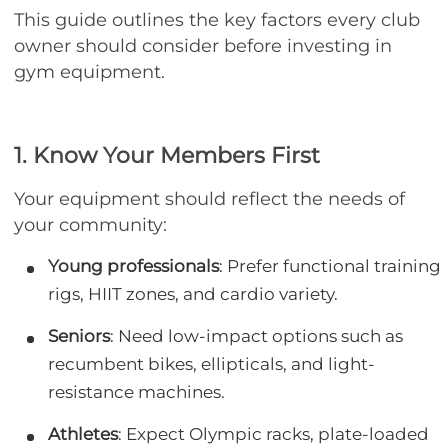
This guide outlines the key factors every club
owner should consider before investing in
gym equipment.
1. Know Your Members First
Your equipment should reflect the needs of
your community:
Young professionals
: Prefer functional training
rigs, HIIT zones, and cardio variety.
Seniors
: Need low-impact options such as
recumbent bikes, ellipticals, and light-
resistance machines.
Athletes
: Expect Olympic racks, plate-loaded