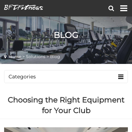
BLOG
Home
>
Solutions
> Blog
Categories
Choosing the Right Equipment
for Your Club