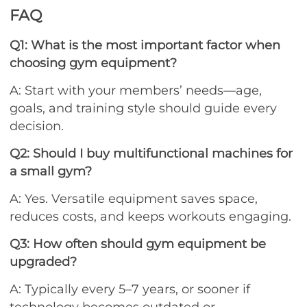
FAQ
Q1: What is the most important factor when
choosing gym equipment?
A: Start with your members’ needs—age,
goals, and training style should guide every
decision.
Q2: Should I buy multifunctional machines for
a small gym?
A: Yes. Versatile equipment saves space,
reduces costs, and keeps workouts engaging.
Q3: How often should gym equipment be
upgraded?
A: Typically every 5–7 years, or sooner if
technology becomes outdated or