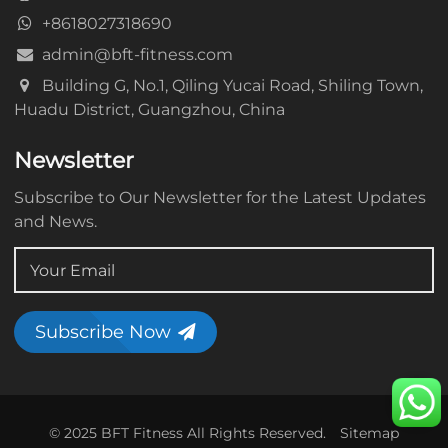
+8618027318690
admin@bft-fitness.com
Building G, No.1, Qiling Yucai Road, Shiling Town,
Huadu District, Guangzhou, China
Newsletter
Subscribe to Our Newsletter for the Latest Updates
and News.
Subscribe Now
© 2025 BFT Fitness All Rights Reserved.
Sitemap