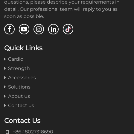
questions, please describe your requirements in
detail. Our professional team will reply to you as
soon as possible.
Quick Links
Cardio
Strength
Accessories
Solutions
About us
Contact us
Contact Us
+86-18027318690