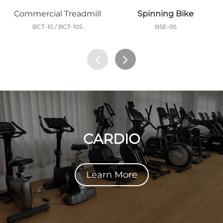
Commercial Treadmill
Spinning Bike
BCT-10 / BCT-10S
BSE-05
CARDIO
Learn More