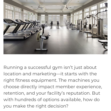
Running a successful gym isn’t just about
location and marketing—it starts with the
right fitness equipment. The machines you
choose directly impact member experience,
retention, and your facility’s reputation. But
with hundreds of options available, how do
you make the right decision?