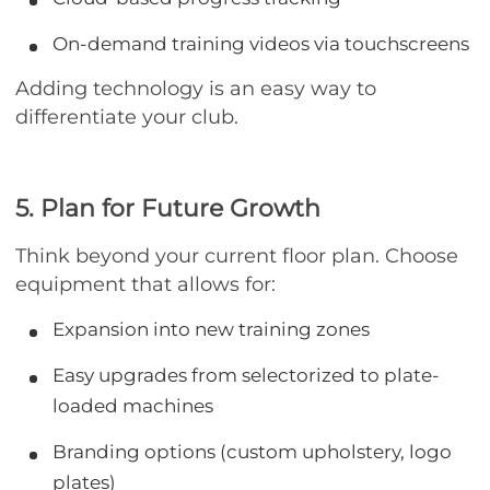
On-demand training videos via touchscreens
Adding technology is an easy way to
differentiate your club.
5. Plan for Future Growth
Think beyond your current floor plan. Choose
equipment that allows for:
Expansion into new training zones
Easy upgrades from selectorized to plate-
loaded machines
Branding options (custom upholstery, logo
plates)