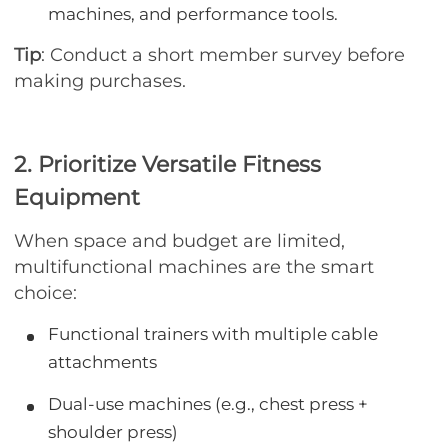
machines, and performance tools.
Tip
: Conduct a short member survey before
making purchases.
2. Prioritize Versatile Fitness
Equipment
When space and budget are limited,
multifunctional machines are the smart
choice:
Functional trainers with multiple cable
attachments
Dual-use machines (e.g., chest press +
shoulder press)