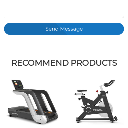
Send Message
RECOMMEND PRODUCTS