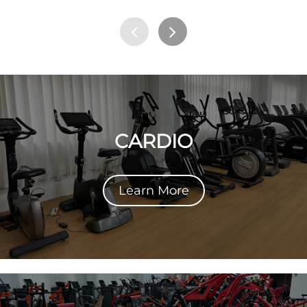
CARDIO
Learn More