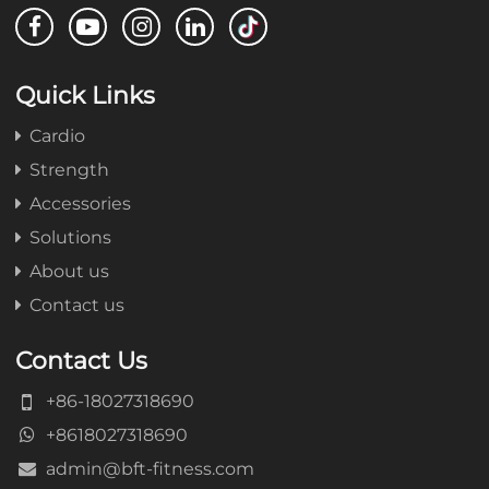
Quick Links
Cardio
Strength
Accessories
Solutions
About us
Contact us
Contact Us
+86-18027318690
+8618027318690
admin@bft-fitness.com