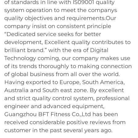
of standards in line with IS09001 quality
system operation to meet the companys
quality objectives and requirements.Our
company insist on consistent principle
“Dedicated service seeks for better
development, Excellent quality contributes to
brilliant brand.” with the era of Digital
Technology coming, our company makes use
of its trends thoroughly to making connection
of global business from all over the world.
Having exported to Europe, South America,
Australia and South east zone. By excellent
and strict quality control system, professional
engineer and advanced equipment,
Guangzhou BFT Fitness Co.,Ltd has been
received considerable positive reviews from
customer in the past several years ago.