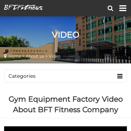
VIDEO
Home
>
About us
> Video
Categories
Gym Equipment Factory Video
About BFT Fitness Company