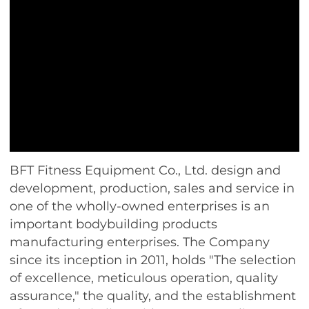
BFT Fitness Equipment Co., Ltd. design and
development, production, sales and service in
one of the wholly-owned enterprises is an
important bodybuilding products
manufacturing enterprises. The Company
since its inception in 2011, holds "The selection
of excellence, meticulous operation, quality
assurance," the quality, and the establishment