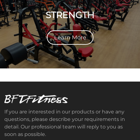
STRENGTH
Learn More
If you are interested in our products or have any
questions, please describe your requirements in
detail. Our professional team will reply to you as
soon as possible.