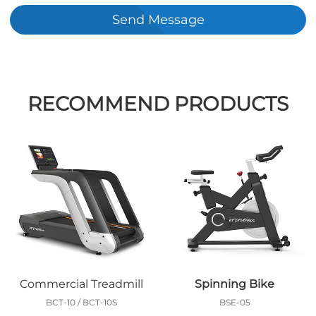
Send Message
RECOMMEND PRODUCTS
Commercial Treadmill
Spinning Bike
BCT-10 / BCT-10S
BSE-05