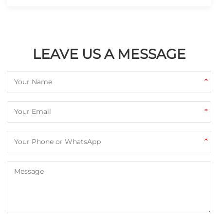
LEAVE US A MESSAGE
*
*
*