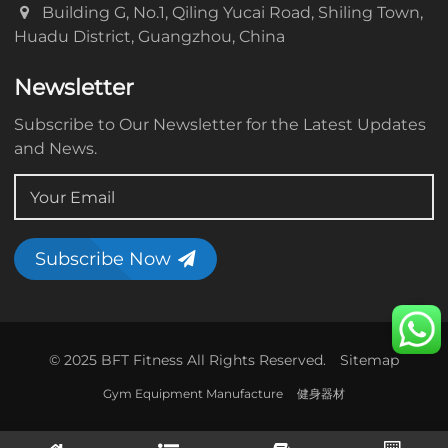
Building G, No.1, Qiling Yucai Road, Shiling Town,
Huadu District, Guangzhou, China
Newsletter
Subscribe to Our Newsletter for the Latest Updates
and News.
Subscribe Now
© 2025 BFT Fitness All Rights Reserved.
Sitemap
Gym Equipment Manufacture
健身器材