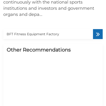
continuously with the national sports
institutions and investors and government
organs and depa...
BFT Fitness Equipment Factory
Other Recommendations