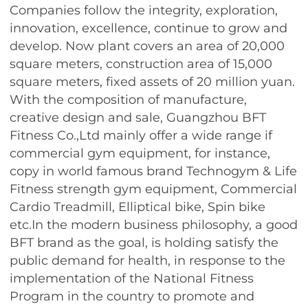
Companies follow the integrity, exploration,
innovation, excellence, continue to grow and
develop. Now plant covers an area of ​​20,000
square meters, construction area of ​​15,000
square meters, fixed assets of 20 million yuan.
With the composition of manufacture,
creative design and sale, Guangzhou BFT
Fitness Co.,Ltd mainly offer a wide range if
commercial gym equipment, for instance,
copy in world famous brand Technogym & Life
Fitness strength gym equipment, Commercial
Cardio Treadmill, Elliptical bike, Spin bike
etc.In the modern business philosophy, a good
BFT brand as the goal, is holding satisfy the
public demand for health, in response to the
implementation of the National Fitness
Program in the country to promote and