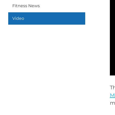
Fitness News
Video
T
M
m