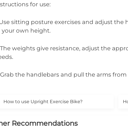
structions for use:
 Use sitting posture exercises and adjust the
o your own height.
. The weights give resistance, adjust the app
eeds.
. Grab the handlebars and pull the arms from 
How to use Upright Exercise Bike?
Ho
her Recommendations