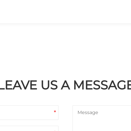
LEAVE US A MESSAG
*