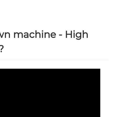
wn machine - High
?