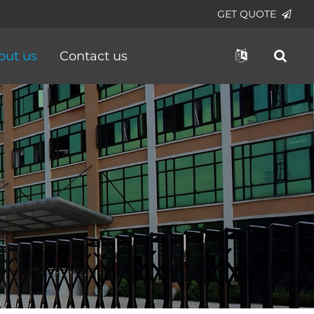
GET QUOTE
out us
Contact us