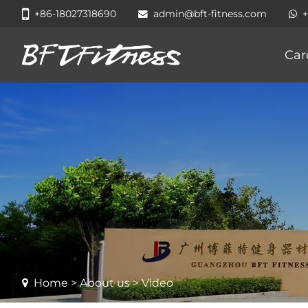
+86-18027318690
admin@bft-fitness.com
Car
Home
>
About us
> Video