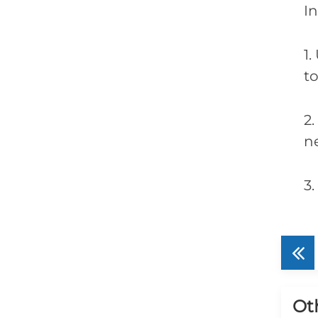
In
1.
t
2
n
3
Ot