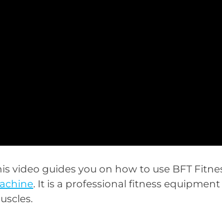
his video guides you on how to use BFT Fitne
achine
. It is a professional fitness equipme
uscles.