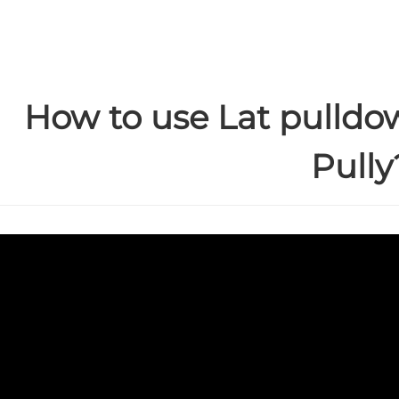
How to use Lat pulldo
Pully