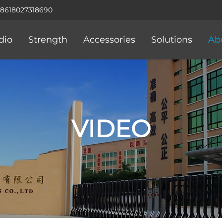
+8618027318690
dio
Strength
Accessories
Solutions
Ab
VIDEO