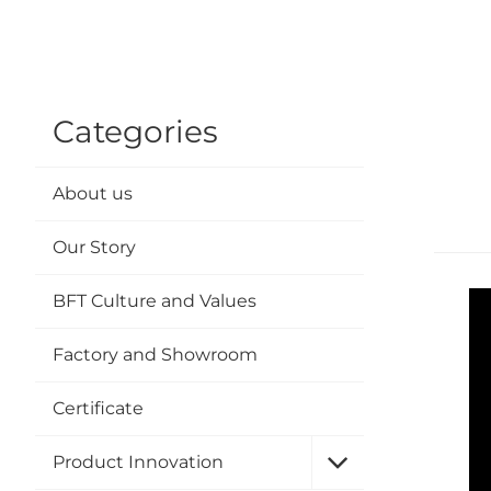
Categories
About us
Our Story
BFT Culture and Values
Factory and Showroom
Certificate
Product Innovation