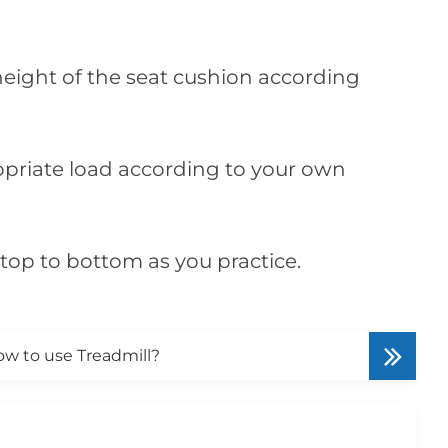
 height of the seat cushion according
ropriate load according to your own
top to bottom as you practice.
w to use Treadmill?