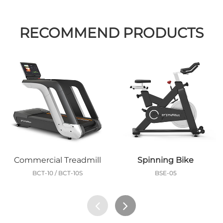
RECOMMEND PRODUCTS
Commercial Treadmill
Spinning Bike
BCT-10 / BCT-10S
BSE-05