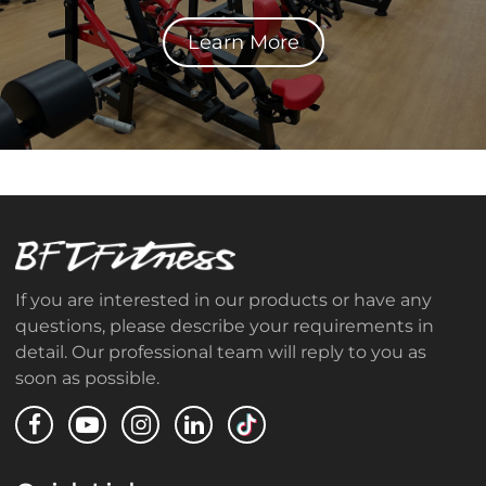
Learn More
If you are interested in our products or have any
questions, please describe your requirements in
detail. Our professional team will reply to you as
soon as possible.