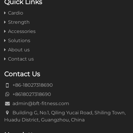
Quick Links
Cardio
Strength
Accessories
Solutions
About us
Contact us
Contact Us
+86-18027318690
+8618027318690
admin@bft-fitness.com
Building G, No.1, Qiling Yucai Road, Shiling Town,
Huadu District, Guangzhou, China