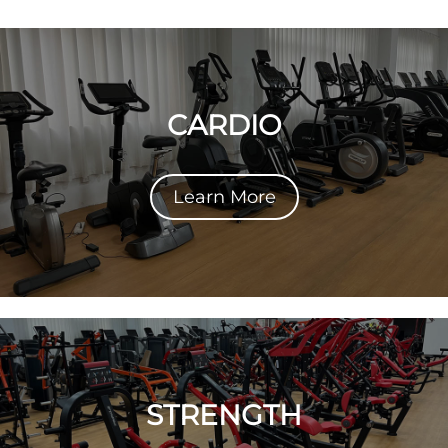
CARDIO
Learn More
STRENGTH