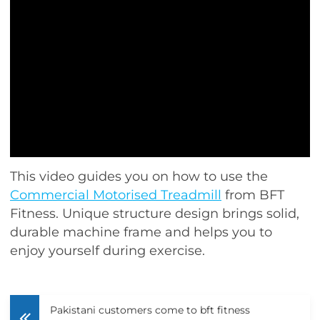
This video guides you on how to use the
Commercial Motorised Treadmill
from BFT
Fitness. Unique structure design brings solid,
durable machine frame and helps you to
enjoy yourself during exercise.
Pakistani customers come to bft fitness