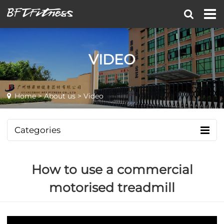
VIDEO
Home
>
About us
> Video
Categories
How to use a commercial
motorised treadmill