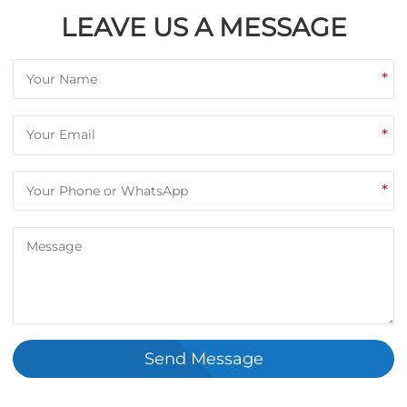
LEAVE US A MESSAGE
*
*
*
Send Message