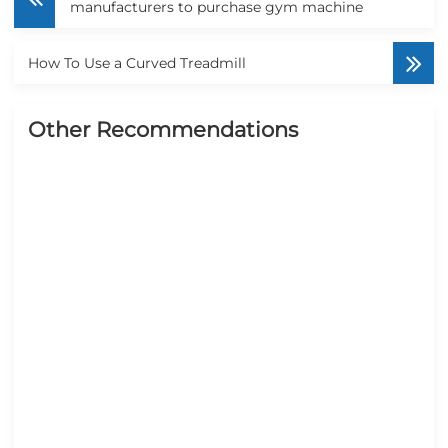
manufacturers to purchase gym machine
How To Use a Curved Treadmill
Other Recommendations