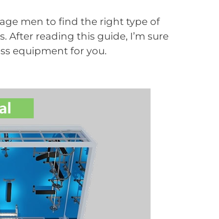
age men to find the right type of
 After reading this guide, I’m sure
ness equipment for you.