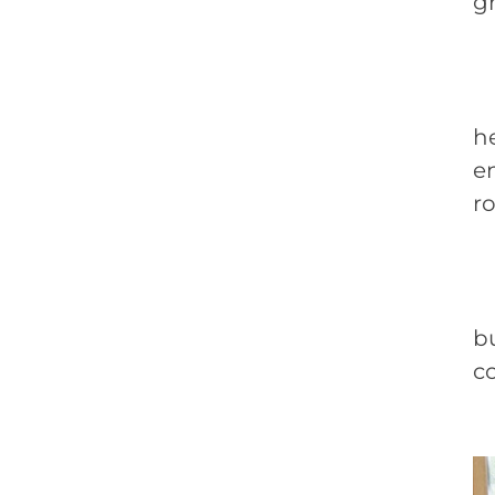
g
M
h
en
r
C
bu
co