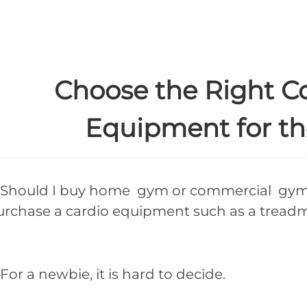
Choose the Right 
Equipment for th
hould I buy home gym or commercial gym 
urchase a cardio equipment such as a treadmi
r a newbie, it is hard to decide.