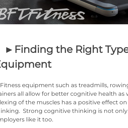
►Finding the Right Type 
Equipment
itness equipment such as treadmills, rowing m
ainers all allow for better cognitive health as
exing of the muscles has a positive effect on
hinking. Strong cognitive thinking is not onl
ployers like it too.