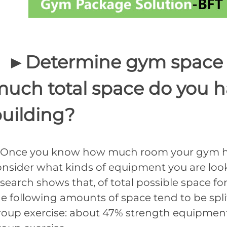
►Determine gym space l
uch total space do you h
uilding?
nce you know how much room your gym has 
onsider what kinds of equipment you are look
esearch shows that, of total possible space f
he following amounts of space tend to be spl
roup exercise: about 47% strength equipmen