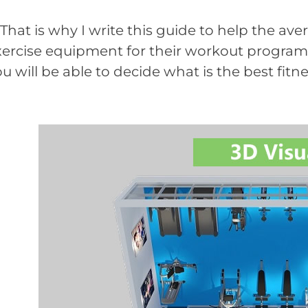
at is why I write this guide to help the aver
xercise equipment for their workout programs.
u will be able to decide what is the best fit