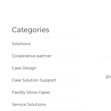
Categories
Solutions
Cooperative partner
Case Design
S
p
Case Solution Support
Facility Show Cases
Fo
Service Solutions