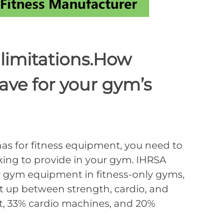
imitations.How
ave for your gym’s
for fitness equipment, you need to
ing to provide in your gym. IHRSA
or gym equipment in fitness-only gyms,
it up between strength, cardio, and
t, 33% cardio machines, and 20%