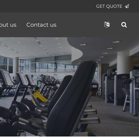
GET QUOTE
out us
Contact us