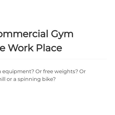
Commercial Gym
e Work Place
equipment? Or free weights? Or
ll or a spinning bike?