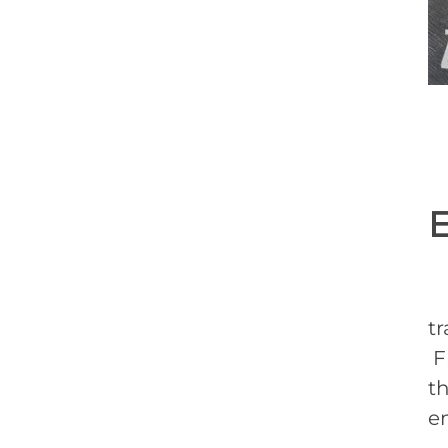
F
tr
Fl
t
em