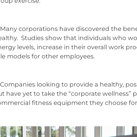
roup exercise.
any corporations have discovered the benefi
ealthy. Studies show that individuals who wo
ergy levels, increase in their overall work pr
ole models for other employees.
ompanies looking to provide a healthy, posi
t have yet to take the “corporate wellness” 
mmercial fitness equipment they choose for th