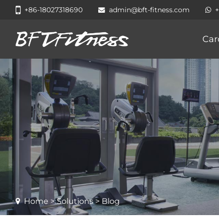
+86-18027318690
admin@bft-fitness.com
Car
Home
>
Solutions
> Blog