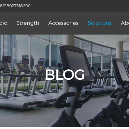
+8618027318690
dio
Strength
Accessories
Solutions
Ab
BLOG