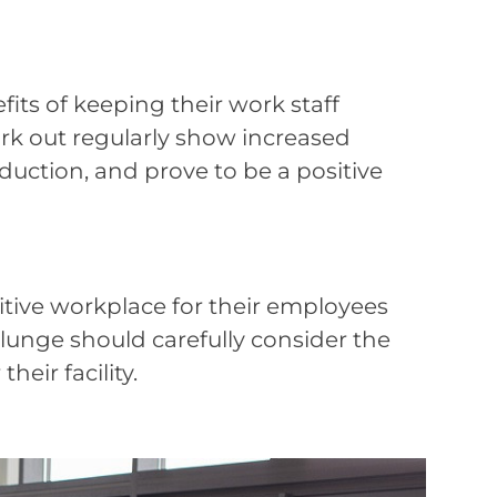
ts of keeping their work staff
rk out regularly show increased
oduction, and prove to be a positive
tive workplace for their employees
plunge should carefully consider the
eir facility.