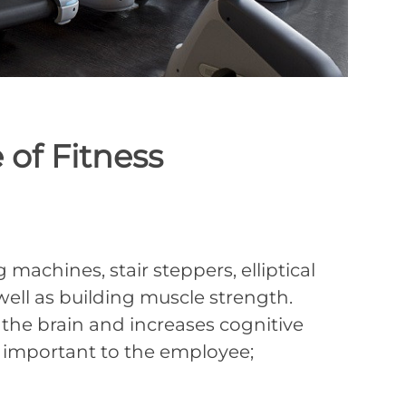
of Fitness
achines, stair steppers, elliptical
 well as building muscle strength.
 the brain and increases cognitive
y important to the employee;