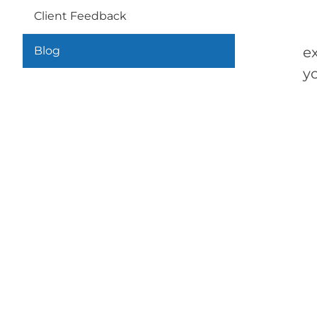
Client Feedback
Th
Blog
e
yo