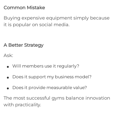
Common Mistake
Buying expensive equipment simply because
it is popular on social media.
A Better Strategy
Ask:
Will members use it regularly?
Does it support my business model?
Does it provide measurable value?
The most successful gyms balance innovation
with practicality.