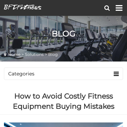
BLOG
Home
>
Solutions
> Blog
Categories
How to Avoid Costly Fitness
Equipment Buying Mistakes