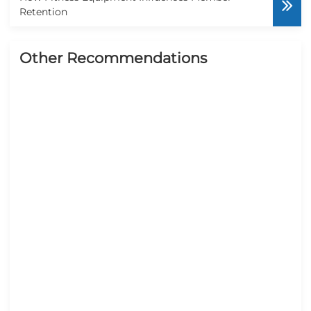
Retention
Other Recommendations