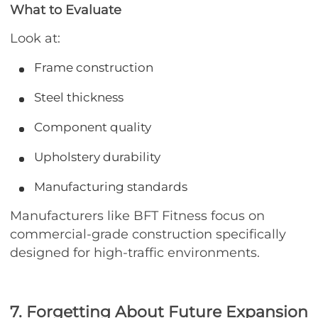
What to Evaluate
Look at:
Frame construction
Steel thickness
Component quality
Upholstery durability
Manufacturing standards
Manufacturers like BFT Fitness focus on
commercial-grade construction specifically
designed for high-traffic environments.
7. Forgetting About Future Expansion