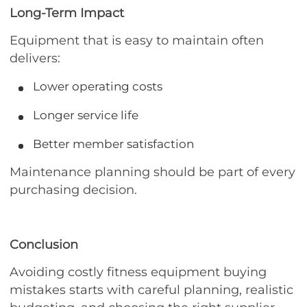
Long-Term Impact
Equipment that is easy to maintain often
delivers:
Lower operating costs
Longer service life
Better member satisfaction
Maintenance planning should be part of every
purchasing decision.
Conclusion
Avoiding costly fitness equipment buying
mistakes starts with careful planning, realistic