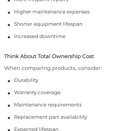
Higher maintenance expenses
Shorter equipment lifespan
Increased downtime
Think About Total Ownership Cost
When comparing products, consider:
Durability
Warranty coverage
Maintenance requirements
Replacement part availability
Expected lifespan