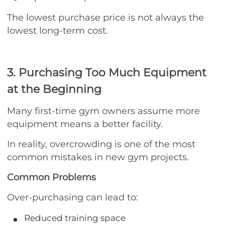
The lowest purchase price is not always the
lowest long-term cost.
3. Purchasing Too Much Equipment
at the Beginning
Many first-time gym owners assume more
equipment means a better facility.
In reality, overcrowding is one of the most
common mistakes in new gym projects.
Common Problems
Over-purchasing can lead to:
Reduced training space