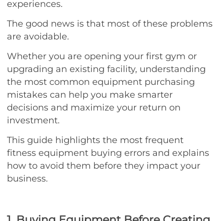
experiences.
The good news is that most of these problems
are avoidable.
Whether you are opening your first gym or
upgrading an existing facility, understanding
the most common equipment purchasing
mistakes can help you make smarter
decisions and maximize your return on
investment.
This guide highlights the most frequent
fitness equipment buying errors and explains
how to avoid them before they impact your
business.
1. Buying Equipment Before Creating