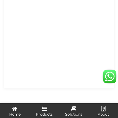
LEAVE US A MESSAGE
Home
Products
Solutions
About