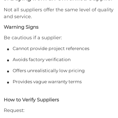
Not all suppliers offer the same level of quality
and service.
Warning Signs
Be cautious if a supplier:
Cannot provide project references
Avoids factory verification
Offers unrealistically low pricing
Provides vague warranty terms
How to Verify Suppliers
Request: