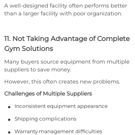
A well-designed facility often performs better
than a larger facility with poor organization.
11. Not Taking Advantage of Complete
Gym Solutions
Many buyers source equipment from multiple
suppliers to save money.
However, this often creates new problems.
Challenges of Multiple Suppliers
Inconsistent equipment appearance
Shipping complications
Warranty management difficulties