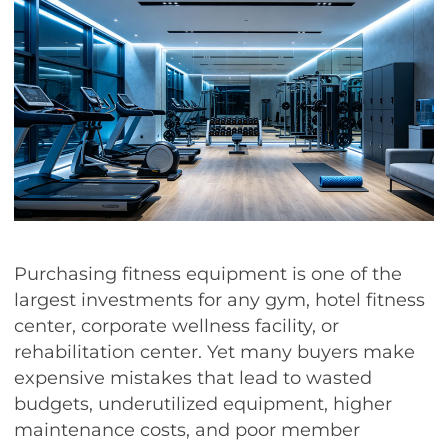
Purchasing fitness equipment is one of the
largest investments for any gym, hotel fitness
center, corporate wellness facility, or
rehabilitation center. Yet many buyers make
expensive mistakes that lead to wasted
budgets, underutilized equipment, higher
maintenance costs, and poor member