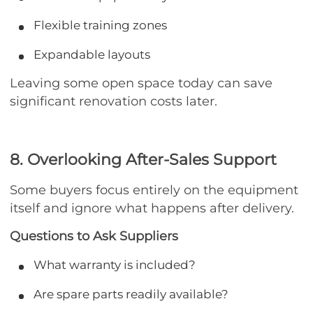
Flexible training zones
Expandable layouts
Leaving some open space today can save
significant renovation costs later.
8. Overlooking After-Sales Support
Some buyers focus entirely on the equipment
itself and ignore what happens after delivery.
Questions to Ask Suppliers
What warranty is included?
Are spare parts readily available?