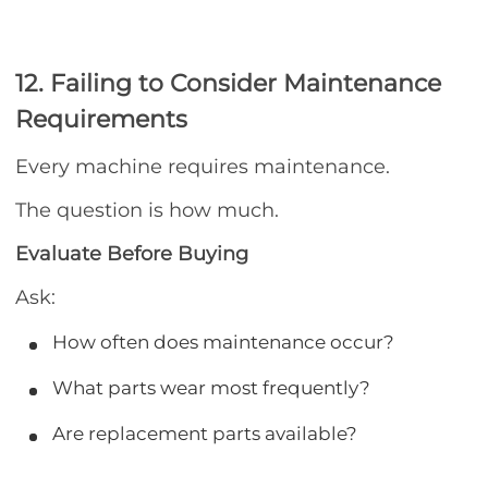
12. Failing to Consider Maintenance
Requirements
Every machine requires maintenance.
The question is how much.
Evaluate Before Buying
Ask:
How often does maintenance occur?
What parts wear most frequently?
Are replacement parts available?