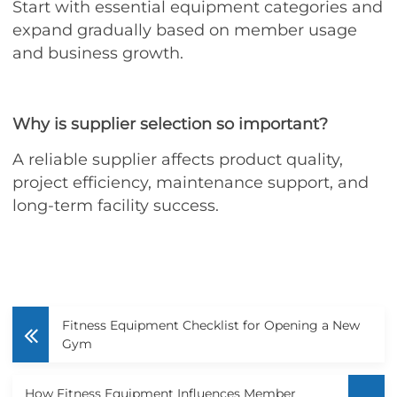
Start with essential equipment categories and
expand gradually based on member usage
and business growth.
Why is supplier selection so important?
A reliable supplier affects product quality,
project efficiency, maintenance support, and
long-term facility success.
Fitness Equipment Checklist for Opening a New
Gym
How Fitness Equipment Influences Member