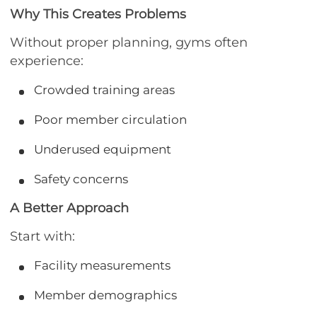
Why This Creates Problems
Without proper planning, gyms often
experience:
Crowded training areas
Poor member circulation
Underused equipment
Safety concerns
A Better Approach
Start with:
Facility measurements
Member demographics