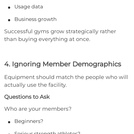
Usage data
Business growth
Successful gyms grow strategically rather
than buying everything at once.
4. Ignoring Member Demographics
Equipment should match the people who will
actually use the facility.
Questions to Ask
Who are your members?
Beginners?
Serious strength athletes?