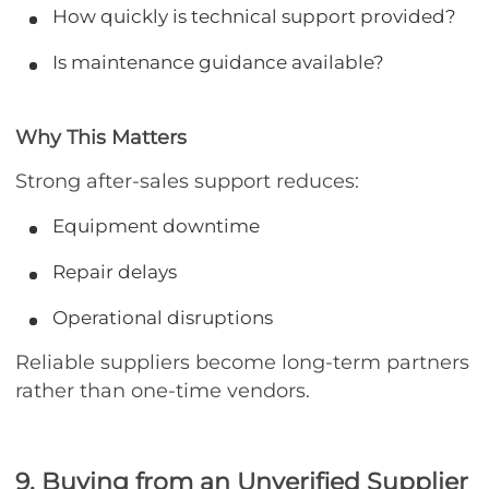
How quickly is technical support provided?
Is maintenance guidance available?
Why This Matters
Strong after-sales support reduces:
Equipment downtime
Repair delays
Operational disruptions
Reliable suppliers become long-term partners
rather than one-time vendors.
9. Buying from an Unverified Supplier