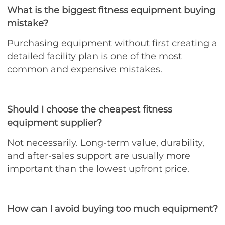
What is the biggest fitness equipment buying
mistake?
Purchasing equipment without first creating a
detailed facility plan is one of the most
common and expensive mistakes.
Should I choose the cheapest fitness
equipment supplier?
Not necessarily. Long-term value, durability,
and after-sales support are usually more
important than the lowest upfront price.
How can I avoid buying too much equipment?