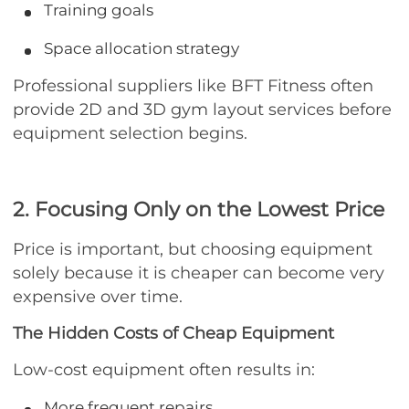
Training goals
Space allocation strategy
Professional suppliers like BFT Fitness often
provide 2D and 3D gym layout services before
equipment selection begins.
2. Focusing Only on the Lowest Price
Price is important, but choosing equipment
solely because it is cheaper can become very
expensive over time.
The Hidden Costs of Cheap Equipment
Low-cost equipment often results in:
More frequent repairs