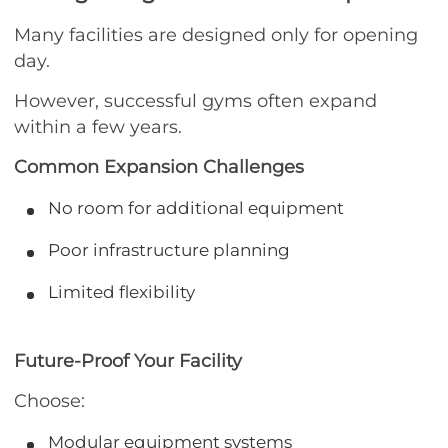
Many facilities are designed only for opening
day.
However, successful gyms often expand
within a few years.
Common Expansion Challenges
No room for additional equipment
Poor infrastructure planning
Limited flexibility
Future-Proof Your Facility
Choose:
Modular equipment systems