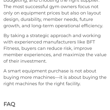
budgeting, and choosing the right supplier.
The most successful gym owners focus not
only on equipment prices but also on layout
design, durability, member needs, future
growth, and long-term operational efficiency.
By taking a strategic approach and working
with experienced manufacturers like BFT
Fitness, buyers can reduce risk, improve
member experiences, and maximize the value
of their investment.
A smart equipment purchase is not about
buying more machines—it is about buying the
right machines for the right facility.
FAQ