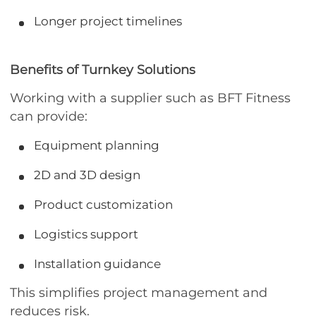
Longer project timelines
Benefits of Turnkey Solutions
Working with a supplier such as BFT Fitness
can provide:
Equipment planning
2D and 3D design
Product customization
Logistics support
Installation guidance
This simplifies project management and
reduces risk.