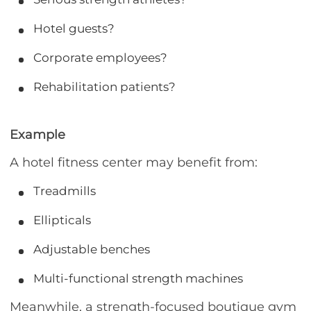
Hotel guests?
Corporate employees?
Rehabilitation patients?
Example
A hotel fitness center may benefit from:
Treadmills
Ellipticals
Adjustable benches
Multi-functional strength machines
Meanwhile, a strength-focused boutique gym