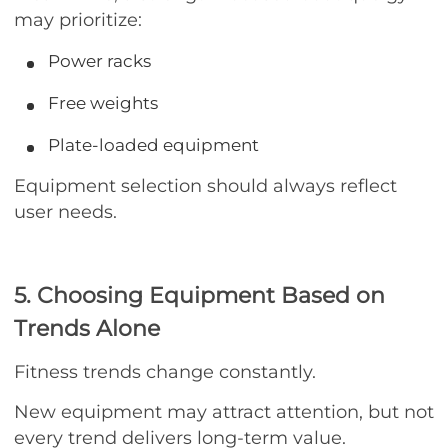
may prioritize:
Power racks
Free weights
Plate-loaded equipment
Equipment selection should always reflect
user needs.
5. Choosing Equipment Based on
Trends Alone
Fitness trends change constantly.
New equipment may attract attention, but not
every trend delivers long-term value.