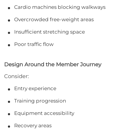
Cardio machines blocking walkways
Overcrowded free-weight areas
Insufficient stretching space
Poor traffic flow
Design Around the Member Journey
Consider:
Entry experience
Training progression
Equipment accessibility
Recovery areas