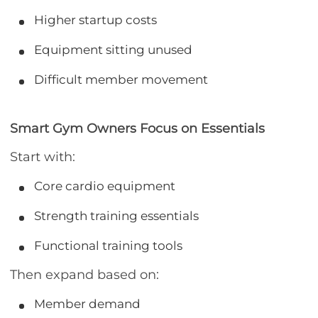
Higher startup costs
Equipment sitting unused
Difficult member movement
Smart Gym Owners Focus on Essentials
Start with:
Core cardio equipment
Strength training essentials
Functional training tools
Then expand based on:
Member demand