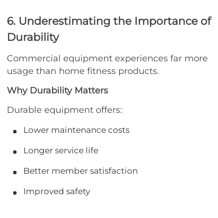
6. Underestimating the Importance of
Durability
Commercial equipment experiences far more
usage than home fitness products.
Why Durability Matters
Durable equipment offers:
Lower maintenance costs
Longer service life
Better member satisfaction
Improved safety