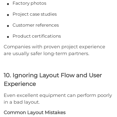
Factory photos
Project case studies
Customer references
Product certifications
Companies with proven project experience
are usually safer long-term partners.
10. Ignoring Layout Flow and User
Experience
Even excellent equipment can perform poorly
in a bad layout.
Common Layout Mistakes