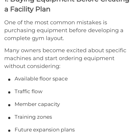
a Facility Plan
One of the most common mistakes is
purchasing equipment before developing a
complete gym layout.
Many owners become excited about specific
machines and start ordering equipment
without considering:
Available floor space
Traffic flow
Member capacity
Training zones
Future expansion plans