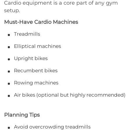
Cardio equipment is a core part of any gym
setup.
Must-Have Cardio Machines
Treadmills
Elliptical machines
Upright bikes
Recumbent bikes
Rowing machines
Air bikes (optional but highly recommended)
Planning Tips
Avoid overcrowding treadmills