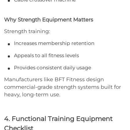
Why Strength Equipment Matters
Strength training:
Increases membership retention
Appeals to all fitness levels
Provides consistent daily usage
Manufacturers like BFT Fitness design
commercial-grade strength systems built for
heavy, long-term use.
4. Functional Training Equipment
Checklist