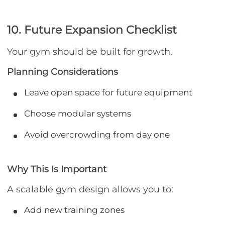
10. Future Expansion Checklist
Your gym should be built for growth.
Planning Considerations
Leave open space for future equipment
Choose modular systems
Avoid overcrowding from day one
Why This Is Important
A scalable gym design allows you to:
Add new training zones