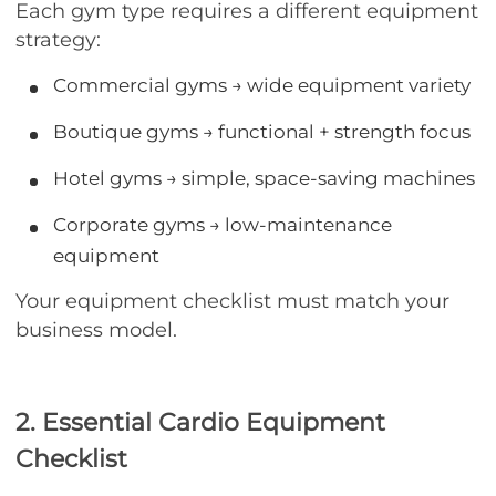
Each gym type requires a different equipment
strategy:
Commercial gyms → wide equipment variety
Boutique gyms → functional + strength focus
Hotel gyms → simple, space-saving machines
Corporate gyms → low-maintenance
equipment
Your equipment checklist must match your
business model.
2. Essential Cardio Equipment
Checklist