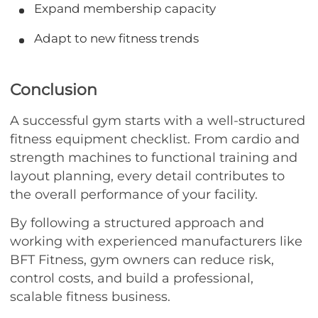
Expand membership capacity
Adapt to new fitness trends
Conclusion
A successful gym starts with a well-structured
fitness equipment checklist. From cardio and
strength machines to functional training and
layout planning, every detail contributes to
the overall performance of your facility.
By following a structured approach and
working with experienced manufacturers like
BFT Fitness, gym owners can reduce risk,
control costs, and build a professional,
scalable fitness business.