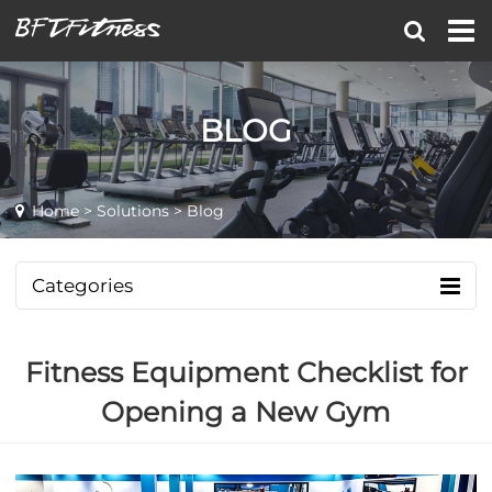
BLOG
Home
>
Solutions
> Blog
Categories
Fitness Equipment Checklist for
Opening a New Gym