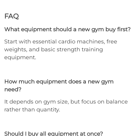
FAQ
What equipment should a new gym buy first?
Start with essential cardio machines, free
weights, and basic strength training
equipment.
How much equipment does a new gym
need?
It depends on gym size, but focus on balance
rather than quantity.
Should I buy all equipment at once?