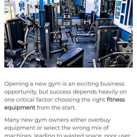
Opening a new gym is an exciting business
opportunity, but success depends heavily on
one critical factor: choosing the right
fitness
equipment
from the start.
Many new gym owners either overbuy
equipment or select the wrong mix of
machines, leading to wasted space, poor user