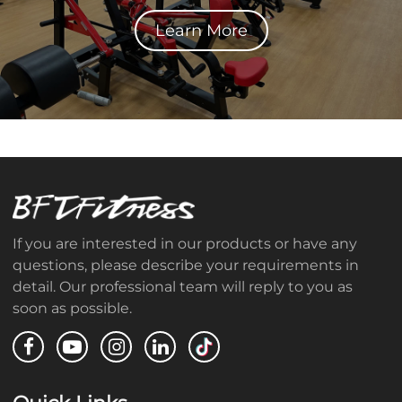
Learn More
If you are interested in our products or have any
questions, please describe your requirements in
detail. Our professional team will reply to you as
soon as possible.