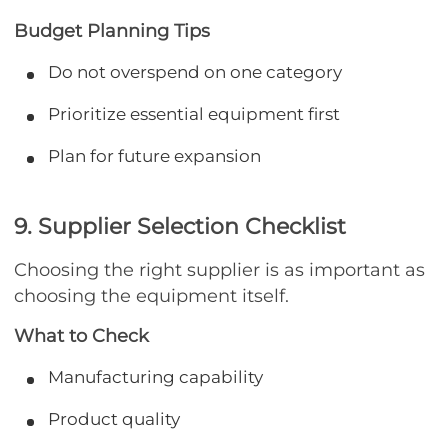
Budget Planning Tips
Do not overspend on one category
Prioritize essential equipment first
Plan for future expansion
9. Supplier Selection Checklist
Choosing the right supplier is as important as
choosing the equipment itself.
What to Check
Manufacturing capability
Product quality