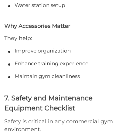
Water station setup
Why Accessories Matter
They help:
Improve organization
Enhance training experience
Maintain gym cleanliness
7. Safety and Maintenance
Equipment Checklist
Safety is critical in any commercial gym
environment.