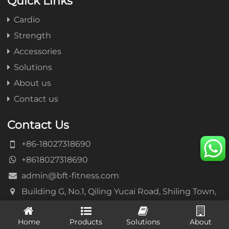
Quick Links
Cardio
Strength
Accessories
Solutions
About us
Contact us
Contact Us
+86-18027318690
+8618027318690
admin@bft-fitness.com
Building G, No.1, Qiling Yucai Road, Shiling Town,
Huadu District, Guangzhou, China
Home
Products
Solutions
About