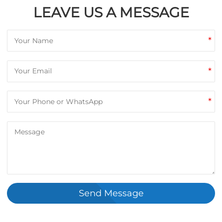
LEAVE US A MESSAGE
*
*
*
Send Message