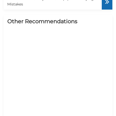
Mistakes
Other Recommendations