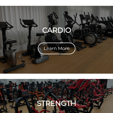
CARDIO
Learn More
STRENGTH