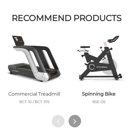
RECOMMEND PRODUCTS
Commercial Treadmill
Spinning Bike
BCT-10 / BCT-10S
BSE-05