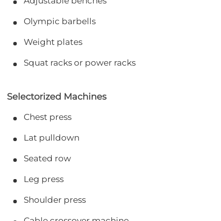
Adjustable benches
Olympic barbells
Weight plates
Squat racks or power racks
Selectorized Machines
Chest press
Lat pulldown
Seated row
Leg press
Shoulder press
Cable crossover machine