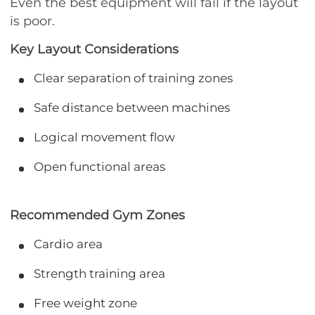
Even the best equipment will fail if the layout
is poor.
Key Layout Considerations
Clear separation of training zones
Safe distance between machines
Logical movement flow
Open functional areas
Recommended Gym Zones
Cardio area
Strength training area
Free weight zone