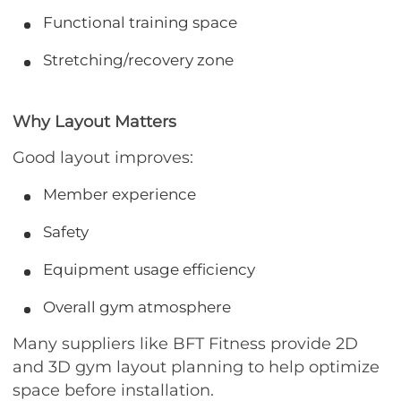
Functional training space
Stretching/recovery zone
Why Layout Matters
Good layout improves:
Member experience
Safety
Equipment usage efficiency
Overall gym atmosphere
Many suppliers like BFT Fitness provide 2D
and 3D gym layout planning to help optimize
space before installation.