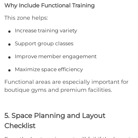
Why Include Functional Training
This zone helps:
Increase training variety
Support group classes
Improve member engagement
Maximize space efficiency
Functional areas are especially important for
boutique gyms and premium facilities.
5. Space Planning and Layout
Checklist