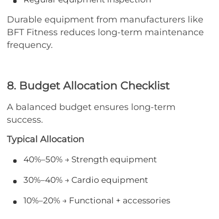
Durable equipment from manufacturers like
BFT Fitness reduces long-term maintenance
frequency.
8. Budget Allocation Checklist
A balanced budget ensures long-term
success.
Typical Allocation
40%–50% → Strength equipment
30%–40% → Cardio equipment
10%–20% → Functional + accessories