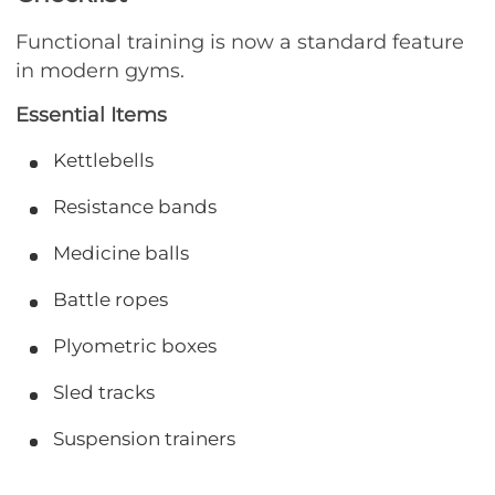
Functional training is now a standard feature
in modern gyms.
Essential Items
Kettlebells
Resistance bands
Medicine balls
Battle ropes
Plyometric boxes
Sled tracks
Suspension trainers