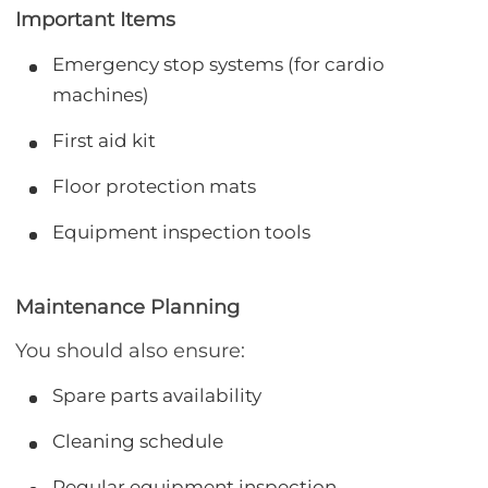
Important Items
Emergency stop systems (for cardio
machines)
First aid kit
Floor protection mats
Equipment inspection tools
Maintenance Planning
You should also ensure:
Spare parts availability
Cleaning schedule
Regular equipment inspection