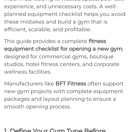
experience, and unnecessary costs. A well-
planned equipment checklist helps you avoid
these mistakes and build a gym that is
efficient, scalable, and profitable.
This guide provides a complete
fitness
equipment checklist for opening a new gym
,
designed for commercial gyms, boutique
studios, hotel fitness centers, and corporate
wellness facilities.
Manufacturers like
BFT Fitness
often support
new gym projects with complete equipment
packages and layout planning to ensure a
smooth opening process.
1. Define Your Gym Type Before