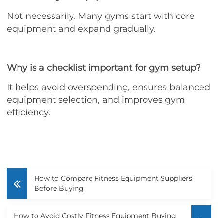
Not necessarily. Many gyms start with core
equipment and expand gradually.
Why is a checklist important for gym setup?
It helps avoid overspending, ensures balanced
equipment selection, and improves gym
efficiency.
How to Compare Fitness Equipment Suppliers
Before Buying
How to Avoid Costly Fitness Equipment Buying