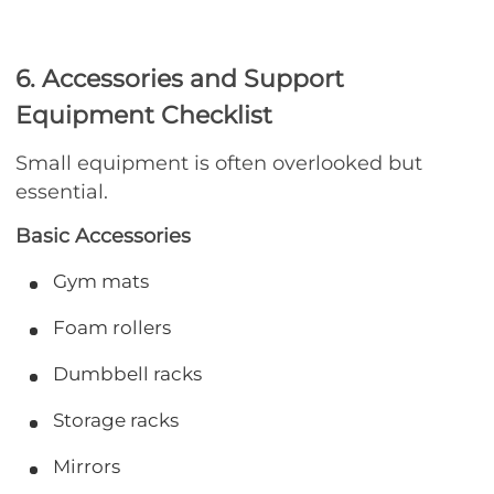
6. Accessories and Support
Equipment Checklist
Small equipment is often overlooked but
essential.
Basic Accessories
Gym mats
Foam rollers
Dumbbell racks
Storage racks
Mirrors