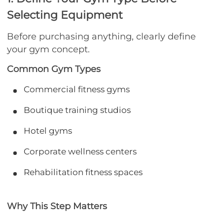
Selecting Equipment
Before purchasing anything, clearly define
your gym concept.
Common Gym Types
Commercial fitness gyms
Boutique training studios
Hotel gyms
Corporate wellness centers
Rehabilitation fitness spaces
Why This Step Matters