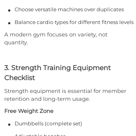
Choose versatile machines over duplicates
Balance cardio types for different fitness levels
A modern gym focuses on variety, not
quantity.
3. Strength Training Equipment
Checklist
Strength equipment is essential for member
retention and long-term usage.
Free Weight Zone
Dumbbells (complete set)