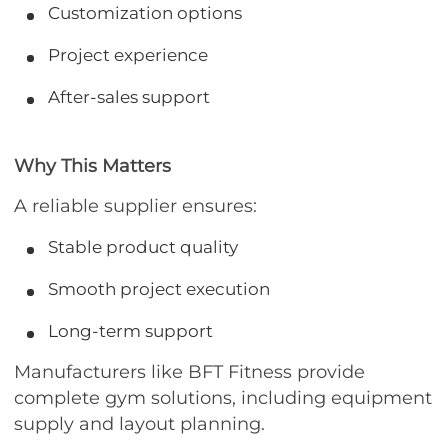
Customization options
Project experience
After-sales support
Why This Matters
A reliable supplier ensures:
Stable product quality
Smooth project execution
Long-term support
Manufacturers like BFT Fitness provide
complete gym solutions, including equipment
supply and layout planning.