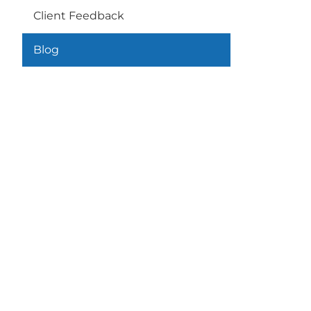
Client Feedback
Blog