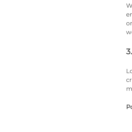
W
en
on
w
3
Lo
c
m
Po