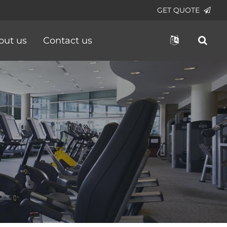
GET QUOTE
out us
Contact us