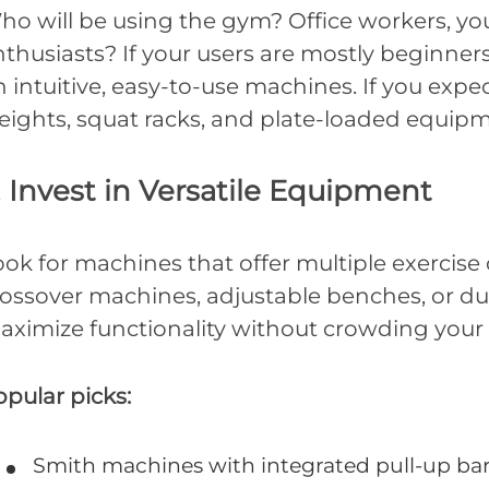
ho will be using the gym? Office workers, you
thusiasts? If your users are mostly beginners
 intuitive, easy-to-use machines. If you exp
eights, squat racks, and plate-loaded equipm
. Invest in Versatile Equipment
ok for machines that offer multiple exercise 
rossover machines, adjustable benches, or dua
aximize functionality without crowding your f
pular picks:
Smith machines with integrated pull-up ba