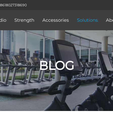
+8618027318690
dio
Strength
Accessories
Solutions
Ab
BLOG