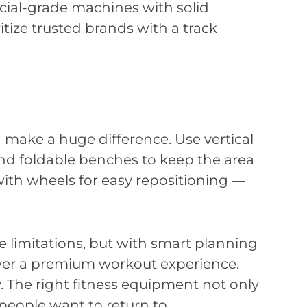
ial-grade machines with solid
ritize trusted brands with a track
n make a huge difference. Use vertical
and foldable benches to keep the area
th wheels for easy repositioning —
limitations, but with smart planning
iver a premium workout experience.
ty. The right fitness equipment not only
eople want to return to.