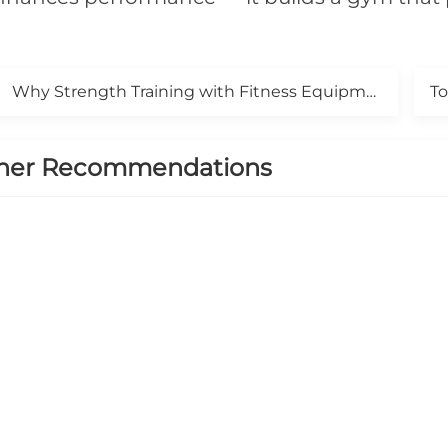
Why Strength Training with Fitness Equipment Is a Game-Changer for Your Results
her Recommendations