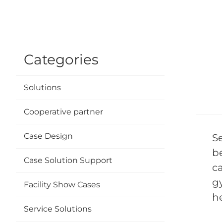
Categories
Solutions
Cooperative partner
Case Design
S
b
Case Solution Support
c
g
Facility Show Cases
h
Service Solutions