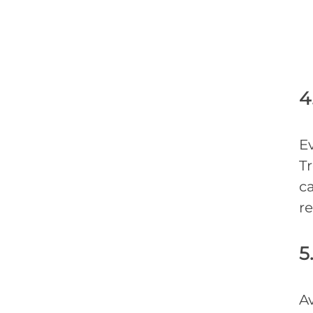
4
Ev
Tr
ca
re
5
A