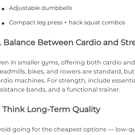
Adjustable dumbbells
Compact leg press + hack squat combos
. Balance Between Cardio and Str
en in smaller gyms, offering both cardio and 
eadmills, bikes, and rowers are standard, but 
rdio machines. For strength, include essential
sistance bands, and a functional trainer.
. Think Long-Term Quality
void going for the cheapest options — low-q