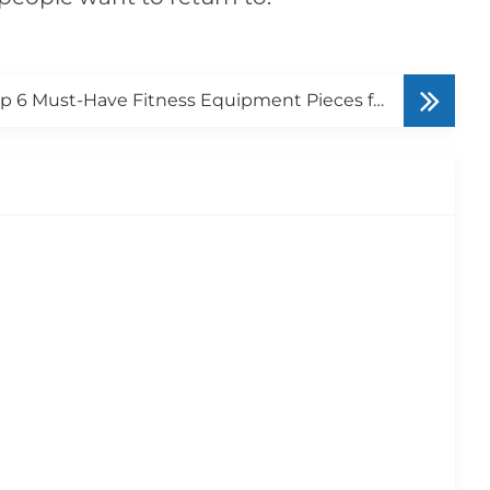
Top 6 Must-Have Fitness Equipment Pieces for Small and Medium Gyms