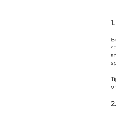
1
B
sq
s
sp
Ti
or
2