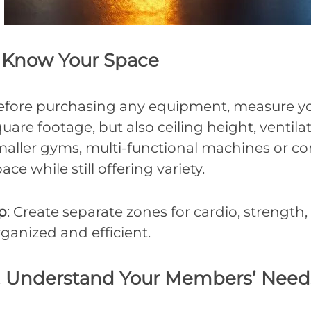
. Know Your Space
efore purchasing any equipment, measure your
uare footage, but also ceiling height, ventil
maller gyms, multi-functional machines or co
ace while still offering variety.
p
: Create separate zones for cardio, strength
ganized and efficient.
. Understand Your Members’ Need