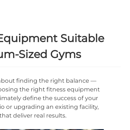
Equipment Suitable
ium-Sized Gyms
about finding the right balance —
osing the right fitness equipment
imately define the success of your
or upgrading an existing facility,
t deliver real results.