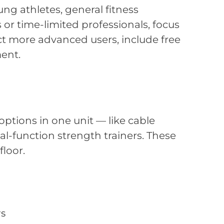
ng athletes, general fitness
 or time-limited professionals, focus
ect more advanced users, include free
ent.
options in one unit — like cable
l-function strength trainers. These
loor.
rs