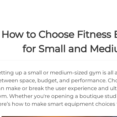
How to Choose Fitness 
for Small and Med
etting up a small or medium-sized gym is all 
etween space, budget, and performance. Cho
an make or break the user experience and ult
ym. Whether you're opening a boutique studio 
ere’s how to make smart equipment choices tha