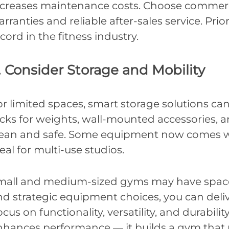
ncreases maintenance costs. Choose commerc
rranties and reliable after-sales service. Prio
cord in the fitness industry.
. Consider Storage and Mobility
r limited spaces, smart storage solutions ca
acks for weights, wall-mounted accessories, 
lean and safe. Some equipment now comes wi
eal for multi-use studios.
mall and medium-sized gyms may have space 
nd strategic equipment choices, you can del
cus on functionality, versatility, and durabili
nhances performance — it builds a gym that p