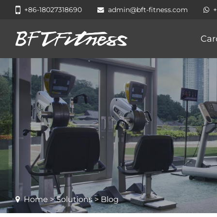
+86-18027318690
admin@bft-fitness.com
Car
Home
>
Solutions
> Blog