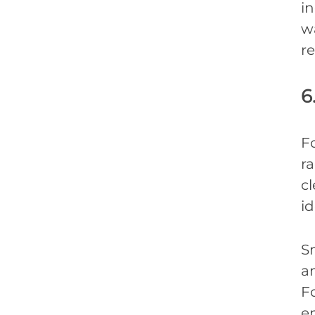
i
wa
re
6
Fo
r
c
id
S
a
Fo
e