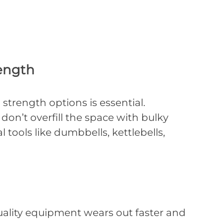
ength
strength options is essential.
don’t overfill the space with bulky
 tools like dumbbells, kettlebells,
uality equipment wears out faster and