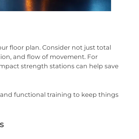
 floor plan. Consider not just total
ation, and flow of movement. For
mpact strength stations can help save
, and functional training to keep things
s