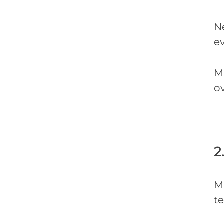
N
ev
Ma
ov
2
M
te