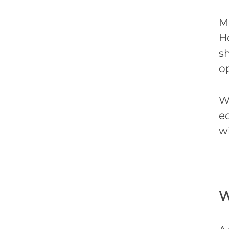
M
Ho
s
o
W
eq
w
W