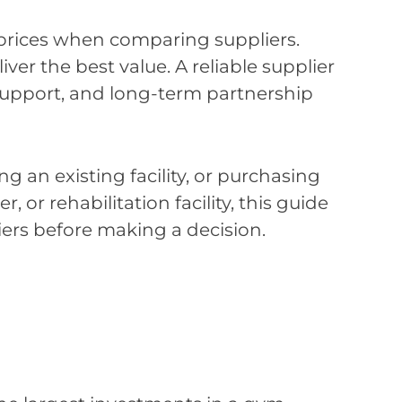
rices when comparing suppliers.
er the best value. A reliable supplier
 support, and long-term partnership
an existing facility, or purchasing
 or rehabilitation facility, this guide
iers before making a decision.