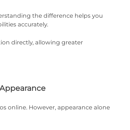
erstanding the difference helps you
lities accurately.
on directly, allowing greater
d Appearance
tos online. However, appearance alone