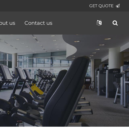
GET QUOTE
out us
Contact us