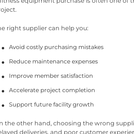
 fitness equipment purchase is often one of 
oject.
e right supplier can help you:
Avoid costly purchasing mistakes
Reduce maintenance expenses
Improve member satisfaction
Accelerate project completion
Support future facility growth
n the other hand, choosing the wrong supplie
elayed deliveries, and poor customer experie