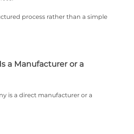
ructured process rather than a simple
s a Manufacturer or a
ny is a direct manufacturer or a