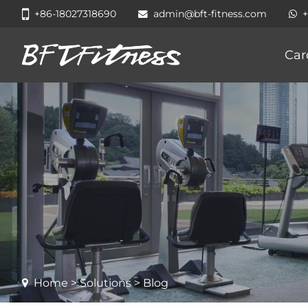
+86-18027318690
admin@bft-fitness.com
Car
Home
>
Solutions
> Blog