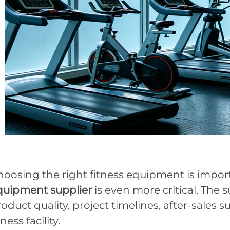
hoosing the right fitness equipment is impor
quipment supplier
is even more critical. The s
oduct quality, project timelines, after-sales 
tness facility.