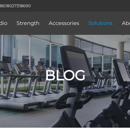
+8618027318690
dio
Strength
Accessories
Solutions
Ab
BLOG