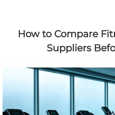
How to Compare Fi
Suppliers Bef