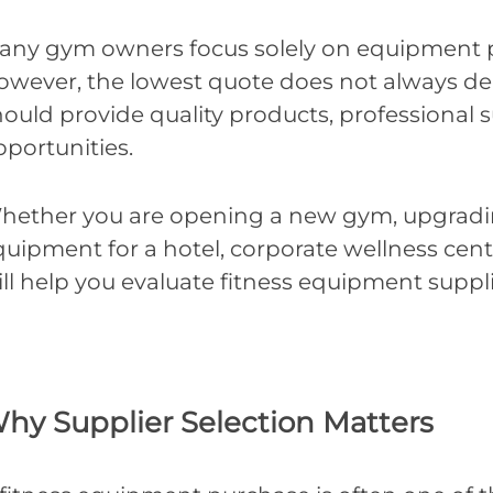
any gym owners focus solely on equipment p
wever, the lowest quote does not always deliv
hould provide quality products, professional
pportunities.
hether you are opening a new gym, upgrading 
uipment for a hotel, corporate wellness center,
ill help you evaluate fitness equipment suppl
hy Supplier Selection Matters