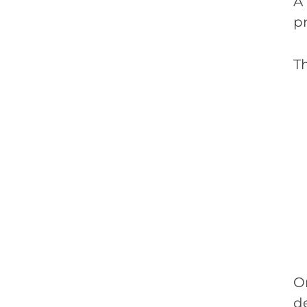
A
pr
Th
O
d