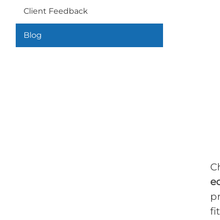
Client Feedback
Blog
C
e
pr
fi