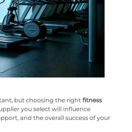
tant, but choosing the right
fitness
upplier you select will influence
support, and the overall success of your