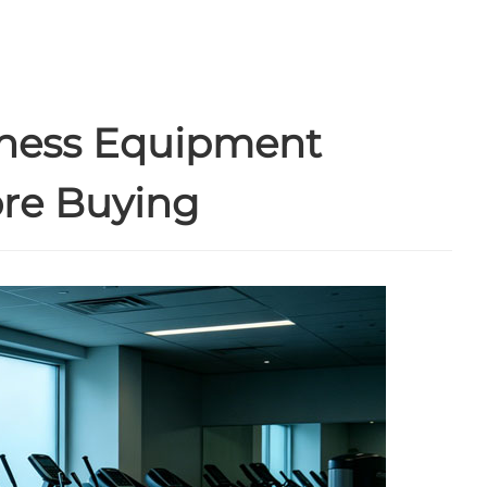
tness Equipment
ore Buying