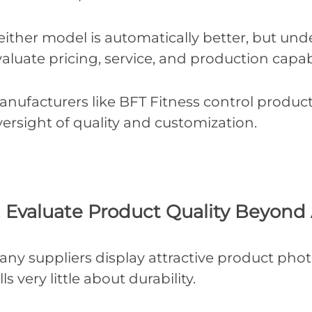
either model is automatically better, but und
aluate pricing, service, and production capabi
nufacturers like BFT Fitness control producti
ersight of quality and customization.
. Evaluate Product Quality Beyon
any suppliers display attractive product pho
lls very little about durability.