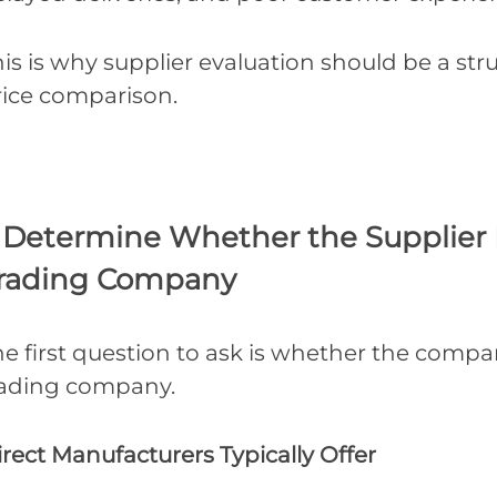
is is why supplier evaluation should be a st
rice comparison.
. Determine Whether the Supplier I
rading Company
e first question to ask is whether the compa
rading company.
rect Manufacturers Typically Offer