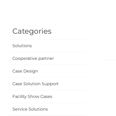
Categories
Solutions
Cooperative partner
Case Design
Case Solution Support
Facility Show Cases
Service Solutions