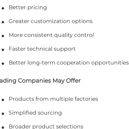
Better pricing
Greater customization options
More consistent quality control
Faster technical support
Better long-term cooperation opportunities
rading Companies May Offer
Products from multiple factories
Simplified sourcing
Broader product selections