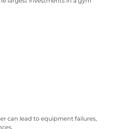
the largest investments in a gym
r can lead to equipment failures,
nces.