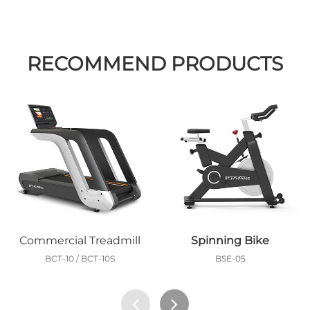
RECOMMEND PRODUCTS
Commercial Treadmill
Spinning Bike
BCT-10 / BCT-10S
BSE-05