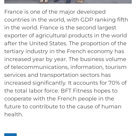
France is one of the major developed
countries in the world, with GDP ranking fifth
in the world. France is the second largest
exporter of agricultural products in the world
after the United States. The proportion of the
tertiary industry in the French economy has
increased year by year. The business volume
of telecommunications, information, tourism
services and transportation sectors has
increased significantly. It accounts for 70% of
the total labor force. BFT Fitness hopes to
cooperate with the French people in the
future to contribute to the cause of human
health.