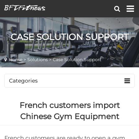
CASE SOLUTION SUPPORT
Home
>
Solutions
> Case Solution Support
Categories
French customers import
Chinese Gym Equipment
French customers are ready to open a gym,