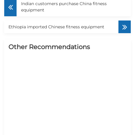
Indian customers purchase China fitness
equipment
Ethiopia imported Chinese fitness equipment
Other Recommendations