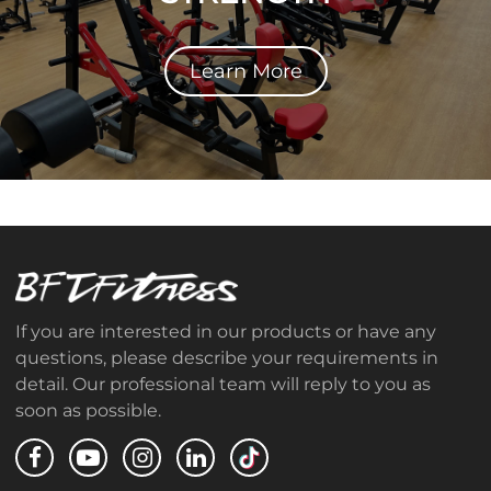
Learn More
If you are interested in our products or have any
questions, please describe your requirements in
detail. Our professional team will reply to you as
soon as possible.