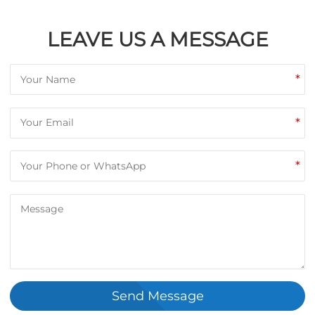
LEAVE US A MESSAGE
*
*
*
Send Message