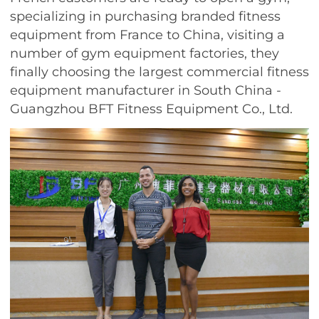
specializing in purchasing branded fitness
equipment from France to China, visiting a
number of gym equipment factories, they
finally choosing the largest commercial fitness
equipment manufacturer in South China -
Guangzhou BFT Fitness Equipment Co., Ltd.