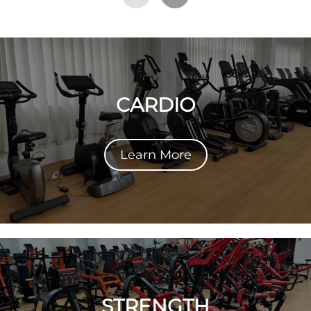
CARDIO
Learn More
STRENGTH