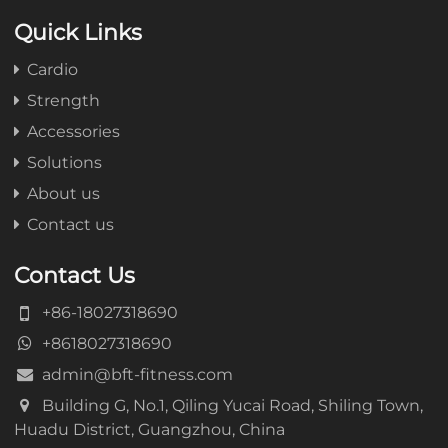
Quick Links
Cardio
Strength
Accessories
Solutions
About us
Contact us
Contact Us
+86-18027318690
+8618027318690
admin@bft-fitness.com
Building G, No.1, Qiling Yucai Road, Shiling Town,
Huadu District, Guangzhou, China