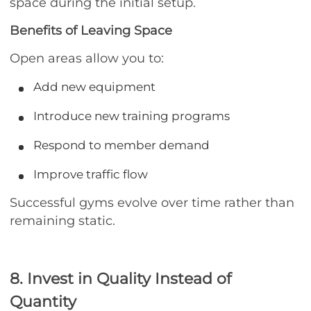
space during the initial setup.
Benefits of Leaving Space
Open areas allow you to:
Add new equipment
Introduce new training programs
Respond to member demand
Improve traffic flow
Successful gyms evolve over time rather than
remaining static.
8. Invest in Quality Instead of
Quantity