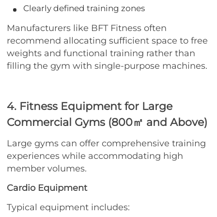
Clearly defined training zones
Manufacturers like BFT Fitness often
recommend allocating sufficient space to free
weights and functional training rather than
filling the gym with single-purpose machines.
4. Fitness Equipment for Large
Commercial Gyms (800㎡ and Above)
Large gyms can offer comprehensive training
experiences while accommodating high
member volumes.
Cardio Equipment
Typical equipment includes: