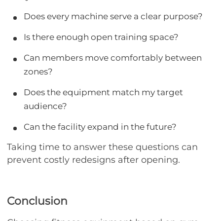
Does every machine serve a clear purpose?
Is there enough open training space?
Can members move comfortably between
zones?
Does the equipment match my target
audience?
Can the facility expand in the future?
Taking time to answer these questions can
prevent costly redesigns after opening.
Conclusion