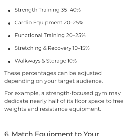
Strength Training
35–40%
Cardio Equipment
20–25%
Functional Training
20–25%
Stretching & Recovery
10–15%
Walkways & Storage
10%
These percentages can be adjusted
depending on your target audience.
For example, a strength-focused gym may
dedicate nearly half of its floor space to free
weights and resistance equipment.
6. Match Equipment to Your