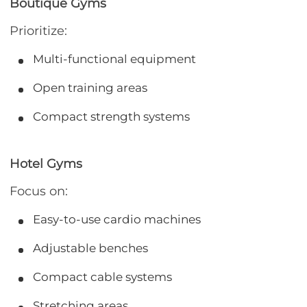
Boutique Gyms
Prioritize:
Multi-functional equipment
Open training areas
Compact strength systems
Hotel Gyms
Focus on:
Easy-to-use cardio machines
Adjustable benches
Compact cable systems
Stretching areas