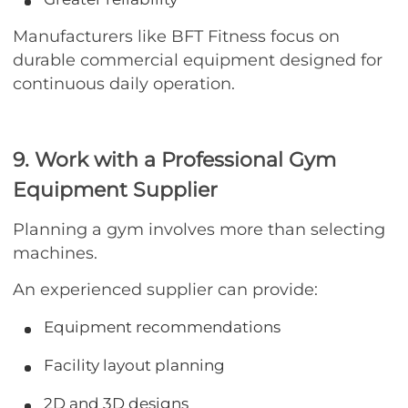
Manufacturers like BFT Fitness focus on
durable commercial equipment designed for
continuous daily operation.
9. Work with a Professional Gym
Equipment Supplier
Planning a gym involves more than selecting
machines.
An experienced supplier can provide:
Equipment recommendations
Facility layout planning
2D and 3D designs