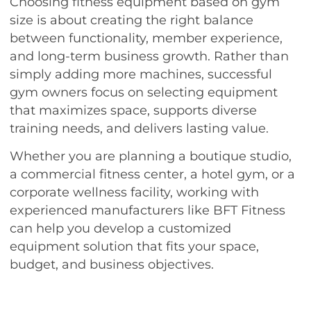
Choosing fitness equipment based on gym
size is about creating the right balance
between functionality, member experience,
and long-term business growth. Rather than
simply adding more machines, successful
gym owners focus on selecting equipment
that maximizes space, supports diverse
training needs, and delivers lasting value.
Whether you are planning a boutique studio,
a commercial fitness center, a hotel gym, or a
corporate wellness facility, working with
experienced manufacturers like BFT Fitness
can help you develop a customized
equipment solution that fits your space,
budget, and business objectives.