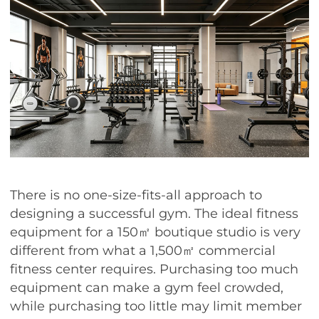
There is no one-size-fits-all approach to
designing a successful gym. The ideal fitness
equipment for a 150㎡ boutique studio is very
different from what a 1,500㎡ commercial
fitness center requires. Purchasing too much
equipment can make a gym feel crowded,
while purchasing too little may limit member