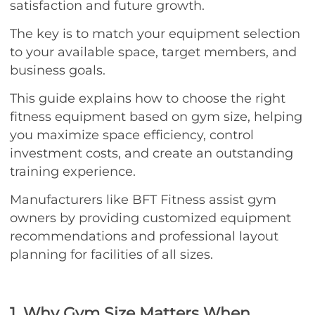
satisfaction and future growth.
The key is to match your equipment selection
to your available space, target members, and
business goals.
This guide explains how to choose the right
fitness equipment based on gym size, helping
you maximize space efficiency, control
investment costs, and create an outstanding
training experience.
Manufacturers like BFT Fitness assist gym
owners by providing customized equipment
recommendations and professional layout
planning for facilities of all sizes.
1. Why Gym Size Matters When