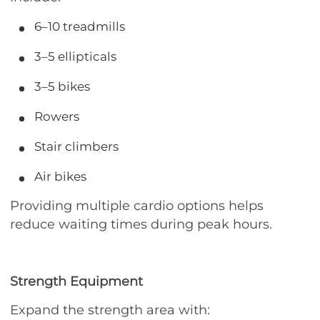
6–10 treadmills
3–5 ellipticals
3–5 bikes
Rowers
Stair climbers
Air bikes
Providing multiple cardio options helps
reduce waiting times during peak hours.
Strength Equipment
Expand the strength area with: