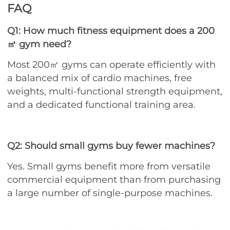
FAQ
Q1: How much fitness equipment does a 200
㎡ gym need?
Most 200㎡ gyms can operate efficiently with
a balanced mix of cardio machines, free
weights, multi-functional strength equipment,
and a dedicated functional training area.
Q2: Should small gyms buy fewer machines?
Yes. Small gyms benefit more from versatile
commercial equipment than from purchasing
a large number of single-purpose machines.