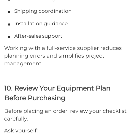
Shipping coordination
Installation guidance
After-sales support
Working with a full-service supplier reduces
planning errors and simplifies project
management.
10. Review Your Equipment Plan
Before Purchasing
Before placing an order, review your checklist
carefully.
Ask yourself: