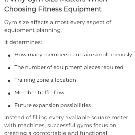
Choosing Fitness Equipment
Gym size affects almost every aspect of
equipment planning.
It determines:
How many members can train simultaneously
The number of equipment pieces required
Training zone allocation
Member traffic flow
Future expansion possibilities
Instead of filling every available square meter
with machines, successful gyms focus on
creating a comfortable and functional