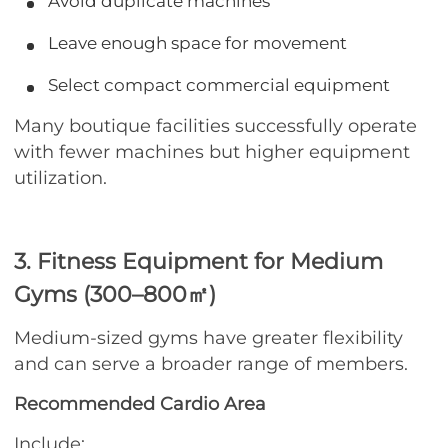
Avoid duplicate machines
Leave enough space for movement
Select compact commercial equipment
Many boutique facilities successfully operate
with fewer machines but higher equipment
utilization.
3. Fitness Equipment for Medium
Gyms (300–800㎡)
Medium-sized gyms have greater flexibility
and can serve a broader range of members.
Recommended Cardio Area
Include: