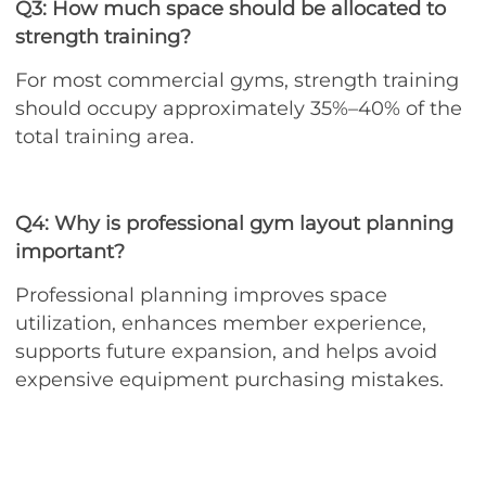
Q3: How much space should be allocated to
strength training?
For most commercial gyms, strength training
should occupy approximately 35%–40% of the
total training area.
Q4: Why is professional gym layout planning
important?
Professional planning improves space
utilization, enhances member experience,
supports future expansion, and helps avoid
expensive equipment purchasing mistakes.