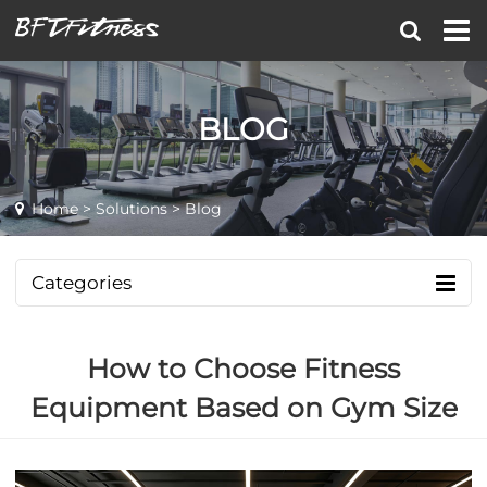
BLOG
Home
>
Solutions
> Blog
Categories
How to Choose Fitness
Equipment Based on Gym Size