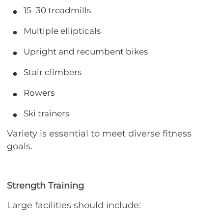
15–30 treadmills
Multiple ellipticals
Upright and recumbent bikes
Stair climbers
Rowers
Ski trainers
Variety is essential to meet diverse fitness
goals.
Strength Training
Large facilities should include: