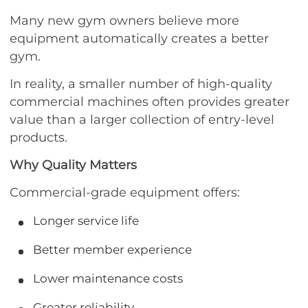
Many new gym owners believe more
equipment automatically creates a better
gym.
In reality, a smaller number of high-quality
commercial machines often provides greater
value than a larger collection of entry-level
products.
Why Quality Matters
Commercial-grade equipment offers:
Longer service life
Better member experience
Lower maintenance costs
Greater reliability