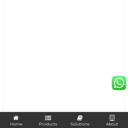
Home
Products
Solutions
About