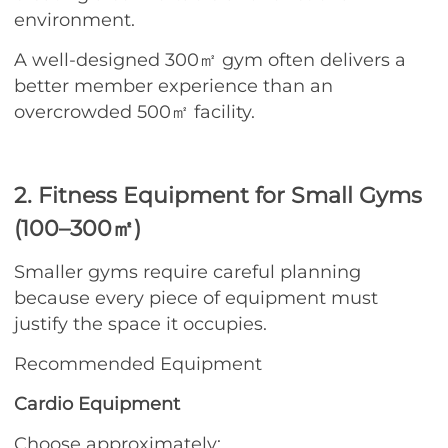
environment.
A well-designed 300㎡ gym often delivers a
better member experience than an
overcrowded 500㎡ facility.
2. Fitness Equipment for Small Gyms
(100–300㎡)
Smaller gyms require careful planning
because every piece of equipment must
justify the space it occupies.
Recommended Equipment
Cardio Equipment
Choose approximately: