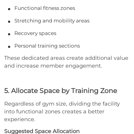
Functional fitness zones
Stretching and mobility areas
Recovery spaces
Personal training sections
These dedicated areas create additional value
and increase member engagement.
5. Allocate Space by Training Zone
Regardless of gym size, dividing the facility
into functional zones creates a better
experience.
Suggested Space Allocation