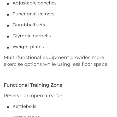
Adjustable benches
Functional trainers
Dumbbell sets
Olympic barbells
Weight plates
Multi-functional equipment provides more
exercise options while using less floor space.
Functional Training Zone
Reserve an open area for:
Kettlebells