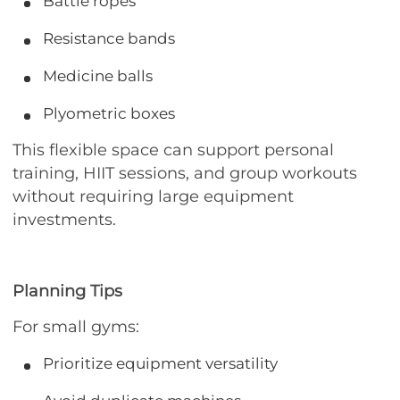
Battle ropes
Resistance bands
Medicine balls
Plyometric boxes
This flexible space can support personal
training, HIIT sessions, and group workouts
without requiring large equipment
investments.
Planning Tips
For small gyms:
Prioritize equipment versatility