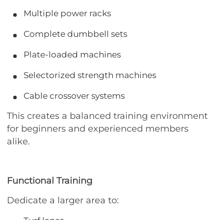
Multiple power racks
Complete dumbbell sets
Plate-loaded machines
Selectorized strength machines
Cable crossover systems
This creates a balanced training environment
for beginners and experienced members
alike.
Functional Training
Dedicate a larger area to: