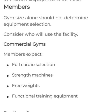
Members
Gym size alone should not determine
equipment selection.
Consider who will use the facility.
Commercial Gyms
Members expect:
Full cardio selection
Strength machines
Free weights
Functional training equipment