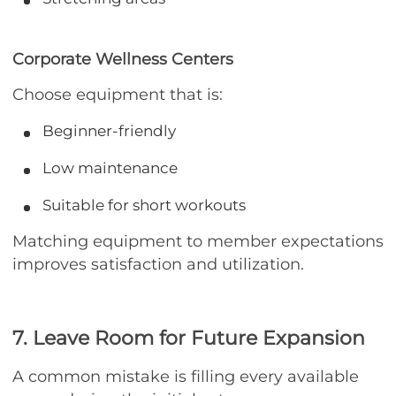
Corporate Wellness Centers
Choose equipment that is:
Beginner-friendly
Low maintenance
Suitable for short workouts
Matching equipment to member expectations
improves satisfaction and utilization.
7. Leave Room for Future Expansion
A common mistake is filling every available