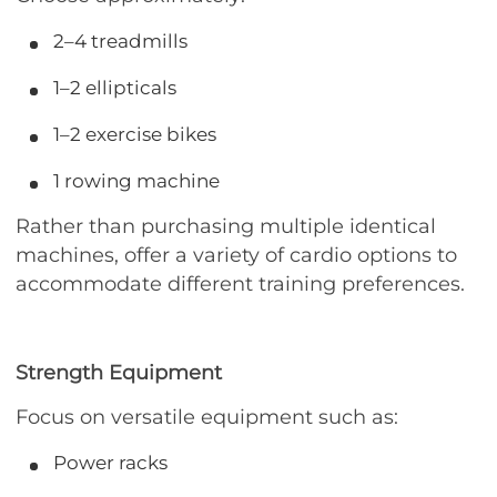
2–4 treadmills
1–2 ellipticals
1–2 exercise bikes
1 rowing machine
Rather than purchasing multiple identical
machines, offer a variety of cardio options to
accommodate different training preferences.
Strength Equipment
Focus on versatile equipment such as:
Power racks