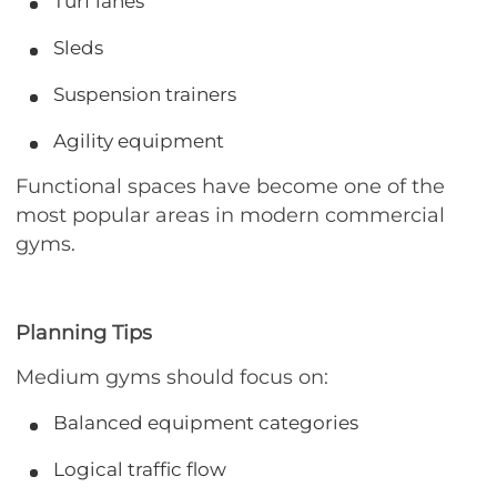
Turf lanes
Sleds
Suspension trainers
Agility equipment
Functional spaces have become one of the
most popular areas in modern commercial
gyms.
Planning Tips
Medium gyms should focus on:
Balanced equipment categories
Logical traffic flow