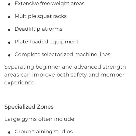
Extensive free weight areas
Multiple squat racks
Deadlift platforms
Plate-loaded equipment
Complete selectorized machine lines
Separating beginner and advanced strength
areas can improve both safety and member
experience.
Specialized Zones
Large gyms often include:
Group training studios