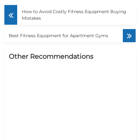
How to Avoid Costly Fitness Equipment Buying
Mistakes
Best Fitness Equipment for Apartment Gyms
Other Recommendations